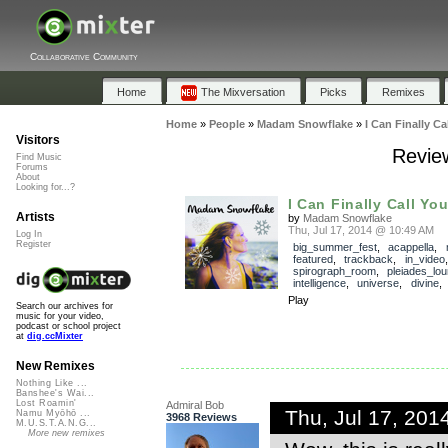
Collaborative Community
Home
The Mixversation
Picks
Remixes
Home
»
People
»
Madam Snowflake
»
I Can Finally C
Visitors
Review
Find Music
Forums
About
Looking for...?
I Can Finally Call Yo
Artists
by
Madam Snowflake
Thu, Jul 17, 2014 @ 10:49 AM
Log In
Register
big_summer_fest
,
acappella
,
featured
,
trackback
,
in_video
spirograph_room
,
pleiades_lo
intelligence
,
universe
,
divine
Play
Search our archives for
music for your video,
podcast or school project
at
dig.ccMixter
New Remixes
Nothing Like ...
Banshee's Wai...
Lost Roamin'
Admiral Bob
Thu, Jul 17, 20
Namu Myōhō ...
3968 Reviews
M.U.S.T.A.N.G...
More new remixes