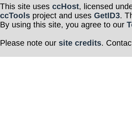
This site uses
ccHost
, licensed und
ccTools
project and uses
GetID3
. T
By using this site, you agree to our
T
Please note our
site credits
. Contac