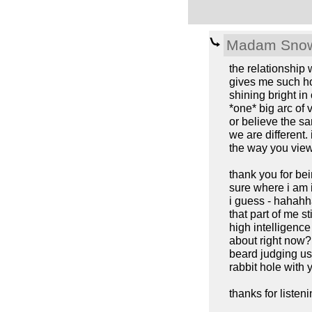
Madam Snow
the relationship
gives me such ho
shining bright in
*one* big arc of 
or believe the s
we are different.
the way you view
thank you for be
sure where i am
i guess - hahahha
that part of me s
high intelligence 
about right now? 
beard judging us 
rabbit hole with 
thanks for listeni