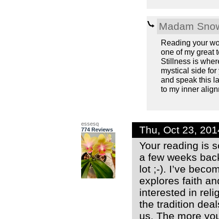
Madam Snow
Reading your wor
one of my great 
Stillness is wher
mystical side fo
and speak this la
to my inner alignm
essesq
Thu, Oct 23, 20
774 Reviews
Your reading is s
a few weeks back
lot ;-). I’ve bec
explores faith a
interested in rel
the tradition dea
us. The more you