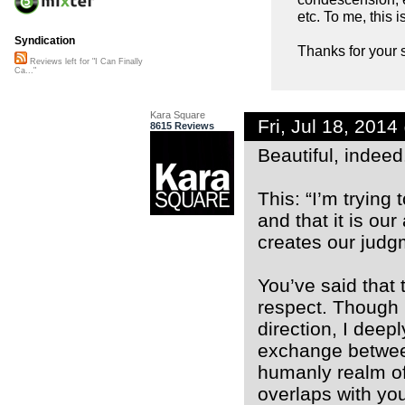
etc. To me, this 
Syndication
Thanks for your s
Reviews left for "I Can Finally
Ca..."
Kara Square
Fri, Jul 18, 201
8615 Reviews
Beautiful, indeed
This: “I’m trying
and that it is our
creates our judg
You’ve said that 
respect. Though m
direction, I deep
exchange between
humanly realm of
overlaps with you