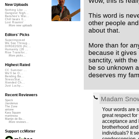
Wow, this is reall
New Uploads
Nothing Like ...
Gangster Nigh...
This word is neve
Banshee's Wai...
Chill beats 0...
other people and 
Lost Roamin'
More new uploads
about that.
Editors' Picks
Superimposed
More than for any
We See Throug...
DIRGE2026 (Ac...
Humanity (26 ...
because it gives
Rise Transfor...
More picks...
sanctity, with t
Highest Rated
be so unknown a
CC Summer ...
deserves my famili
We'll be O...
Bending Ba...
StressStat...
Xtended Ch...
Just Lucky...
Recent Reviewers
Madam Snow
Speck
Javolenus
The Zone
Your words are s
airtone
Kara Square
great respect for
martinsea
Martijn de Bo...
acceptance and ki
More reviews...
brotherhood and 
Support ccMixter
individuals? It 
condescension, ev