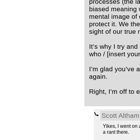
processes (the l
biased meaning w
mental image of o
protect it. We th
sight of our true 
It’s why I try an
who / [insert your
I’m glad you’ve 
again.
Right, I’m off to 
Scott Altham
Yikes, I went on a
a rant there.