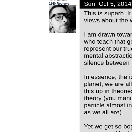
Scott Altham
Sun, Oct 5, 201
1140 Reviews
This is superb. I
views about the 
I am drawn towar
who teach that g
represent our true
mental abstracti
silence between
In essence, the i
planet, we are al
this up in theori
theory (you manip
particle almost i
as we all are).
Yet we get so bog