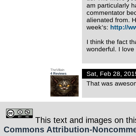
am particularly 
commentator becau
alienated from. 
week’s:
http://w
I think the fact t
wonderful. I love 
TheVillain
Sat, Feb 28, 20
4 Reviews
That was aweso
This text and images on thi
Commons Attribution-Noncommerci