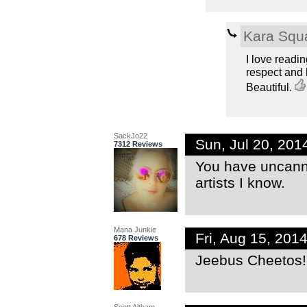
Kara Squ
I love readi
respect and
Beautiful.
SackJo22
Sun, Jul 20, 20
7312 Reviews
You have uncanny
artists I know.
Mana Junkie
Fri, Aug 15, 20
678 Reviews
Jeebus Cheetos!!!