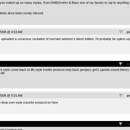
ow you switch up so many styles, from DNB(Drohm & Bass one of my faves) to rap to anything 
alents ahve been sorely missed.
 2008 @ 4:53 AM
p
ploaded a voracious recitation of merriam webster’s latest edition, i’d probably be splicin up
.
pe
re stylo come back to life style tranfer protocol step back jam/jazz get’z upnote sound theory
~08
 2008 @ 5:01 AM
p
 drop som style transfer protocol on here
.
pe
and Creative mix.