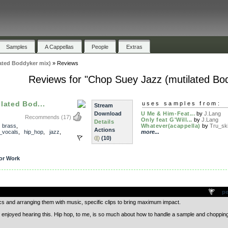
Samples
A Cappellas
People
Extras
ated Boddyker mix)
»
Reviews
Reviews for "Chop Suey Jazz (mutilated Bo
lated Bod...
uses samples from:
Stream
Download
U Me & Him-Feat...
by
J.Lang
Recommends
(17)
Only feat G'Will...
by
J.Lang
Details
,
brass
,
Whatever(acappella)
by
Tru_sk
Actions
_vocals
,
hip_hop
,
jazz
,
more...
(10)
or Work
.
pe
cs and arranging them with music, specific clips to bring maximum impact.
y enjoyed hearing this. Hip hop, to me, is so much about how to handle a sample and chopping 