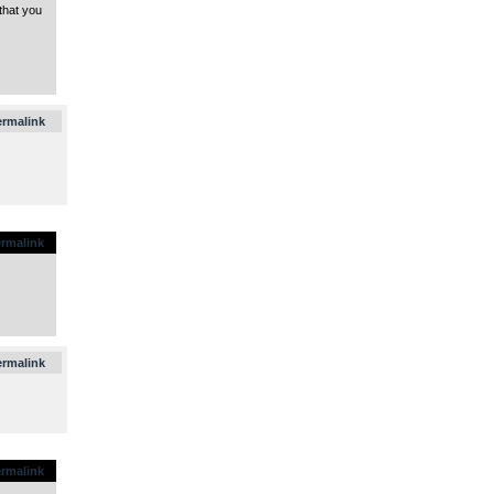
that you
.
ermalink
rmalink
.
ermalink
rmalink