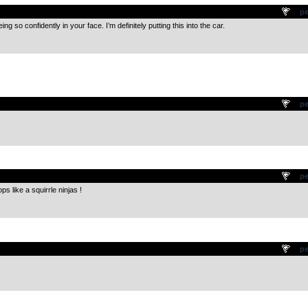
.
pe
g so confidently in your face. I’m definitely putting this into the car.
.
pe
.
pe
s like a squirrle ninjas !
.
pe