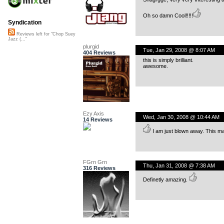
Oh so damn Cool!!!!!
Syndication
Reviews left for "Chop Suey
Jazz (..."
plurgid
Tue, Jan 29, 2008 @ 8:07 AM
404 Reviews
this is simply brilliant.
awesome.
Ezy Axis
Wed, Jan 30, 2008 @ 10:44 AM
14 Reviews
I am just blown away. This ma
FGrn Grn
Thu, Jan 31, 2008 @ 7:38 AM
316 Reviews
Definetly amazing.