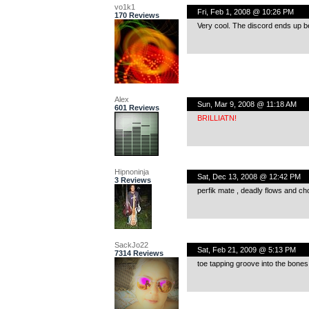
vo1k1
Fri, Feb 1, 2008 @ 10:26 PM
170 Reviews
Very cool. The discord ends up bein
Alex
Sun, Mar 9, 2008 @ 11:18 AM
601 Reviews
BRILLIATN!
Hipnoninja
Sat, Dec 13, 2008 @ 12:42 PM
3 Reviews
perfik mate , deadly flows and chop
SackJo22
Sat, Feb 21, 2009 @ 5:13 PM
7314 Reviews
toe tapping groove into the bones