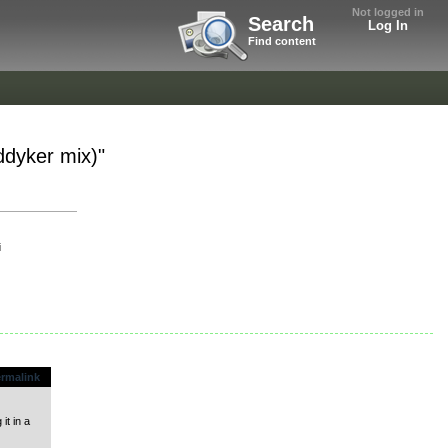
Not logged in
Search
Log In
Find content
ddyker mix)"
i
rmalink
it in a