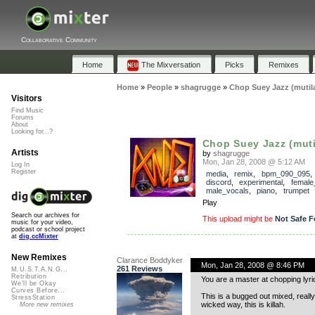
Collaborative Community
Home
The Mixversation
Picks
Remixes
Home
»
People
»
shagrugge
»
Chop Suey Jazz (mutil
Visitors
Find Music
Forums
About
Looking for...?
Chop Suey Jazz (muti
Artists
by
shagrugge
Mon, Jan 28, 2008 @ 5:12 AM
Log In
Register
media
,
remix
,
bpm_090_095
discord
,
experimental
,
female
male_vocals
,
piano
,
trumpet
Play
Search our archives for
This upload might be
Not Safe F
music for your video,
podcast or school project
at
dig.ccMixter
New Remixes
Clarance Boddyker
Mon, Jan 28, 2008 @ 8:46 PM
261 Reviews
M.U.S.T.A.N.G...
Retribution
You are a master at chopping lyri
We'll be Okay
Curves Before...
This is a bugged out mixed, reall
StressStation
wicked way, this is killah.
More new remixes