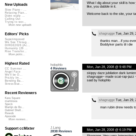
What I dig about your skill is h
New Uploads
like, you dabble in it.
Slow Piano - ...
Relaxing Pian...
Welcome back to the site, your t
Didnt really ...
Calling Out
Trying to wor...
More new uploads
shagrugge
Tue, Jan 29,
Editors' Picks
Superimposed
thanks man…if you ever u
We See Throug...
Boddyker parts til i die
DIRGE2026 (Ac...
Humanity (26 ...
Rise Transfor...
More picks...
Highest Rated
holophlo
Mon, Jan 28, 2008 @ 9:48 PM
4 Reviews
CC Summer ...
Angel Face
skippy daze jubilation dark lumier
We'll be O...
shagrugge~ made scat-rap-jazz 
Prickly Im...
said by holophlo
Bending Ba...
StressStat...
Recent Reviewers
Kara Square
shagrugge
Tue, Jan 29,
martinsea
Speck
man rubin drew needs to
Martijn de Bo...
Gabriel Shell...
Rewob
Apoxode
More reviews...
J.Lang
Support ccMixter
Mon, Jan 28, 2008 @ 6:19 PM
2838 Reviews
Shagrgge, Very very Interesting 