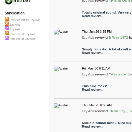
Ezy Axis
review of
THIS IS OUR 
Totally original sound. Very very
Syndication
Read review...
Reviews left by Ezy Axis
Ezy Axis
Ezy Axis
Thu, Jun 26 3:35 PM
Remixes of Ezy Axis
Ezy Axis
review of
It Was 1972
b
Remixes of Ezy Axis
Simply fantastic. A lot of craft 
Read review...
Fri, May 30 8:11 AM
Ezy Axis
review of
"Westside"
by
This tune rocks!
Read review...
Thu, Mar 20 6:50 AM
Ezy Axis
review of
Them Say _ S
Nice old school beat J. Nice mix
Read review...