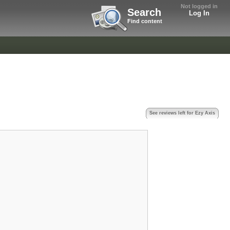
Not logged in
Search
Log In
Find content
See reviews left for Ezy Axis