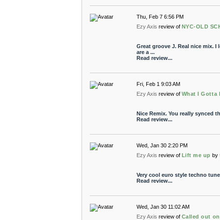
Thu, Feb 7 6:56 PM
Ezy Axis
review of
NYC-OLD SCH
Great groove J. Real nice mix. I
are a ...
Read review...
Fri, Feb 1 9:03 AM
Ezy Axis
review of
What I Gotta
Nice Remix. You really synced th
Read review...
Wed, Jan 30 2:20 PM
Ezy Axis
review of
Lift me up
by
Very cool euro style techno tune
Read review...
Wed, Jan 30 11:02 AM
Ezy Axis
review of
Called out o