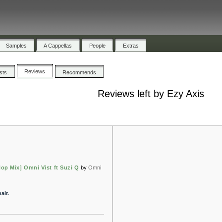
Samples
A Cappellas
People
Extras
Reviews
ists
Recommends
Reviews left by Ezy Axis
op Mix] Omni Vist ft Suzi Q
by
Omni
air.