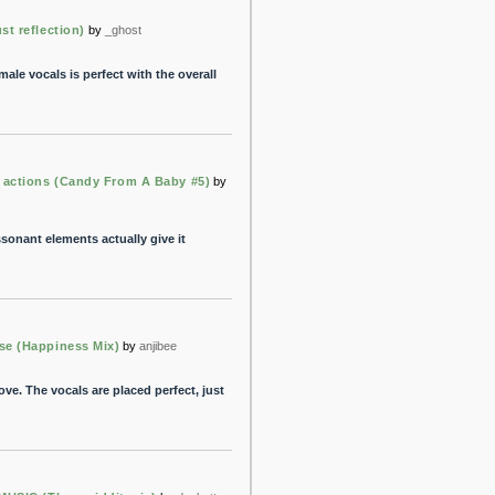
t reflection)
by
_ghost
ale vocals is perfect with the overall
 actions (Candy From A Baby #5)
by
ssonant elements actually give it
e (Happiness Mix)
by
anjibee
e. The vocals are placed perfect, just