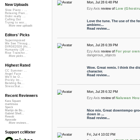
Mon, Jul 28 6:48 PM
New Uploads
Ezy Axis
review of
Low (Ghostrus
Slow Piano - ...
Relaxing Pian...
Didnt really ...
Calling Out
Love the tune. The use of the fem
Trying to wor...
ambienc...
More new uploads
Read review...
Editors' Picks
Superimposed
We See Throug...
Mon, Jul 28 6:39 PM
DIRGE2026 (Ac...
Humanity (26 ...
Ezy Axis
review of
For your own
Rise Transfor...
dangerous_objects
More picks...
Highest Rated
Wow. Great remix. I think the di
CC Summer ...
character.
Angel Face
Read review...
We'll be O...
Prickly Im...
Bending Ba...
StressStat...
Mon, Jul 28 6:32 PM
Recent Reviewers
Ezy Axis
review of
Naluwan Hous
Kara Square
martinsea
Speck
Nice mix. Great downtempo groov
Martijn de Bo...
Gabriel Shell...
down in ...
Rewob
Read review...
Apoxode
More reviews...
Support ccMixter
Fri, Jul 4 10:02 PM