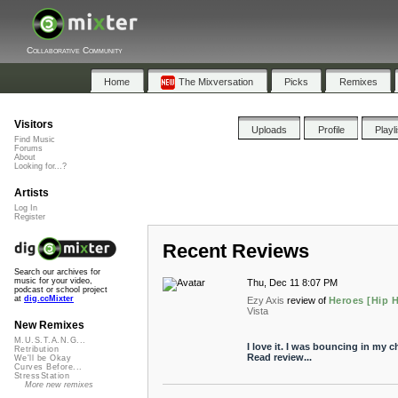
Collaborative Community
Home
The Mixversation
Picks
Remixes
Visitors
Uploads
Profile
Playl
Find Music
Forums
About
Looking for...?
Artists
Log In
Register
Recent Reviews
Search our archives for
music for your video,
Thu, Dec 11 8:07 PM
podcast or school project
at
dig.ccMixter
Ezy Axis
review of
Heroes [Hip H
Vista
New Remixes
M.U.S.T.A.N.G...
I love it. I was bouncing in my ch
Retribution
Read review...
We'll be Okay
Curves Before...
StressStation
More new remixes