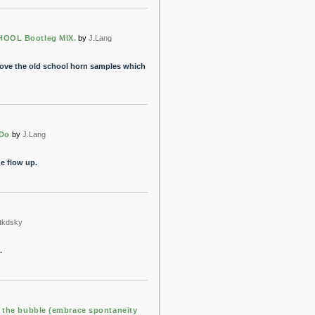
OOL Bootleg MIX.
by
J.Lang
 love the old school horn samples which
 Do
by
J.Lang
e flow up.
tkdsky
.
n the bubble (embrace spontaneity