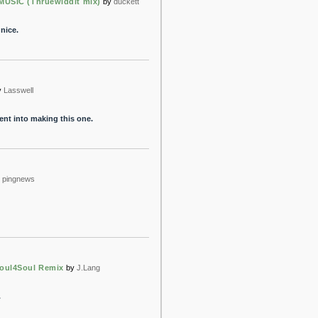
MUSIC (Thruewiddit mix)
by
duckett
 nice.
y
Lasswell
went into making this one.
pingnews
oul4Soul Remix
by
J.Lang
.