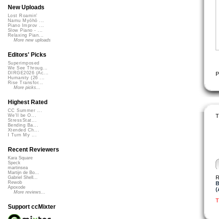
New Uploads
Lost Roamin'
Namu Myōhō ...
Piano Improv ...
Slow Piano - ...
Relaxing Pian...
More new uploads
Editors' Picks
Superimposed
We See Throug...
DIRGE2026 (Ac...
P
Humanity (26 ...
Rise Transfor...
More picks...
Highest Rated
CC Summer ...
T
We'll be O...
StressStat...
Bending Ba...
Xtended Ch...
I Turn My ...
Recent Reviewers
Kara Square
Speck
martinsea
Martijn de Bo...
R
Gabriel Shell...
Rewob
B
Apoxode
(
More reviews...
T
Support ccMixter