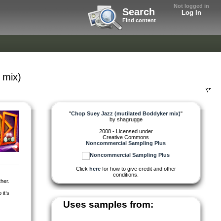
Not logged in
Search
Log In
Find content
 mix)
"
Chop Suey Jazz (mutilated Boddyker mix)
"
by
shagrugge
2008 - Licensed under
Creative Commons
Noncommercial Sampling Plus
Click
here
for how to give credit and other
conditions.
her.
it’s
Uses samples from: