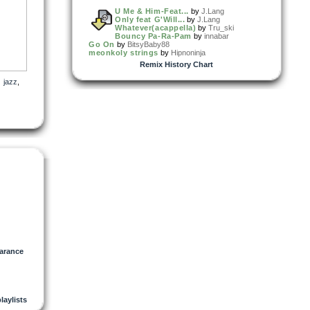
U Me & Him-Feat...
by
J.Lang
Only feat G'Will...
by
J.Lang
Whatever(acappella)
by
Tru_ski
Bouncy Pa-Ra-Pam
by
innabar
Go On
by
BitsyBaby88
meonkoly strings
by
Hipnoninja
Remix History Chart
,
jazz
,
arance
playlists