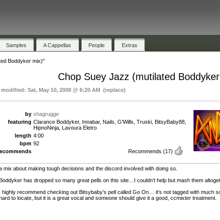
Samples
A Cappellas
People
Extras
ted Boddyker mix)"
Chop Suey Jazz (mutilated Boddyker
t modified: Sat, May 10, 2008 @ 6:20 AM (replace)
by
shagrugge
featuring
Clarance Boddyker, Innabar, Nails, G'Wills, Truski, BitsyBaby88,
HipnoNinja, Lavoura Eletro
length
4:00
bpm
92
recommends
Recommends
(17)
a mix about making tough decisions and the discord involved with doing so.
Boddyker has dropped so many great pells on this site…I couldn’t help but mash them altoget
I highly recommend checking out Bitsybaby’s pell called Go On… it’s not tagged with much so 
hard to locate, but it is a great vocal and someone should give it a good, ccmixter treatment.