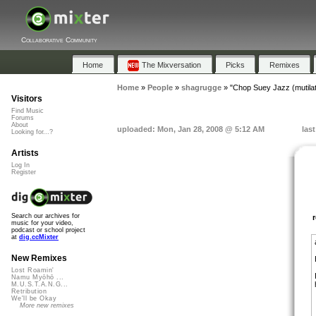
Collaborative Community
Home
The Mixversation
Picks
Remixes
Home
»
People
»
shagrugge
»
"Chop Suey Jazz (mutila
Visitors
Find Music
Forums
About
uploaded: Mon, Jan 28, 2008 @ 5:12 AM
las
Looking for...?
Artists
Log In
Register
Search our archives for
music for your video,
podcast or school project
at
dig.ccMixter
New Remixes
Lost Roamin'
Namu Myōhō ...
M.U.S.T.A.N.G...
Retribution
We'll be Okay
More new remixes