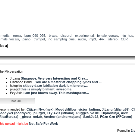
media
,
remix
,
bpm_090_095
,
brass
,
discord
,
experimental
,
female_vocals
,
hip_hop
male_vocals
,
piano
,
trumpet
,
nc_sampling_plus
,
audio
,
mp3
,
44k
,
stereo
,
CBR
lay
he Mixversation
J.Lang
Shagrgge, Very very Interesting and Crea...
Clarance Bodd...
You are a master at chopping lyrics and ...
holophlo
skippy daze jubilation dark lumierre sty...
plurgid
this is simply brilliant. awesome.
Ezy Axis
I am just blown away. This mashup/rem...
Read all...
ecommended by:
Citizen Nyx (nyx)
,
MoodyMillow
,
victor
,
kulimu
,
J.Lang (djlang59)
,
Cl
oddyker (boddyker)
,
plurgid
,
Ezy Axis (Mband)
,
Ruggea
,
vo1k1
,
Hipnoninja
,
Alex
AlexBeroza)
,
_ghost
,
colab
,
Anchor (anchormejans)
,
SackJo22
,
FGrn Grn (FFGreen)
his upload might be
Not Safe For Work
Found in
2 