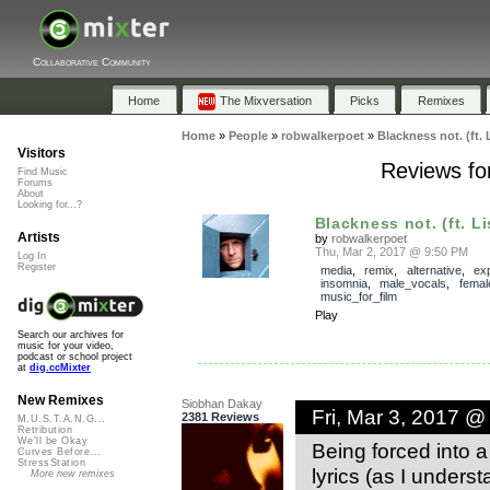
Collaborative Community
Home
The Mixversation
Picks
Remixes
Home
»
People
»
robwalkerpoet
»
Blackness not. (ft. 
Visitors
Reviews for
Find Music
Forums
About
Looking for...?
Blackness not. (ft. Li
Artists
by
robwalkerpoet
Thu, Mar 2, 2017 @ 9:50 PM
Log In
Register
media
,
remix
,
alternative
,
ex
insomnia
,
male_vocals
,
femal
music_for_film
Play
Search our archives for
music for your video,
podcast or school project
at
dig.ccMixter
New Remixes
Siobhan Dakay
Fri, Mar 3, 2017 @
2381 Reviews
M.U.S.T.A.N.G...
Retribution
We'll be Okay
Being forced into a 
Curves Before...
StressStation
lyrics (as I underst
More new remixes