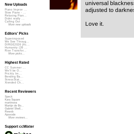
universal blacknes
New Uploads
adjusted to darkness”
Piano Improv ...
Slow Piano - ...
Relaxing Pian...
Didnt really ...
Calling Out
Love it.
More new uploads
Editors' Picks
Superimposed
We See Throug...
DIRGE2026 (Ac...
Humanity (26 ...
Rise Transfor...
More picks...
Highest Rated
CC Summer ...
We'll be O...
Prickly Im...
Bending Ba...
StressStat...
Xtended Ch...
Recent Reviewers
Speck
Kara Square
martinsea
Martijn de Bo...
Gabriel Shell...
Rewob
Apoxode
More reviews...
Support ccMixter