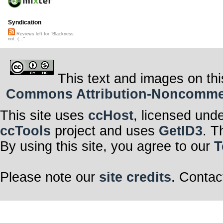
Syndication
Reviews left for "Blackness
not. (..."
This text and images on thi
Commons Attribution-Noncommerci
This site uses
ccHost
, licensed und
ccTools
project and uses
GetID3
. T
By using this site, you agree to our
T
Please note our
site credits
. Contac