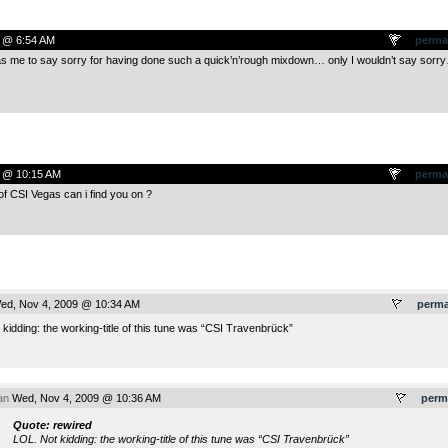
 @ 6:54 AM
perma
s me to say sorry for having done such a quick’n’rough mixdown… only I wouldn’t say sorr
 @ 10:15 AM
perma
f CSI Vegas can i find you on ?
d, Nov 4, 2009 @ 10:34 AM
perma
kidding: the working-title of this tune was “CSI Travenbrück”
an
Wed, Nov 4, 2009 @ 10:36 AM
perm
Quote: rewired
LOL. Not kidding: the working-title of this tune was “CSI Travenbrück”