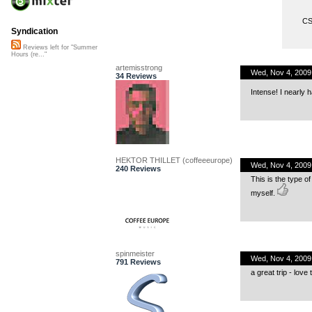
CS
Syndication
Reviews left for "Summer
Hours (re..."
artemisstrong
Wed, Nov 4, 2009
34 Reviews
Intense! I nearly h
HEKTOR THILLET (coffeeeurope)
Wed, Nov 4, 2009
240 Reviews
This is the type o
myself.
spinmeister
Wed, Nov 4, 200
791 Reviews
a great trip - love