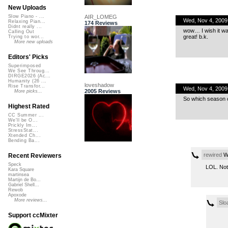
New Uploads
AIR_LOMEG
Slow Piano - ...
Wed, Nov 4, 2009
Relaxing Pian...
174 Reviews
Didnt really ...
wow… I wish it wa
Calling Out
great! b.k.
Trying to wor...
More new uploads
Editors' Picks
Superimposed
We See Throug...
DIRGE2026 (Ac...
Humanity (26 ...
loveshadow
Rise Transfor...
Wed, Nov 4, 2009
2005 Reviews
More picks...
So which season o
Highest Rated
CC Summer ...
We'll be O...
Prickly Im...
StressStat...
Xtended Ch...
Bending Ba...
rewired
We
Recent Reviewers
Speck
LOL. Not 
Kara Square
martinsea
Martijn de Bo...
Gabriel Shell...
Rewob
Apoxode
More reviews...
Slo
Support ccMixter