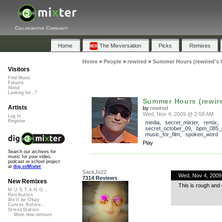
Collaborative Community
Home
The Mixversation
Picks
Remixes
Home
»
People
»
rewired
»
Summer Hours (rewired's C
Visitors
Find Music
Forums
About
Looking for...?
Summer Hours (rewired
Artists
by
rewired
Wed, Nov 4, 2009 @ 2:58 AM
Log In
Register
media
,
secret_mixter
,
remix
,
secret_october_09
,
bpm_085_
music_for_film
,
spoken_word
Play
Search our archives for
music for your video,
podcast or school project
at
dig.ccMixter
SackJo22
Wed, Nov 4, 2009
7314 Reviews
New Remixes
This is rough and q
M.U.S.T.A.N.G...
Retribution
We'll be Okay
Curves Before...
StressStation
More new remixes