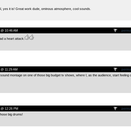
I, yes it is! Great work dude, ominous atmosphere, cool sounds.
 @ 10:46 AM
perma
ad a heart attack.
 @ 11:29 AM
perma
f sound montage on one of those big budget tv shows, where I, as the audience, start feeling 
9 @ 12:26 PM
perma
 those big drums!