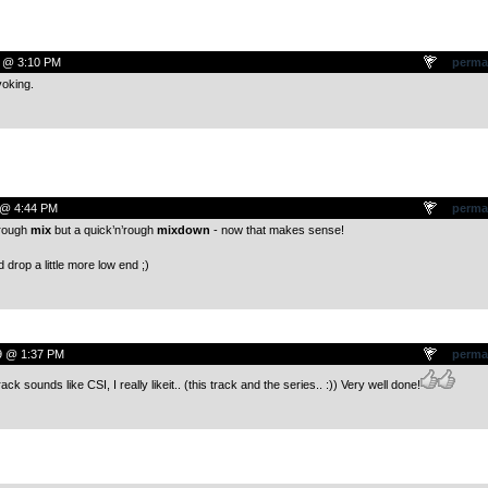
9 @ 3:10 PM
perma
voking.
 @ 4:44 PM
perma
’rough
mix
but a quick’n’rough
mixdown
- now that makes sense!
d drop a little more low end ;)
9 @ 1:37 PM
perma
k sounds like CSI, I really likeit.. (this track and the series.. :)) Very well done!