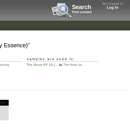
Not logged in
Search
Log In
Find content
ly Essence)"
samples are used in:
sstrong
The Hook EP 16 (...
by
The Hook (w...
.
link