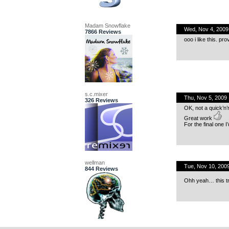
Madam Snowflake
Wed, Nov 4, 200
7866 Reviews
ooo i like this. pro
s.c.mixer
Thu, Nov 5, 2009
326 Reviews
OK, not a quick’n
Great work
For the final one I’
wellman
Tue, Nov 10, 200
844 Reviews
Ohh yeah… this trac