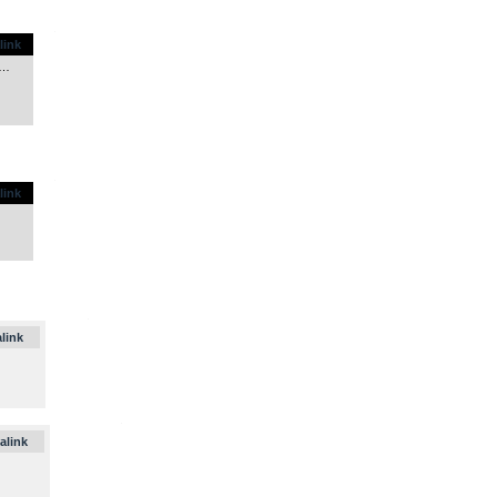
.
link
y…
.
link
.
link
.
alink