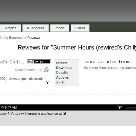
Samples
A Cappellas
People
Extras
hilly Essence)
»
Reviews
Reviews for "Summer Hours (rewired's Chil
's Chill...
uses samples from:
Stream
Download
Summer Hours (ex...
by
artemi
Recommends
(24)
Details
Actions
090
,
downtempo
,
electronic
,
(9)
 @ 5:47 AM
perma
uick? It’s pretty interesting and intense as it!