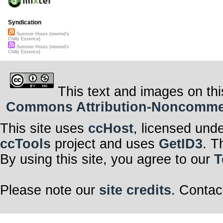
Syndication
Summer Hours (rewired's
Chilly Essence)
Summer Hours (rewired's
Chilly Essence)
This text and images on thi
Commons Attribution-Noncommerci
This site uses
ccHost
, licensed und
ccTools
project and uses
GetID3
. T
By using this site, you agree to our
T
Please note our
site credits
. Contac