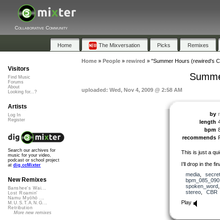
Collaborative Community
Home
The Mixversation
Picks
Remixes
Home
»
People
»
rewired
»
"Summer Hours (rewired's Ch
Visitors
Summer
Find Music
Forums
About
uploaded: Wed, Nov 4, 2009 @ 2:58 AM
Looking for...?
Artists
by
Log In
Register
length
bpm
recommends
Search our archives for
This is just a q
music for your video,
podcast or school project
I’ll drop in the f
at
dig.ccMixter
media
,
secre
New Remixes
bpm_085_090
spoken_word
Banshee's Wai...
stereo
,
CBR
Lost Roamin'
Namu Myōhō ...
Play
M.U.S.T.A.N.G...
Retribution
More new remixes