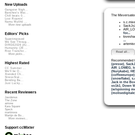
New Uploads
Gangster Nigh...
Banshee's Wai...
The Mixversatio
Chill beats 0...
Lost Roamin'
s.c.mix
Namu Myōhō ...
More new uploads
SackJo
AIR_L
for...
Editors' Picks
lovesh
Superimposed
...
We See Throug...
artemis
DIRGE2026 (Ac...
Humanity (26 ...
Rise Transfor...
Read all...
More picks...
Recommended 
Highest Rated
(presse)
,
Sack
AIR_LOMEG
,
l
CC Summer ...
(Nurykabe)
,
HE
We'll be O...
Xtended Ch...
(coffeeeurope)
StressStat...
(snowflake)
,
s.
Bending Ba...
Jack in the Bo
Just Lucky...
vo1k1
,
Down Wi
(w/spinning m
Recent Reviewers
(molisedigitale
Javolenus
The Zone
airtone
Kara Square
Speck
martinsea
Martijn de Bo...
More reviews...
Support ccMixter