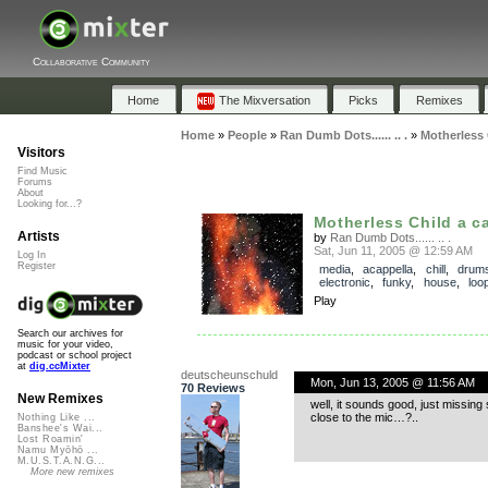
Collaborative Community
Home
The Mixversation
Picks
Remixes
Home
»
People
»
Ran Dumb Dots...... .. .
»
Motherless 
Visitors
Find Music
Forums
About
Looking for...?
Motherless Child a c
Artists
by
Ran Dumb Dots...... .. .
Sat, Jun 11, 2005 @ 12:59 AM
Log In
Register
media
,
acappella
,
chill
,
drum
electronic
,
funky
,
house
,
loo
Play
Search our archives for
music for your video,
podcast or school project
at
dig.ccMixter
deutscheunschuld
Mon, Jun 13, 2005 @ 11:56 AM
70 Reviews
New Remixes
well, it sounds good, just missi
close to the mic…?..
Nothing Like ...
Banshee's Wai...
Lost Roamin'
Namu Myōhō ...
M.U.S.T.A.N.G...
More new remixes