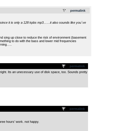
.
permalink
 since it is only a 128 kpbs mp3……it also sounds like you´ve
 and sing up close to reduce the risk of environment (basement
omething to do with the bass and lower mid frequencies
arning…..
permalink
right. Its an unecessary use of disk space, too. Sounds pretty
permalink
three hours’ work. not happy.