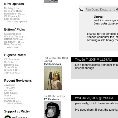
New Uploads
Nothing Like ...
Ran Dumb Dots...... .. .
Mo
Gangster Nigh...
Banshee's Wai...
Quote:
Chill beats 0...
Lost Roamin'
well, it sounds go
More new uploads
been quiet close t
Editors' Picks
Thanks for responding. I
Superimposed
freezer, computer fan, e
We See Throug...
DIRGE2026 (Ac...
seeming a little heavy too
Humanity (26 ...
Rise Transfor...
More picks...
Highest Rated
Pat Chilla The Beat
Thu, Jul 7, 2005 @ 11:29 AM
CC Summer ...
Gorilla
We'll be O...
158 Reviews
On a technical note, remeber to r
Bending Ba...
StressStat...
decent, though.
Xtended Ch...
Just Lucky...
Recent Reviewers
Javolenus
The Zone
airtone
Kara Square
Speck
the100thmonkey
Wed, Jul 20, 2005 @ 7:43 AM
martinsea
17 Reviews
Martijn de Bo...
personally, i think these vocals ar
More reviews...
i’ve used them. i’ll post the tune
Support ccMixter