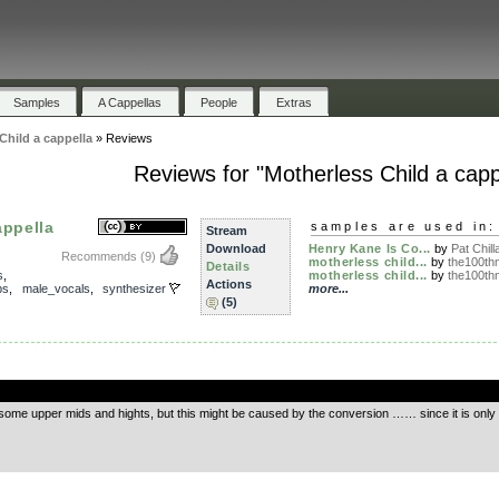
Samples
A Cappellas
People
Extras
Child a cappella
»
Reviews
Reviews for "Motherless Child a capp
appella
samples are used in:
Stream
Download
Henry Kane Is Co...
by
Pat Chilla
Recommends
(9)
motherless child...
by
the100th
Details
s
,
motherless child...
by
the100th
Actions
ps
,
male_vocals
,
synthesizer
more...
(5)
.
ng some upper mids and hights, but this might be caused by the conversion …… since it is on