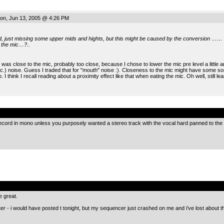
n, Jun 13, 2005 @ 4:26 PM
od, just missing some upper mids and hights, but this might be caused by the conversion ……
o the mic…?..
 was close to the mic, probably too close, because I chose to lower the mic pre level a little
tc.) noise. Guess I traded that for "mouth" noise :). Closeness to the mic might have some s
. I think I recall reading about a proximity effect like that when eating the mic. Oh well, still le
.
ecord in mono unless you purposely wanted a stereo track with the vocal hard panned to the 
.
e great.
 later - i would have posted t tonight, but my sequencer just crashed on me and i’ve lost about 