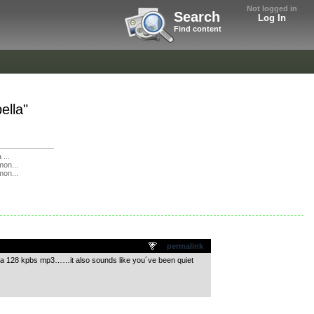
Not logged in
Search
Log In
Find content
ella"
 ...
mon...
mon...
permalink
ly a 128 kpbs mp3……it also sounds like you´ve been quiet