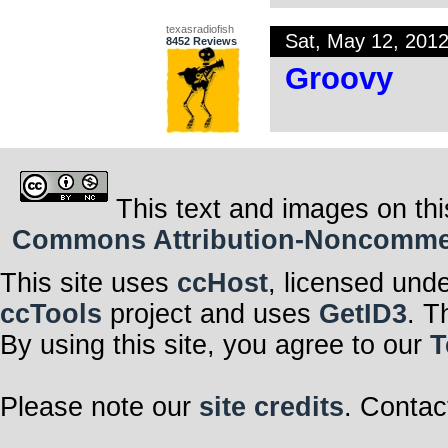
texasradiofish
Sat, May 12, 201
8452 Reviews
Groovy
This text and images on thi
Commons Attribution-Noncommerci
This site uses
ccHost
, licensed und
ccTools
project and uses
GetID3
. T
By using this site, you agree to our
T
Please note our
site credits
. Contac