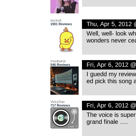
duckett
Thu, Apr 5, 2012
1901 Reviews
Well, well- look w
wonders never ce
musikpirat
Fri, Apr 6, 2012 
546 Reviews
I guedd my review i
ed pick this song 
VickyDan
Fri, Apr 6, 2012 
717 Reviews
The voice is super
grand finale ….