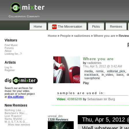
Collaborative Community
Home
The Mixversation
Picks
Remixes
Home
»
People
»
radiotimes
»
Where you are
»
Review
Visitors
Find Music
Forums
About
Looking for...?
Where you are
Artists
by
radiotimes
Thu, Apr 5, 2012 @ 3:42 AM
Log In
Register
media
,
remix
,
editorial_pick
,
trackback
,
in_video
,
bass
,
d
saxophone
Play
Search our archives for
music for your video,
samples are used in:
podcast or school project
at
dig.ccMixter
Video
:
43985209
by
Sebastiaan ter Burg
New Remixes
Nothing Like ...
Banshee's Wai...
unreal_dm
Lost Roamin'
Thu, Apr 5, 2012
Namu Myōhō ...
1328 Reviews
M.U.S.T.A.N.G...
More new remixes
Well whatever it w