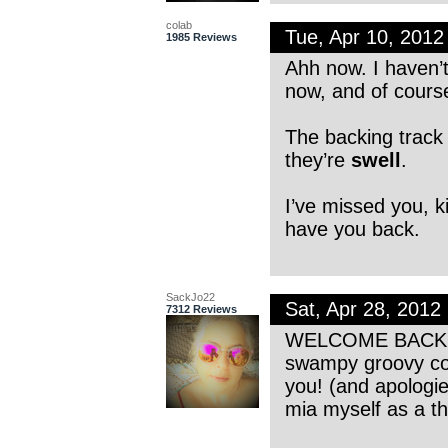
colab
Tue, Apr 10, 201
1985 Reviews
Ahh now. I haven’t
now, and of course
The backing track 
they’re
swell
.
I’ve missed you, ki
have you back.
SackJo22
Sat, Apr 28, 201
7312 Reviews
WELCOME BACK RT!
swampy groovy co
you! (and apologie
mia myself as a th