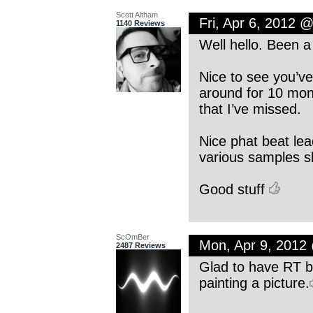
Scott Altham
Fri, Apr 6, 2012 
1140 Reviews
Well hello. Been a
Nice to see you’ve
around for 10 mon
that I’ve missed.
Nice phat beat lea
various samples sl
Good stuff
ScOmBer
Mon, Apr 9, 2012
2487 Reviews
Glad to have RT ba
painting a picture.