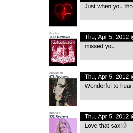
Just when you tho
Anchor
Thu, Apr 5, 2012
1132 Reviews
missed you
onlymeith
Thu, Apr 5, 2012
678 Reviews
Wonderful to hear
debbizo
Thu, Apr 5, 2012
932 Reviews
Love that sax!