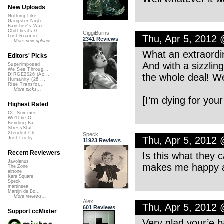
New Uploads
Nothing Like ...
Gangster Nigh...
Banshee's Wai...
Chill beats 0...
CiggiBurns
Thu, Apr 5, 2012
Lost Roamin'
2341 Reviews
More new uploads
What an extraordi
Editors' Picks
And with a sizzlin
Superimposed
We See Throug...
the whole deal! W
DIRGE2026 (Ac...
Humanity (26 ...
Rise Transfor...
More picks...
[I’m dying for your
Highest Rated
CC Summer ...
We'll be O...
Bending Ba...
StressStat...
Xtended Ch...
Speck
Thu, Apr 5, 2012
Just Lucky...
11923 Reviews
Recent Reviewers
Is this what they 
Javolenus
makes me happy a
The Zone
airtone
Kara Square
Speck
martinsea
Martijn de Bo...
More reviews...
Alex
Thu, Apr 5, 2012
601 Reviews
Support ccMixter
Very glad your’e 