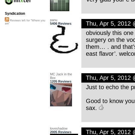
Syndication
panu
Reviews left for "Where you
Thu, Apr 5, 2012
5406 Reviews
are"
obviously this one
surgery on the voc
them… . and that’s
east flavor’. welc
MC Jack in the
Thu, Apr 5, 2012
Box
1205 Reviews
Just to echo the 
Good to know you’r
sax.
loveshadow
Thu, Apr 5, 2012
2005 Reviews