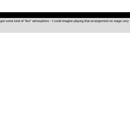
.
t got some kind of “live” atmosphere - I could imagine playing that arrangement on stage very 