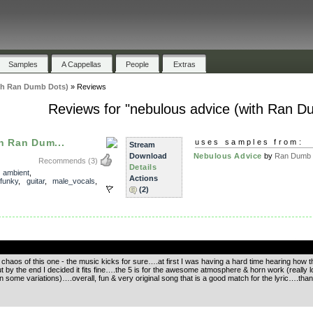
Samples
A Cappellas
People
Extras
th Ran Dumb Dots)
»
Reviews
Reviews for "nebulous advice (with Ran D
h Ran Dum...
uses samples from:
Stream
Download
Nebulous Advice
by
Ran Dumb 
Recommends
(3)
Details
,
ambient
,
Actions
funky
,
guitar
,
male_vocals
,
(2)
.
chaos of this one - the music kicks for sure….at first I was having a hard time hearing how th
by the end I decided it fits fine….the 5 is for the awesome atmosphere & horn work (really lo
n some variations)….overall, fun & very original song that is a good match for the lyric….thank