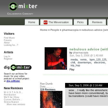
Collaborative Community
Home
The Mixversation
Picks
Remixes
Home
»
People
»
pharmacopia
»
nebulous advice (wi
Visitors
Find Music
Forums
About
Looking for...?
nebulous advice (wit
Artists
by
pharmacopia
Sun, Sep 3, 2006 @ 1:40 AM
Log In
Register
media
,
remix
,
bpm_120_125
chill
,
downtempo
,
electronic
,
trip_hop
Play
Search our archives for
music for your video,
podcast or school project
at
dig.ccMixter
Ran Dumb
Sun, Sep 3, 2006 @ 2:16 AM
Dots...... .. .
New Remixes
119 Reviews
wow….I really like the atmosheric 
M.U.S.T.A.N.G...
have been more conventional), but 
Retribution
ba transitions (could have mixed i
We'll be Okay
Curves Before...
StressStation
More new remixes