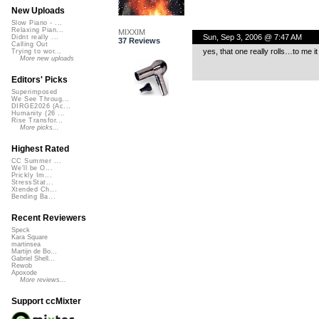
New Uploads
Slow Piano - ...
Relaxing Pian...
MIXXIM
Sun, Sep 3, 2006 @ 7:47 AM
Didnt really ...
37 Reviews
Calling Out
yes, that one really rolls…to me i
Trying to wor...
More new uploads
Editors' Picks
Superimposed
We See Throug...
DIRGE2026 (Ac...
Humanity (26 ...
Rise Transfor...
More picks...
Highest Rated
CC Summer ...
We'll be O...
Prickly Im...
StressStat...
Xtended Ch...
Bending Ba...
Recent Reviewers
Speck
Kara Square
martinsea
Martijn de Bo...
Gabriel Shell...
Rewob
Apoxode
More reviews...
Support ccMixter