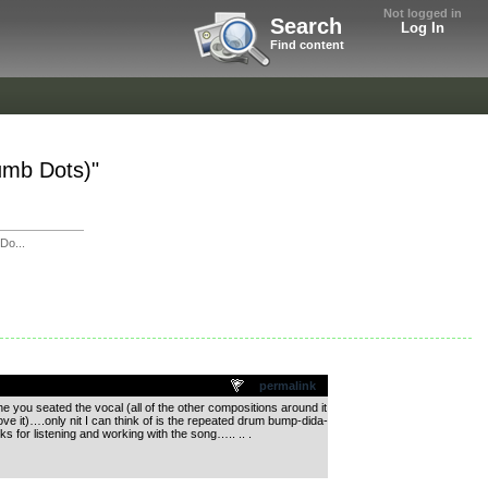
Not logged in
Search
Log In
Find content
umb Dots)"
Do...
permalink
e you seated the vocal (all of the other compositions around it
ve it)….only nit I can think of is the repeated drum bump-dida-
s for listening and working with the song….. .. .