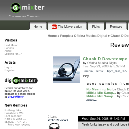
Collaborative Community
Home
The Mixversation
Picks
Remixes
Home
»
People
»
Oficina Musica Digital
»
Chuck D D
Visitors
Review
Find Music
Forums
About
Looking for...?
Chuck D Downtempo
Artists
by
Oficina Musica Digital
Tue, Sep 23, 2008 @ 5:37 PM
Log In
Register
media
,
remix
,
bpm_090_095
Play
uses samples fro
Search our archives for
No Meaning No
by
Chuck D.
music for your video,
Militia Mix Samp...
by
Chuck
podcast or school project
Militia Mix Samp...
by
Chuck
at
dig.ccMixter
more...
New Remixes
Nothing Like ...
Banshee's Wai...
Lost Roamin'
J.Lang
Wed, Sep 24, 2008 @ 4:41 PM
Namu Myōhō ...
2837 Reviews
M.U.S.T.A.N.G...
Yeah funky jazzy and cool. Love it
More new remixes