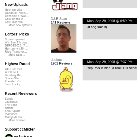
New Uploads
Nothing Like ...
Gangster Nigh...
Banshee's Wai...
DJ.E-State
Chill beats 0...
Mon, Sep 29, 2008 @ 6:59 PM
141 Reviews
Lost Roamin'
More new uploads
JLang said it)
Editors' Picks
Superimposed
We See Throug...
DIRGE2026 (Ac...
Humanity (26 ...
Rise Transfor...
More picks...
duckett
Mon, Sep 29, 2008 @ 7:37 PM
1901 Reviews
Highest Rated
Yep- this is nice, a real DJ’s sensi
CC Summer ...
We'll be O...
Bending Ba...
StressStat...
Xtended Ch...
Just Lucky...
Recent Reviewers
Speck
Javolenus
The Zone
airtone
Kara Square
martinsea
Martijn de Bo...
More reviews...
Support ccMixter