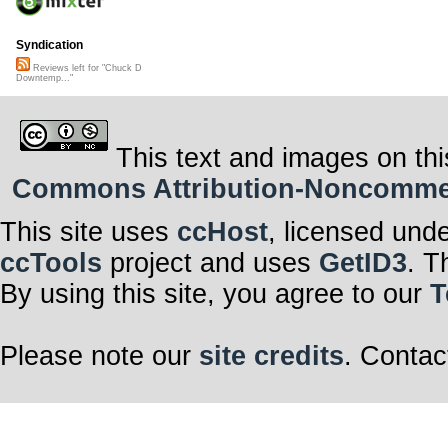
Syndication
Reviews left for "Chuck D
Downtemp..."
This text and images on thi
Commons Attribution-Noncommerci
This site uses
ccHost
, licensed und
ccTools
project and uses
GetID3
. T
By using this site, you agree to our
T
Please note our
site credits
. Contac