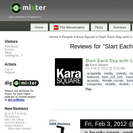
Collaborative Community
Home
The Mixversation
Picks
Remixes
Home
»
People
»
Kara Square
»
Start Each Day with L
Visitors
Reviews for "Start Each
Find Music
Forums
About
Looking for...?
Start Each Day with L
Artists
by
Kara Square
Fri, Feb 3, 2012 @ 8:15 AM
Log In
Register
acappella
,
media
,
melody
,
sa
featured
,
bpm_115_120
,
trac
acoustic
,
female_vocals
,
kar
songwriter
,
ukelele
,
ukulele
,
Play
Search our archives for
music for your video,
podcast or school project
at
dig.ccMixter
New Remixes
M.U.S.T.A.N.G...
Retribution
We'll be Okay
panu
Fri, Feb 3, 2012 
Curves Before...
5406 Reviews
StressStation
More new remixes