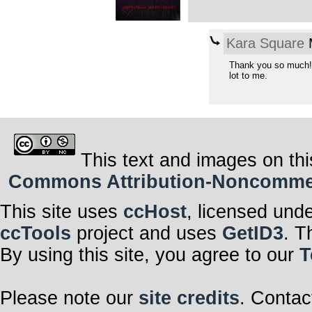
Kara Square
M
Thank you so much!
lot to me.
This text and images on thi
Commons Attribution-Noncommerci
This site uses
ccHost
, licensed und
ccTools
project and uses
GetID3
. T
By using this site, you agree to our
T
Please note our
site credits
. Contac