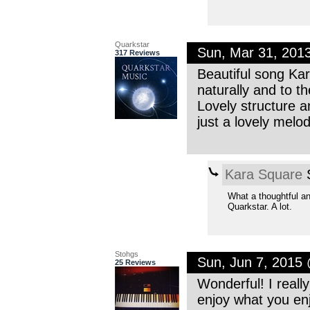
Quarkstar
Sun, Mar 31, 201
317 Reviews
Beautiful song Kar
naturally and to th
Lovely structure a
just a lovely mel
Kara Square
S
What a thoughtful a
Quarkstar. A lot.
Stohgs
Sun, Jun 7, 2015
25 Reviews
Wonderful! I really
enjoy what you en