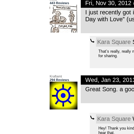
Fri, Nov 30, 201
443 Reviews
I just recently got
Day with Love” (us
Kara Square
S
That’s really, really
for sharing.
Kraftamt
Wed, Jan 23, 201
294 Reviews
Great Song. a good
Kara Square
W
Hey! Thank you kindl
hear that.