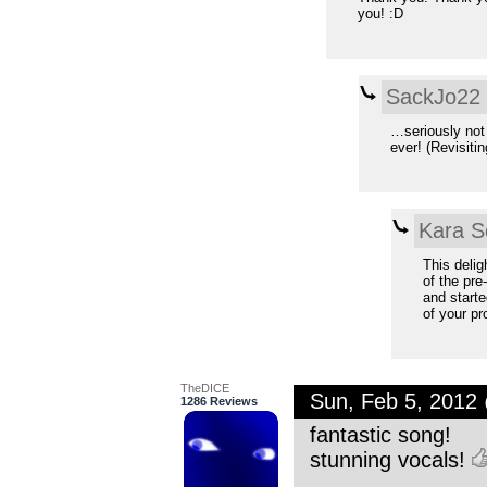
you! :D
SackJo22
…seriously not
ever! (Revisiti
Kara S
This delig
of the pr
and starte
of your pr
TheDICE
Sun, Feb 5, 2012
1286 Reviews
fantastic song!
stunning vocals!