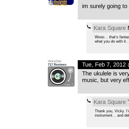
im surely going to 
Kara Square
M
Wooo… that’s fantast
what you do with it…
VickyDan
Tue, Feb 7, 2012
717 Reviews
The ukulele is ver
music, but very eff
Kara Square
T
Thank you, Vicky. I
instrument… and delig