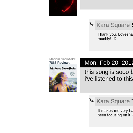
Kara Square
S
Thank you, Loveshado
muchly! :D
Madam Snowflake
Mon, Feb 20, 201
7866 Reviews
this song is sooo 
i’ve listened to thi
Kara Square
T
It makes me very hap
been focusing on it l