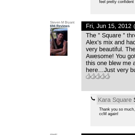
feel pretty confident
Steven M Bryant
Fri, Jun 15, 2012
694 Reviews
The ” Square ” thr
Alex’s mix and had 
very beautiful. Th
Awesome! You got 
this one blew me 
here…Just very b
Kara Square
S
Thank you so much, 
ccM again!
mwic