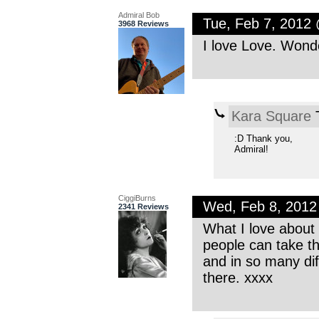
Admiral Bob
Tue, Feb 7, 2012
3968 Reviews
I love Love. Wond
Kara Square
T
:D Thank you,
Admiral!
CiggiBurns
Wed, Feb 8, 201
2341 Reviews
What I love about 
people can take t
and in so many dif
there. xxxx