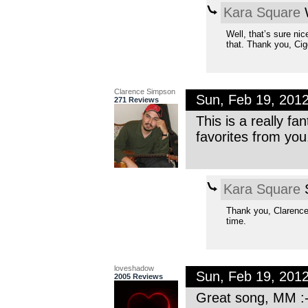
Kara Square
W
Well, that’s sure ni
that. Thank you, Cig
Clarence Simpson
Sun, Feb 19, 201
271 Reviews
This is a really fa
favorites from you
Kara Square
S
Thank you, Clarence
time.
loveshadow
Sun, Feb 19, 201
2005 Reviews
Great song, MM :-