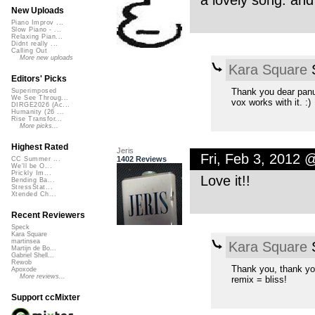
a lovely song. and
New Uploads
Piano Improv ...
Slow Piano - ...
Relaxing Pian...
Didnt really ...
Calling Out
More new uploads
Kara Square
S
Editors' Picks
Thank you dear panu
Superimposed
We See Throug...
vox works with it. :)
DIRGE2026 (Ac...
Humanity (26 ...
Rise Transfor...
More picks...
Highest Rated
Jeris
Fri, Feb 3, 2012 
1402 Reviews
CC Summer ...
We'll be O...
Prickly Im...
Love it!!
Bending Ba...
StressStat...
Xtended Ch...
Recent Reviewers
Speck
Kara Square
martinsea
Kara Square
S
Martijn de Bo...
Gabriel Shell...
Rewob
Thank you, thank yo
Apoxode
More reviews...
remix = bliss!
Support ccMixter