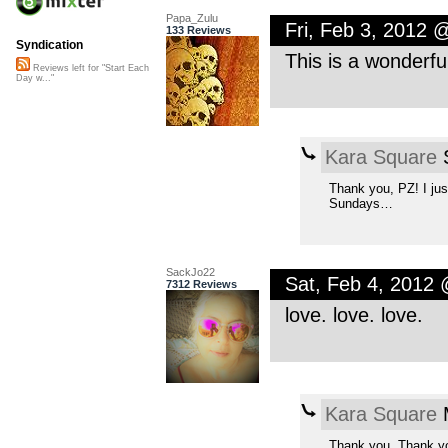
Papa_Zulu
Fri, Feb 3, 2012 
133 Reviews
Syndication
This is a wonderf
Reviews left for "Start Each
Day w..."
Kara Square
S
Thank you, PZ! I jus
Sundays…
SackJo22
Sat, Feb 4, 2012
7312 Reviews
love. love. love.
Kara Square
M
Thank you. Thank y