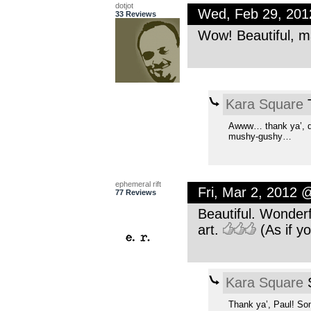
dotjot
Wed, Feb 29, 20
33 Reviews
Wow! Beautiful, 
Kara Square
T
Awww… thank ya’, dotj
mushy-gushy…
ephemeral rift
Fri, Mar 2, 2012 
77 Reviews
Beautiful. Wonderf
art.
(As if yo
Kara Square
S
Thank ya’, Paul! So