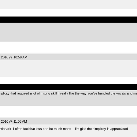
.
 2010 @ 10:59 AM
.
mplicity that required a lot of mixing skill. I really like the way you’ve handled the vocals and m
 2010 @ 11:03 AM
nark. I often feel that less can be much more… I’m glad the simplicity is appreciated.