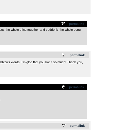
permalink
y ties the whole thing together and suddenly the whole song
.
permalink
ebbizo’s words. I’m glad that you like it so much! Thank you,
permalink
.
.
permalink