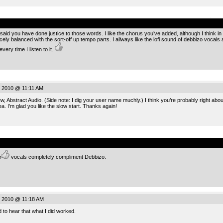
.
id you have done justice to those words. I like the chorus you’ve added, although I think in the f
cely balanced with the sort-off up tempo parts. I allways like the lofi sound of debbizo vocals 
ery time I listen to it.
 2010 @ 11:11 AM
, Abstract Audio. (Side note: I dig your user name muchly.) I think you’re probably right about 
a. I’m glad you like the slow start. Thanks again!
.
r
vocals completely compliment Debbizo.
 2010 @ 11:18 AM
 to hear that what I did worked.