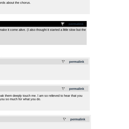
ords about the chorus.
permalink
 it come alive. (I also thought it started a little slow but the
.
permalink
.
permalink
ak them deeply touch me. I am so relieved to hear that you
nk you so much for what you do.
.
permalink