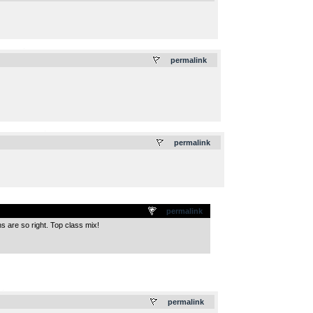
.
permalink
.
permalink
permalink
s are so right. Top class mix!
.
permalink