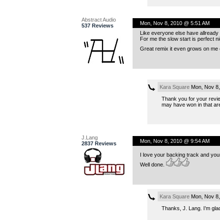
Abstract Audio
Mon, Nov 8, 2010 @ 5:51 AM
537 Reviews
Like everyone else have allready sa
For me the slow start is perfect ni
Great remix it even grows on me ev
Kara Square
Mon, Nov 8,
Thank you for your review
may have won in that are
J.Lang
Mon, Nov 8, 2010 @ 9:54 AM
2837 Reviews
I love your backing track and you
Well done.
Kara Square
Mon, Nov 8,
Thanks, J. Lang. I’m glad