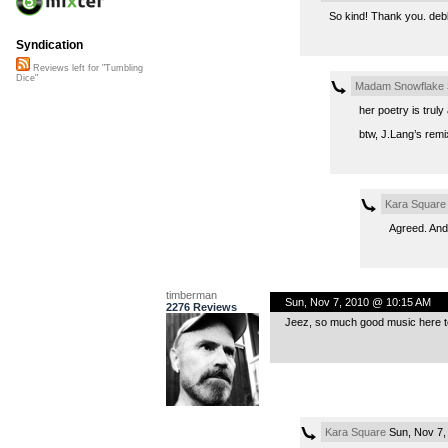
So kind! Thank you. debbi
Syndication
Reviews left for "Tumbling
Dice"
Madam Snowflake
her poetry is truly
btw, J.Lang’s remix
Kara Square
Agreed. And 
timberman
Sun, Nov 7, 2010 @ 10:15 AM
2276 Reviews
Jeez, so much good music here t
Kara Square
Sun, Nov 7,