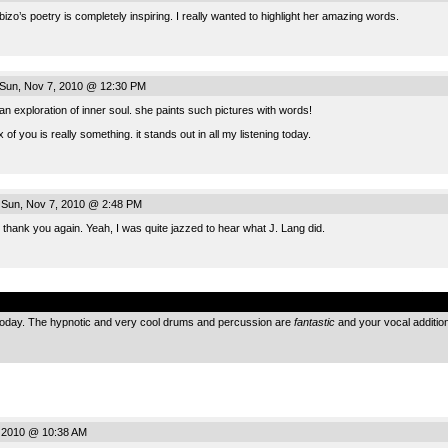
zo’s poetry is completely inspiring. I really wanted to highlight her amazing words.
Sun, Nov 7, 2010 @ 12:30 PM
 an exploration of inner soul. she paints such pictures with words!
 of you is really something. it stands out in all my listening today.
Sun, Nov 7, 2010 @ 2:48 PM
thank you again. Yeah, I was quite jazzed to hear what J. Lang did.
.
oday. The hypnotic and very cool drums and percussion are
fantastic
and your vocal addition
 2010 @ 10:38 AM