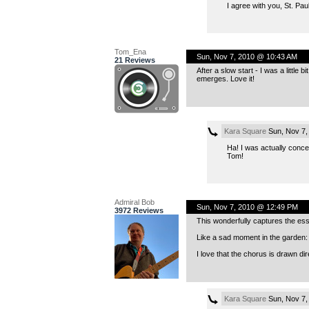
I agree with you, St. Pa
Tom_Ena
Sun, Nov 7, 2010 @ 10:43 AM
21 Reviews
After a slow start - I was a littl
emerges. Love it!
Kara Square
Sun, Nov 7,
Ha! I was actually concer
Tom!
Admiral Bob
Sun, Nov 7, 2010 @ 12:49 PM
3972 Reviews
This wonderfully captures the ess
Like a sad moment in the garden: l
I love that the chorus is drawn di
Kara Square
Sun, Nov 7,