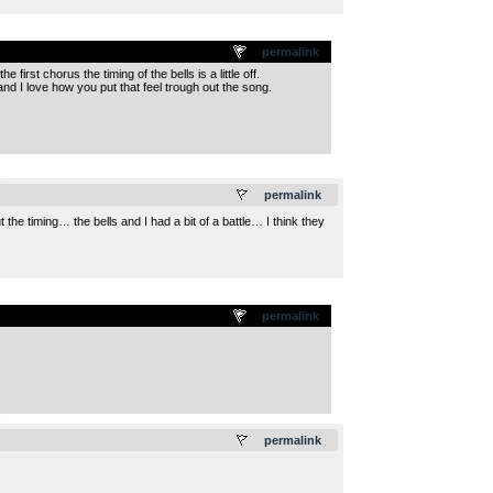
permalink
irst chorus the timing of the bells is a little off.
and I love how you put that feel trough out the song.
.
permalink
the timing… the bells and I had a bit of a battle… I think they
permalink
.
permalink