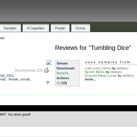
Samples
A Cappellas
People
Extras
ews
Reviews for "Tumbling Dice"
uses samples from:
Stream
Downloads
I am only thirty
by
debbizo
Recommends
(23)
Synth Bells
by
debbizo
Details
,
fall_2010
,
Crystal Harp Loop
by
debbizo
Actions
ntal
,
female_vocals
,
more...
(15)
.
 MMT. You done good!