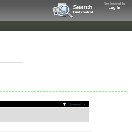
Not logged in
Search
Log In
Find content
permalink
.