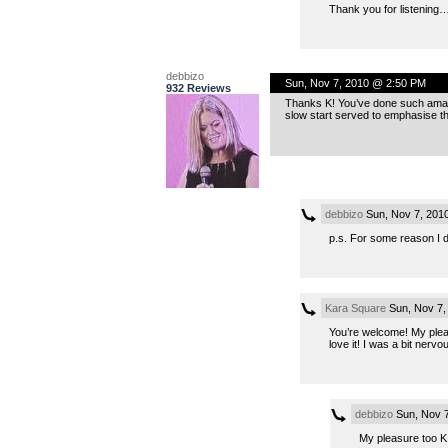
Thank you for listening…
debbizo
Sun, Nov 7, 2010 @ 2:50 PM
932 Reviews
Thanks K! You’ve done such amazing
slow start served to emphasise th
debbizo
Sun, Nov 7, 201
p.s. For some reason I did
Kara Square
Sun, Nov 7,
You’re welcome! My pleas
love it! I was a bit nerv
debbizo
Sun, Nov 7
My pleasure too K!