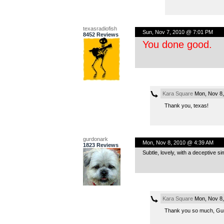
texasradiofish
Sun, Nov 7, 2010 @ 7:01 PM
8452 Reviews
You done good.
Kara Square
Mon, Nov 8,
Thank you, texas!
gurdonark
Mon, Nov 8, 2010 @ 4:39 AM
1823 Reviews
Subtle, lovely, with a deceptive si
Kara Square
Mon, Nov 8,
Thank you so much, Gurdo