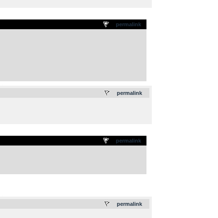
permalink
.
permalink
permalink
.
permalink