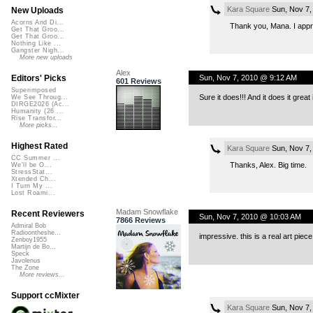
Kara Square
Sun, Nov 7,
New Uploads
Acorns And Di...
Thank you, Mana. I appre
Get That Groo...
Get That Groo...
Nothing Like ...
Gangster Nigh...
More new uploads
Alex
Sun, Nov 7, 2010 @ 9:12 AM
Editors' Picks
601 Reviews
Superimposed
Sure it does!!! And it does it great
We See Throug...
DIRGE2026 (Ac...
Humanity (26 ...
Rise Transfor...
More picks...
Highest Rated
Kara Square
Sun, Nov 7,
CC Summer ...
Thanks, Alex. Big time.
We'll be O...
StressStat...
Xtended Ch...
I Turn My ...
Lost Roami...
Madam Snowflake
Recent Reviewers
Sun, Nov 7, 2010 @ 10:03 AM
7866 Reviews
Admiral Bob
Radioontheshe...
impressive. this is a real art pi
Zenboy1955
Martijn de Bo...
Speck
Javolenus
The Zone
More reviews...
Support ccMixter
Kara Square
Sun, Nov 7,