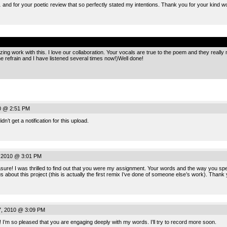
 and for your poetic review that so perfectly stated my intentions. Thank you for your kind w
.
 work with this. I love our collaboration. Your vocals are true to the poem and they really make
e refrain and I have listened several times now!)Well done!
0 @ 2:51 PM
n’t get a notification for this upload.
 2010 @ 3:01 PM
ure! I was thrilled to find out that you were my assignment. Your words and the way you spe
ous about this project (this is actually the first remix I’ve done of someone else’s work). Tha
, 2010 @ 3:09 PM
 I’m so pleased that you are engaging deeply with my words. I’ll try to record more soon.