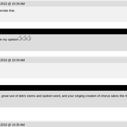
 2010 @ 10:34 AM
ciate that.
.
 in my opinion
 2010 @ 10:34 AM
.
ece. great use of deb’s stems and spoken word, and your singing creation of chorus takes thi
 2010 @ 10:35 AM