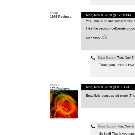
colab
Mon, Nov 8, 2010 @ 12:58 PM
1985 Reviews
Yes - this is an absolutely terrifi
I like the pacing - deliberate prog
Nice work.
Kara Square
Tue, Nov 9,
Thank you, colab. I lov
vo1k1
Mon, Nov 8, 2010 @ 8:03 PM
170 Reviews
Beautifully constructed piece. Th
Kara Square
Tue, Nov 9,
So kind! Thank you much