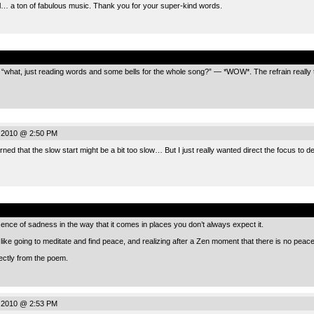
ul… a ton of fabulous music. Thank you for your super-kind words.
.
e bit “what, just reading words and some bells for the whole song?” — *WOW*. The refrain reall
 2010 @ 2:50 PM
ned that the slow start might be a bit too slow… But I just really wanted direct the focus to d
.
ence of sadness in the way that it comes in places you don’t always expect it.
ike going to meditate and find peace, and realizing after a Zen moment that there is no peace
rectly from the poem.
 2010 @ 2:53 PM