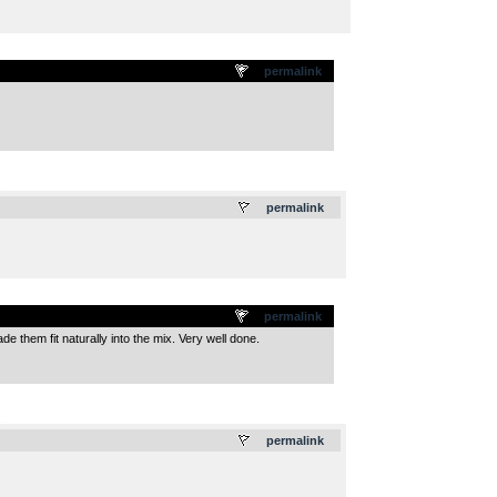
permalink
.
permalink
permalink
ade them fit naturally into the mix. Very well done.
.
permalink