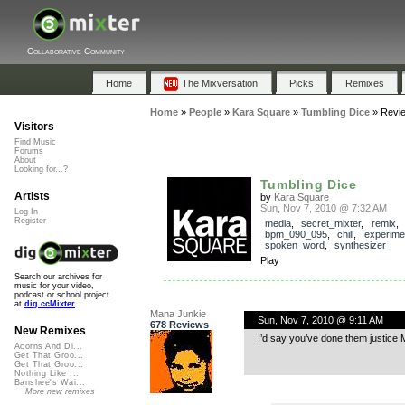
Collaborative Community
Home
The Mixversation
Picks
Remixes
Home
»
People
»
Kara Square
»
Tumbling Dice
»
Revi
Visitors
Find Music
Forums
About
Looking for...?
Tumbling Dice
Artists
by
Kara Square
Sun, Nov 7, 2010 @ 7:32 AM
Log In
Register
media
,
secret_mixter
,
remix
bpm_090_095
,
chill
,
experime
spoken_word
,
synthesizer
Play
Search our archives for
music for your video,
podcast or school project
at
dig.ccMixter
Mana Junkie
Sun, Nov 7, 2010 @ 9:11 AM
678 Reviews
New Remixes
I’d say you’ve done them justice
Acorns And Di...
Get That Groo...
Get That Groo...
Nothing Like ...
Banshee's Wai...
More new remixes