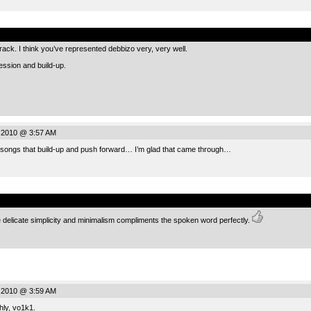
.
c track. I think you’ve represented debbizo very, very well.
ression and build-up.
 2010 @ 3:57 AM
e songs that build-up and push forward… I’m glad that came through…
.
e delicate simplicity and minimalism compliments the spoken word perfectly.
 2010 @ 3:59 AM
ly, vo1k1.