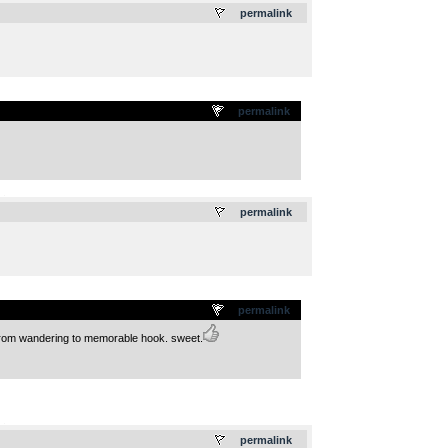
permalink
permalink
.
permalink
permalink
s from wandering to memorable hook. sweet.
.
permalink