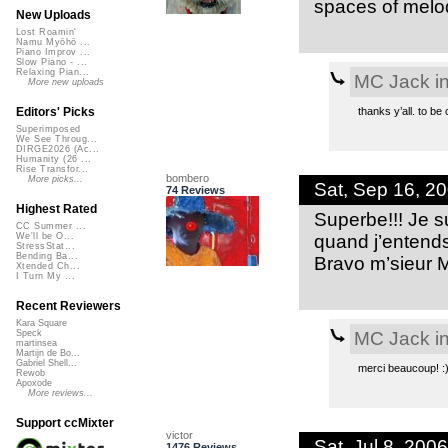
spaces of melo
New Uploads
Lost Roamin'
Namu Myōhō ...
Piano Improv ...
Slow Piano - ...
Relaxing Pian...
MC Jack in
More new uploads
thanks y’all. to be 
Editors' Picks
Superimposed
We See Throug...
DIRGE2026 (Ac...
Humanity (26 ...
Rise Transfor...
bombero
More picks...
Sat, Sep 16, 2
74 Reviews
Highest Rated
Superbe!!! Je s
CC Summer ...
quand j’entends 
We'll be O...
StressStat...
Bending Ba...
Bravo m’sieur 
Xtended Ch...
I Turn My ...
Recent Reviewers
Kara Square
MC Jack in
Speck
martinsea
Martijn de Bo...
Gabriel Shell...
merci beaucoup! :
Rewob
Apoxode
More reviews...
Support ccMixter
victor
Sat, Jul 8, 20
1476 Reviews