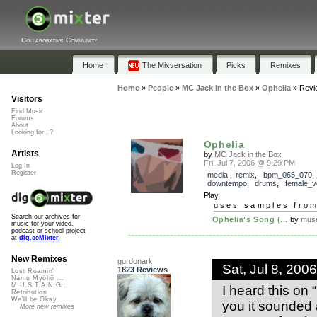
Collaborative Community
Home
The Mixversation
Picks
Remixes
Home
»
People
»
MC Jack in the Box
»
Ophelia
»
Revi
Visitors
Find Music
Forums
About
Looking for...?
Ophelia
Artists
by
MC Jack in the Box
Fri, Jul 7, 2006 @ 9:29 PM
Log In
Register
media
,
remix
,
bpm_065_070
downtempo
,
drums
,
female_v
Play
uses samples fro
Search our archives for
Ophelia's Song (...
by
muse
music for your video,
podcast or school project
at
dig.ccMixter
New Remixes
gurdonark
Sat, Jul 8, 20
1823 Reviews
Lost Roamin'
Namu Myōhō ...
M.U.S.T.A.N.G...
I heard this on 
Retribution
We'll be Okay
you it sounded
More new remixes