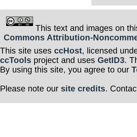
This text and images on thi
Commons Attribution-Noncommerci
This site uses
ccHost
, licensed und
ccTools
project and uses
GetID3
. T
By using this site, you agree to our
T
Please note our
site credits
. Contac