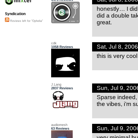
honestly… I didn
Syndication
did a double ta
great.
Reviews left for "Ophelia"
cdk
Sat, Jul 8, 20
1058 Reviews
this is very coo
J.Lang
Sun, Jul 9, 20
2837 Reviews
Sparse indeed, b
the vibes, i’m 
audiomesh
Sun, Jul 9, 20
63 Reviews
very minimal but