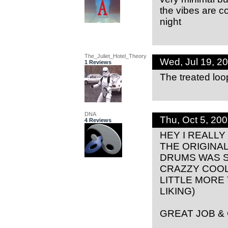
the vibes are coo
night
The_Juliet_Hotel_Theory
Wed, Jul 19, 2
1 Reviews
The treated loo
DNA
Thu, Oct 5, 20
4 Reviews
HEY I REALLY
THE ORIGINA
DRUMS WAS S
CRAZZY COOL
LITTLE MORE
LIKING)
GREAT JOB &