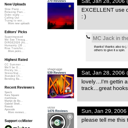
Sat, Jan 28, 2006
270 Reviews
New Uploads
EXCELLENT use of s
Slow Piano - ...
Relaxing Pian...
: )
Didnt really ...
Calling Out
Trying to wor...
More new uploads
Editors' Picks
MC Jack in th
Superimposed
We See Throug...
DIRGE2026 (Ac...
Humanity (26 ...
thanks! thanks also to j.
Rise Transfor...
others to give it a spin.
More picks...
Highest Rated
CC Summer ...
We'll be O...
shagrugge
Prickly Im...
Sat, Jan 28, 2006
539 Reviews
StressStat...
Xtended Ch...
Bending Ba...
lovely…I’m gettin a
track…great hooks. 
Recent Reviewers
Speck
Kara Square
martinsea
Martijn de Bo...
Gabriel Shell...
Rewob
victor
Sun, Jan 29, 2006
Apoxode
1476 Reviews
More reviews...
please tell me this
Support ccMixter