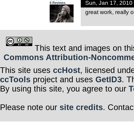
Sun, Jan 17, 2010
6 Reviews
great work, really o
This text and images on thi
Commons Attribution-Noncommerci
This site uses
ccHost
, licensed und
ccTools
project and uses
GetID3
. T
By using this site, you agree to our
T
Please note our
site credits
. Contac