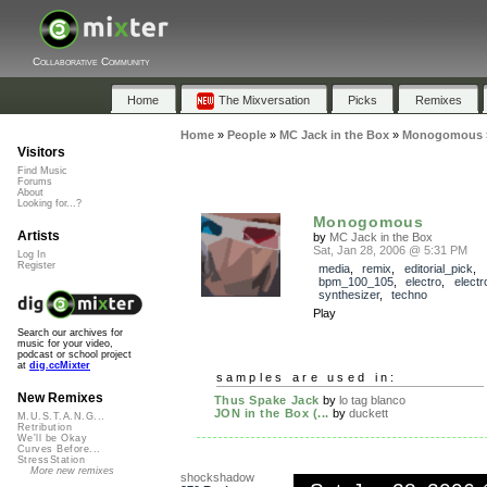
Collaborative Community
Home
The Mixversation
Picks
Remixes
Home
»
People
»
MC Jack in the Box
»
Monogomous
Visitors
Find Music
Forums
About
Looking for...?
Monogomous
Artists
by
MC Jack in the Box
Sat, Jan 28, 2006 @ 5:31 PM
Log In
Register
media
,
remix
,
editorial_pick
,
bpm_100_105
,
electro
,
electr
synthesizer
,
techno
Play
Search our archives for
music for your video,
podcast or school project
at
dig.ccMixter
samples are used in:
New Remixes
Thus Spake Jack
by
lo tag blanco
JON in the Box (...
by
duckett
M.U.S.T.A.N.G...
Retribution
We'll be Okay
Curves Before...
StressStation
More new remixes
shockshadow