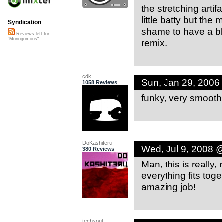
the stretching arti
little batty but the m
Syndication
shame to have a bl
Reviews left for
"Monogomous"
remix.
cdk
Sun, Jan 29, 2006
1058 Reviews
funky, very smooth
DoKashiteru
Wed, Jul 9, 2008 
380 Reviews
Man, this is really
everything fits toge
amazing job!
techsoul