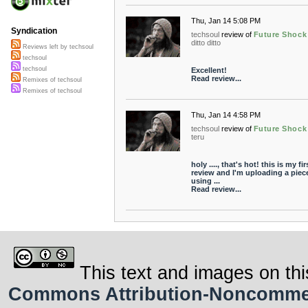
Thu, Jan 14 5:08 PM
Syndication
techsoul
review of
Future Shock
ditto ditto
Reviews left by techsoul
techsoul
techsoul
Excellent!
Read review...
Remixes of techsoul
Remixes of techsoul
Thu, Jan 14 4:58 PM
techsoul
review of
Future Shock
teru
holy ...., that's hot! this is my fir
review and I'm uploading a piec
using ...
Read review...
This text and images on thi
Commons Attribution-Noncommerci