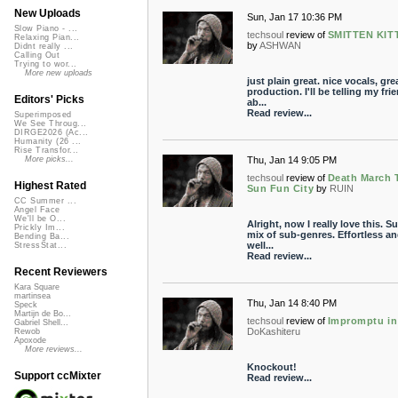
New Uploads
Sun, Jan 17 10:36 PM
Slow Piano - ...
techsoul
review of
SMITTEN KIT
Relaxing Pian...
by
ASHWAN
Didnt really ...
Calling Out
Trying to wor...
More new uploads
just plain great. nice vocals, gre
production. I'll be telling my fri
Editors' Picks
ab...
Read review...
Superimposed
We See Throug...
DIRGE2026 (Ac...
Humanity (26 ...
Rise Transfor...
Thu, Jan 14 9:05 PM
More picks...
techsoul
review of
Death March 
Highest Rated
Sun Fun City
by
RUIN
CC Summer ...
Angel Face
We'll be O...
Alright, now I really love this. S
Prickly Im...
mix of sub-genres. Effortless a
Bending Ba...
well...
StressStat...
Read review...
Recent Reviewers
Kara Square
martinsea
Thu, Jan 14 8:40 PM
Speck
Martijn de Bo...
techsoul
review of
Impromptu in
Gabriel Shell...
DoKashiteru
Rewob
Apoxode
More reviews...
Knockout!
Support ccMixter
Read review...