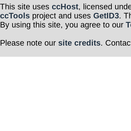
This site uses
ccHost
, licensed und
ccTools
project and uses
GetID3
. T
By using this site, you agree to our
T
Please note our
site credits
. Contac