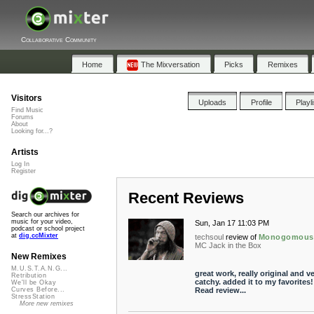
Collaborative Community
Home
The Mixversation
Picks
Remixes
Visitors
Uploads
Profile
Playl
Find Music
Forums
About
Looking for...?
Artists
Log In
Register
Recent Reviews
Search our archives for
music for your video,
Sun, Jan 17 11:03 PM
podcast or school project
at
dig.ccMixter
techsoul
review of
Monogomous
MC Jack in the Box
New Remixes
M.U.S.T.A.N.G...
great work, really original and v
Retribution
catchy. added it to my favorites!
We'll be Okay
Read review...
Curves Before...
StressStation
More new remixes