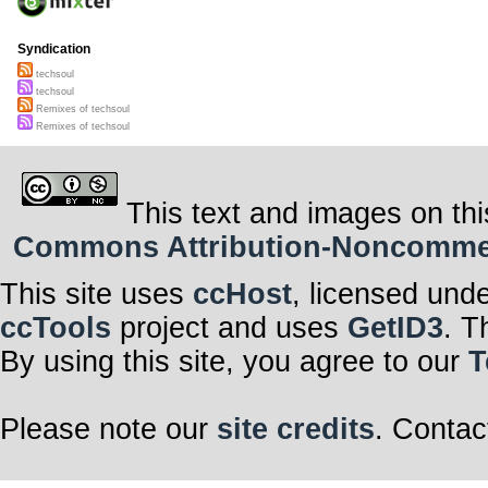
Syndication
techsoul
techsoul
Remixes of techsoul
Remixes of techsoul
This text and images on thi
Commons Attribution-Noncommerci
This site uses
ccHost
, licensed und
ccTools
project and uses
GetID3
. T
By using this site, you agree to our
T
Please note our
site credits
. Contac