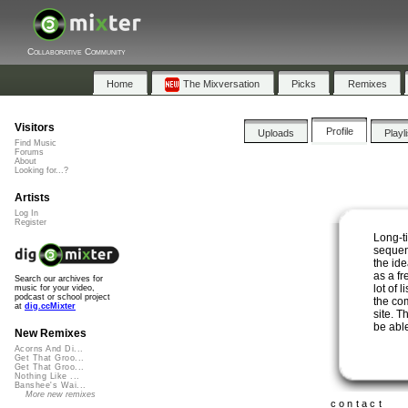
Collaborative Community
Home
The Mixversation
Picks
Remixes
Visitors
Profile
Uploads
Playl
Find Music
Forums
About
Looking for...?
Artists
Log In
Register
Long-t
sequen
the id
as a fr
Search our archives for
lot of 
music for your video,
podcast or school project
the co
at
dig.ccMixter
site. T
be abl
New Remixes
Acorns And Di...
Get That Groo...
Get That Groo...
Nothing Like ...
Banshee's Wai...
More new remixes
contact