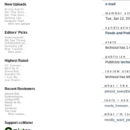
e-mail
New Uploads
Acorns And Di...
Get That Groo...
member si
Get That Groo...
Tue, Jan 12, 2
Nothing Like ...
Gangster Nigh...
More new uploads
syndicatio
Editors' Picks
Feeds and Pod
Superimposed
We See Throug...
stats
DIRGE2026 (Ac...
Humanity (26 ...
techsoul has 1
Rise Transfor...
More picks...
publicize
Highest Rated
Publicize
techs
CC Summer ...
We'll be O...
review sta
StressStat...
Xtended Ch...
techsoul has le
I Turn My ...
Lost Roami...
what i like
Recent Reviewers
almost_everyth
Admiral Bob
Radioontheshe...
Zenboy1955
tools i use
Martijn de Bo...
mostly_freeware
Speck
Javolenus
The Zone
what i'm lo
More reviews...
mostly_want_pe
Support ccMixter