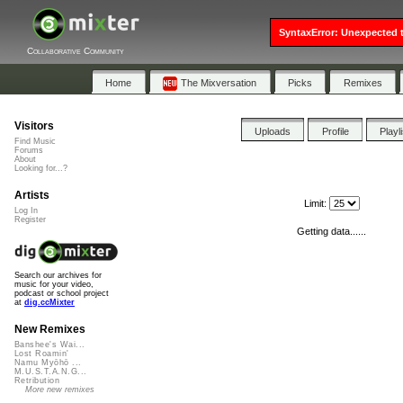
SyntaxError: Unexpected t
Collaborative Community
Home
The Mixversation
Picks
Remixes
Visitors
Uploads
Profile
Playl
Find Music
Forums
About
Looking for...?
Artists
Limit:
Log In
Register
Getting data......
Search our archives for
music for your video,
podcast or school project
at
dig.ccMixter
New Remixes
Banshee's Wai...
Lost Roamin'
Namu Myōhō ...
M.U.S.T.A.N.G...
Retribution
More new remixes