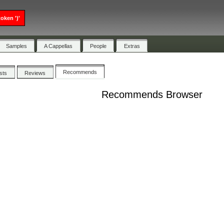
oken ')'
Samples
A Cappellas
People
Extras
Recommends
ists
Reviews
Recommends Browser