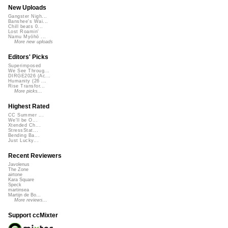
New Uploads
Gangster Nigh...
Banshee's Wai...
Chill beats 0...
Lost Roamin'
Namu Myōhō ...
More new uploads
Editors' Picks
Superimposed
We See Throug...
DIRGE2026 (Ac...
Humanity (26 ...
Rise Transfor...
More picks...
Highest Rated
CC Summer ...
We'll be O...
Xtended Ch...
StressStat...
Bending Ba...
Just Lucky...
Recent Reviewers
Javolenus
The Zone
airtone
Kara Square
Speck
martinsea
Martijn de Bo...
More reviews...
Support ccMixter