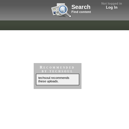
Not logged in
Search
Log In
Find content
Recommended
by techsoul
techsoul recommends
these uploads.