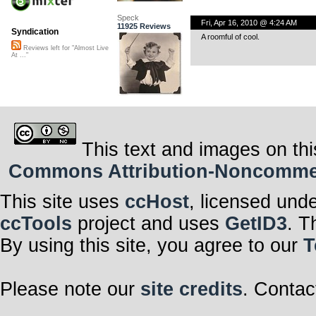
Speck
Fri, Apr 16, 2010 @ 4:24 AM
11925 Reviews
Syndication
A roomful of cool.
Reviews left for "Almost Live
At ..."
This text and images on thi
Commons Attribution-Noncommerci
This site uses
ccHost
, licensed und
ccTools
project and uses
GetID3
. T
By using this site, you agree to our
T
Please note our
site credits
. Contac