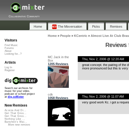
Collaborative Community
Home
The Mixversation
Picks
Remixes
Home
»
People
»
KCentric
»
Almost Live At Club Bra
Visitors
Reviews 
Find Music
Forums
About
Looking for...?
MC Jack in the
Thu, Nov 2, 2006 @ 12:20 AM
Box
Artists
1205 Reviews
great concept. the pairing of the d
Log In
more pronounced but this is very 
Register
Search our archives for
music for your video,
podcast or school project
cdk
Thu, Nov 2, 2006 @ 11:07 AM
at
dig.ccMixter
1058 Reviews
very good work Kc. i got a reques
New Remixes
Acorns And Di...
Get That Groo...
Get That Groo...
Nothing Like ...
Banshee's Wai...
More new remixes