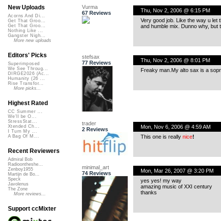
Vurma
New Uploads
Thu, Nov 2, 2006 @ 6:15 PM
67 Reviews
Acorns And Di...
Very good job. Like the way u let 
Get That Groo...
and humble mix. Dunno why, but th
Get That Groo...
Nothing Like ...
Gangster Nigh...
More new uploads
Editors' Picks
stefsax
Thu, Nov 2, 2006 @ 8:01 PM
77 Reviews
Superimposed
We See Throug...
Freaky man.My alto sax is a sopr
DIRGE2026 (Ac...
Humanity (26 ...
Rise Transfor...
More picks...
Highest Rated
CC Summer ...
We'll be O...
StressStat...
trader
Mon, Nov 6, 2006 @ 4:59 AM
Xtended Ch...
2 Reviews
I Turn My ...
This one is really
nice
!
A Bag Of M...
Recent Reviewers
Admiral Bob
Radioontheshe...
minimal_art
Zenboy1955
Mon, Mar 26, 2007 @ 3:20 PM
74 Reviews
Martijn de Bo...
Speck
yes yes! my way
Javolenus
amazing music of XXI century
The Zone
thanks
More reviews...
Support ccMixter