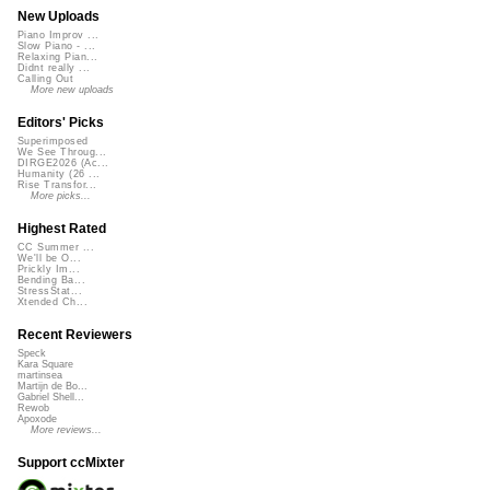
New Uploads
Piano Improv ...
Slow Piano - ...
Relaxing Pian...
Didnt really ...
Calling Out
More new uploads
Editors' Picks
Superimposed
We See Throug...
DIRGE2026 (Ac...
Humanity (26 ...
Rise Transfor...
More picks...
Highest Rated
CC Summer ...
We'll be O...
Prickly Im...
Bending Ba...
StressStat...
Xtended Ch...
Recent Reviewers
Speck
Kara Square
martinsea
Martijn de Bo...
Gabriel Shell...
Rewob
Apoxode
More reviews...
Support ccMixter