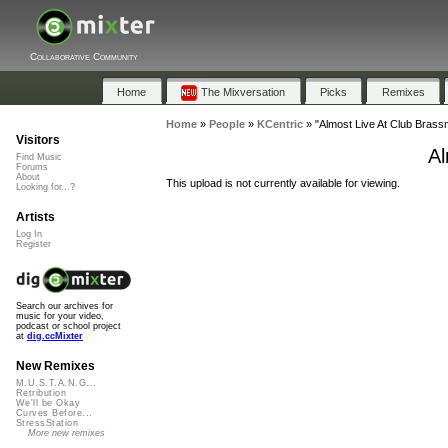
Collaborative Community
Home
The Mixversation
Picks
Remixes
Home
»
People
»
KCentric
»
"Almost Live At Club Brass
Visitors
Al
Find Music
Forums
About
This upload is not currently available for viewing.
Looking for...?
Artists
Log In
Register
Search our archives for
music for your video,
podcast or school project
at
dig.ccMixter
New Remixes
M.U.S.T.A.N.G...
Retribution
We'll be Okay
Curves Before...
StressStation
More new remixes