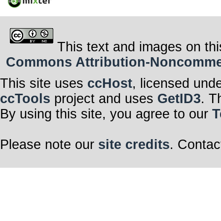
This text and images on thi
Commons Attribution-Noncommerci
This site uses
ccHost
, licensed und
ccTools
project and uses
GetID3
. T
By using this site, you agree to our
T
Please note our
site credits
. Contac