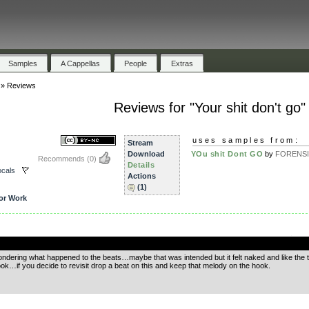
Samples
A Cappellas
People
Extras
»
Reviews
Reviews for "Your shit don't go"
uses samples from:
Stream
Download
YOu shit Dont GO
by
FORENS
Recommends
(0)
Details
cals
Actions
(1)
or Work
.
wondering what happened to the beats…maybe that was intended but it felt naked and like the tra
ok…if you decide to revisit drop a beat on this and keep that melody on the hook.