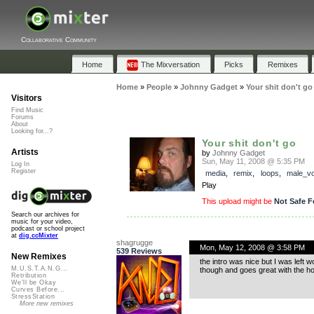
Collaborative Community
Home
The Mixversation
Picks
Remixes
Home
»
People
»
Johnny Gadget
»
Your shit don't go
Visitors
Find Music
Forums
About
Looking for...?
Your shit don't go
Artists
by
Johnny Gadget
Sun, May 11, 2008 @ 5:35 PM
Log In
Register
media
,
remix
,
loops
,
male_vo
Play
This upload might be
Not Safe F
Search our archives for
music for your video,
podcast or school project
at
dig.ccMixter
shagrugge
Mon, May 12, 2008 @ 3:58 PM
539 Reviews
New Remixes
the intro was nice but I was left 
M.U.S.T.A.N.G...
though and goes great with the ho
Retribution
We'll be Okay
Curves Before...
StressStation
More new remixes