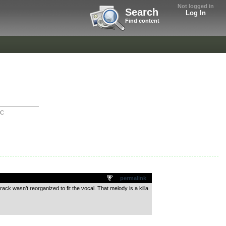
Not logged in
Search
Log In
Find content
IC
permalink
ck wasn’t reorganized to fit the vocal. That melody is a killa