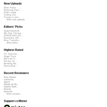
New Uploads
Slow Piano - ...
Relaxing Pian...
Didnt really ...
Calling Out
Trying to wor...
More new uploads
Editors' Picks
Superimposed
We See Throug...
DIRGE2026 (Ac...
Humanity (26 ...
Rise Transfor...
More picks...
Highest Rated
CC Summer ...
Angel Face
We'll be O...
Prickly Im...
Bending Ba...
StressStat...
Recent Reviewers
Kara Square
martinsea
Speck
Martijn de Bo...
Gabriel Shell...
Rewob
Apoxode
More reviews...
Support ccMixter