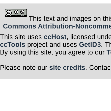
This text and images on thi
Commons Attribution-Noncommerci
This site uses
ccHost
, licensed und
ccTools
project and uses
GetID3
. T
By using this site, you agree to our
T
Please note our
site credits
. Contac