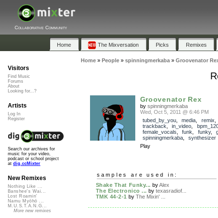
Collaborative Community
Home
The Mixversation
Picks
Remixes
Home
»
People
»
spinningmerkaba
»
Groovenator Re
Visitors
R
Find Music
Forums
About
Looking for...?
Groovenator Rex
Artists
by
spinningmerkaba
Wed, Oct 5, 2011 @ 6:46 PM
Log In
Register
tubed_by_you
,
media
,
remix
,
trackback
,
in_video
,
bpm_12
female_vocals
,
funk
,
funky
,
spinningmerkaba
,
synthesizer
Play
Search our archives for
music for your video,
podcast or school project
at
dig.ccMixter
samples are used in:
New Remixes
Shake That Funky...
by
Alex
Nothing Like ...
The Electronico ...
by
texasradiof...
Banshee's Wai...
TMK 44-2-1
by
The Mixin' ...
Lost Roamin'
Namu Myōhō ...
M.U.S.T.A.N.G...
More new remixes