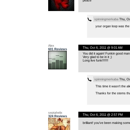
peace
spinningmerkaba
Thu, Oc
your organ loop was the s
Alex
Thu, Oct 6, 2011 @ 9:01 AM
601 Reviews
You did it again! Funkin good man!
Very glad to be in it ;)
Long live funk!!!!!!!
spinningmerkaba
Thu, Oc
This time it wasn’t the al
Thanks for the stems that
septahelix
Thu, Oct 6, 2011 @ 2:57 PM
324 Reviews
brilliant! you’ve been making some 