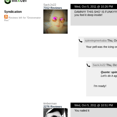
SackJo22
Wed, Oct 5, 2011 @ 10:26 PM
7312 Reviews
Syndication
DAMN!!!! THIS SHO’ IS FUNKY!!!!!
you feel it deep inside!
Reviews left for "Groovenator
Rex"
spinningmerkaba
Thu, Oc
Your pell was the icing on
SackJo22
Thu, Oct
Quote: spi
Let’s do it ag
I’m ready!
timberman
Wed, Oct 5, 2011 @ 10:51 PM
2276 Reviews
You nailed it