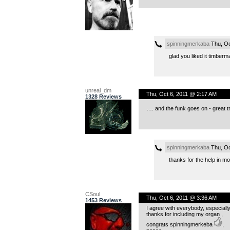
spinningmerkaba
Thu, Oc
glad you liked it timberm
unreal_dm
Thu, Oct 6, 2011 @ 2:17 AM
1328 Reviews
…. and the funk goes on - great tr
spinningmerkaba
Thu, Oc
thanks for the help in mo
CSoul
Thu, Oct 6, 2011 @ 3:36 AM
1453 Reviews
I agree with everybody, especially
thanks for including my organ ,
congrats spinningmerkeba
,