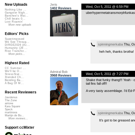
New Uploads
Jeris
Wed, Oct 5, 2011 @ 6:59 PM
1402 Reviews
Nothing Like ...
uberhypermetatransmorphfunkasyn
Gangster Nigh...
Banshee's Wai...
Chill beats 0...
Lost Roamin'
More new uploads
Editors' Picks
Superimposed
We See Throug...
spinningmerkaba
Thu, Oc
DIRGE2026 (Ac...
Humanity (26 ...
Rise Transfor...
heh heh, thanks brotha!
More picks...
Highest Rated
CC Summer ...
We'll be O...
Admiral Bob
Wed, Oct 5, 2011 @ 7:27 PM
StressStat...
3968 Reviews
Xtended Ch...
Shake that funky thang!!! Yeah - ca
Bending Ba...
tail fins fall off!!
A Bag Of M...
A very tasty assemblage. I’d Ed-Pick
Recent Reviewers
Javolenus
The Zone
airtone
Kara Square
Speck
martinsea
spinningmerkaba
Thu, Oc
Martijn de Bo...
More reviews...
It’s got to be greased an
Support ccMixter