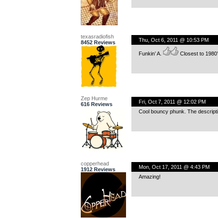
texasradiofish
Thu, Oct 6, 2011 @ 10:53 PM
8452 Reviews
Funkin’ A.
Closest to 1980’
Zep Hurme
Fri, Oct 7, 2011 @ 12:02 PM
616 Reviews
Cool bouncy phunk. The description
copperhead
Mon, Oct 17, 2011 @ 4:43 PM
1912 Reviews
Amazing!