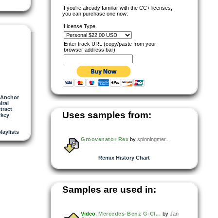
If you're already familiar with the CC+ licenses,
you can purchase one now:
License Type
Enter track URL (copy/paste from your
browser address bar)
Anchor
iral
tract
Uses samples from:
ckey
playlists
Groovenator Rex
by
spinningmer...
Remix History Chart
Samples are used in:
Video
:
Mercedes-Benz G-Cl...
by
Jan