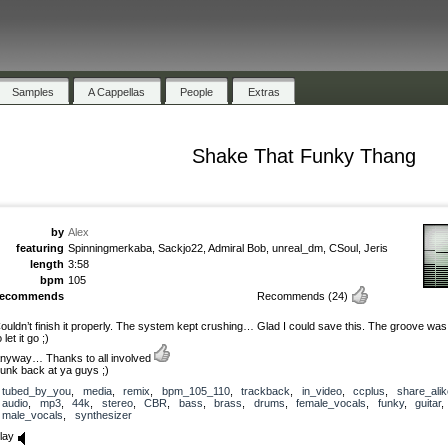
Samples
A Cappellas
People
Extras
Shake That Funky Thang
by
Alex
featuring
Spinningmerkaba, Sackjo22, Admiral Bob, unreal_dm, CSoul, Jeris
length
3:58
bpm
105
recommends
Recommends
(24)
ouldn’t finish it properly. The system kept crushing… Glad I could save this. The groove was
o let it go ;)
nyway… Thanks to all involved
unk back at ya guys ;)
tubed_by_you
,
media
,
remix
,
bpm_105_110
,
trackback
,
in_video
,
ccplus
,
share_alik
audio
,
mp3
,
44k
,
stereo
,
CBR
,
bass
,
brass
,
drums
,
female_vocals
,
funky
,
guitar
,
male_vocals
,
synthesizer
lay