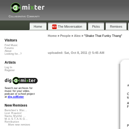
Collaborative Community
Home
The Mixversation
Picks
Remixes
Home
»
People
»
Alex
»
"Shake That Funky Thang"
Visitors
Find Music
Forums
About
uploaded: Sat, Oct 8, 2011 @ 5:45 AM
Looking for...?
Artists
Log In
Register
Search our archives for
music for your video,
C
podcast or school project
at
dig.ccMixter
t
A
New Remixes
F
Banshee's Wai...
Lost Roamin'
Namu Myōhō ...
M.U.S.T.A.N.G...
Retribution
More new remixes
P