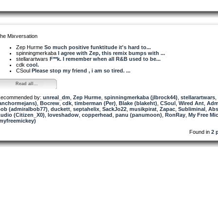
he Mixversation
Zep Hurme
So much positive funktitude it's hard to...
spinningmerkaba
I agree with Zep, this remix bumps with ...
stellarartwars
F**k. I remember when all R&B used to be...
cdk
cool.
CSoul
Please stop my friend , i am so tired. ...
Read all...
ecommended by:
unreal_dm
,
Zep Hurme
,
spinningmerkaba (jlbrock44)
,
stellarartwars
,
anchormejans)
,
Bocrew
,
cdk
,
timberman (Per)
,
Blake (blakeht)
,
CSoul
,
Wired Ant
,
Adm
ob (admiralbob77)
,
duckett
,
septahelix
,
SackJo22
,
musikpirat
,
Zapac
,
Subliminal
,
Abs
udio (Citizen_X0)
,
loveshadow
,
copperhead
,
panu (panumoon)
,
RonRay
,
My Free Mi
myfreemickey)
Found in
2 