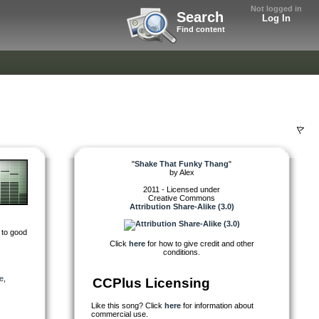
Not logged in
Search
Log In
Find content
"
Shake That Funky Thang
"
by
Alex
2011 - Licensed under
Creative Commons
Attribution Share-Alike (3.0)
 to good
Click
here
for how to give credit and other
conditions.
e
,
CCPlus Licensing
Like this song? Click
here
for information about
commercial use.