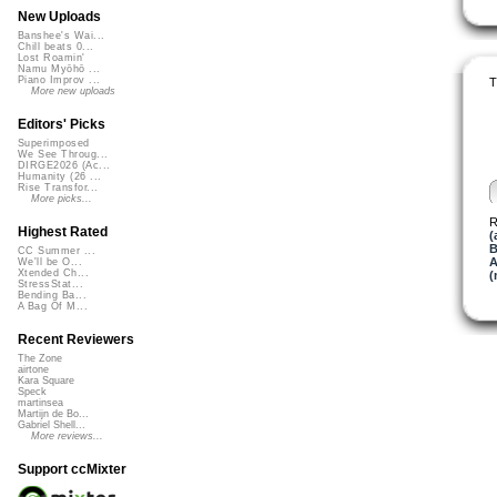
New Uploads
Banshee's Wai...
Chill beats 0...
Lost Roamin'
Namu Myōhō ...
Piano Improv ...
T
More new uploads
Editors' Picks
Superimposed
We See Throug...
DIRGE2026 (Ac...
Humanity (26 ...
Rise Transfor...
More picks...
R
Highest Rated
(
B
CC Summer ...
A
We'll be O...
Xtended Ch...
(
StressStat...
Bending Ba...
A Bag Of M...
Recent Reviewers
The Zone
airtone
Kara Square
Speck
martinsea
Martijn de Bo...
Gabriel Shell...
More reviews...
Support ccMixter