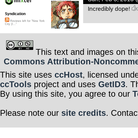
Incredibly dope!
Syndication
Reviews left for "New York
City (I..."
This text and images on thi
Commons Attribution-Noncommerci
This site uses
ccHost
, licensed und
ccTools
project and uses
GetID3
. T
By using this site, you agree to our
T
Please note our
site credits
. Contac