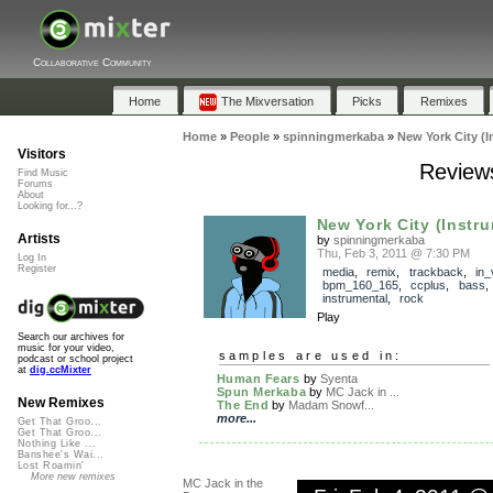
Collaborative Community
Home
The Mixversation
Picks
Remixes
Home
»
People
»
spinningmerkaba
»
New York City (I
Visitors
Reviews
Find Music
Forums
About
Looking for...?
New York City (Instr
Artists
by
spinningmerkaba
Thu, Feb 3, 2011 @ 7:30 PM
Log In
Register
media
,
remix
,
trackback
,
in_
bpm_160_165
,
ccplus
,
bass
instrumental
,
rock
Play
Search our archives for
music for your video,
samples are used in:
podcast or school project
at
dig.ccMixter
Human Fears
by
Syenta
Spun Merkaba
by
MC Jack in ...
New Remixes
The End
by
Madam Snowf...
more...
Get That Groo...
Get That Groo...
Nothing Like ...
Banshee's Wai...
Lost Roamin'
More new remixes
MC Jack in the