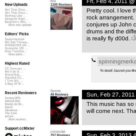
Fri, Feb 4, 2011 @
Box
New Uploads
1205 Reviews
Pretty cool. I love 
Get That Groo...
Get That Groo...
rock arrangement. K
Nothing Like ...
Gangster Nigh...
Banshee's Wai...
conjures up John c
More new uploads
drums and the diff
Editors' Picks
is really fly d00d.
Superimposed
We See Throug...
DIRGE2026 (Ac...
Humanity (26 ...
Rise Transfor...
More picks...
spinningmerk
Highest Rated
CC Summer ...
Yo dood! Jazzed you like 
We'll be O...
StressStat...
Xtended Ch...
I Turn My ...
A Bag Of M...
Syenta
Recent Reviewers
Sun, Feb 27, 2011
49 Reviews
Zenboy1955
Admiral Bob
This music has so m
Martijn de Bo...
Speck
will come next. Th
Javolenus
The Zone
airtone
More reviews...
Support ccMixter
coruscate
Sun, Feb 3, 2013 
757 Reviews