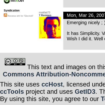
Syndication
mattfatt73
Mon, Mar 26, 20
7 Reviews
Reviews left for "Electro9"
Emerging nicely ; 
It has Simplicity. 
Wish I did it. Well
This text and images on thi
Commons Attribution-Noncommerci
This site uses
ccHost
, licensed und
ccTools
project and uses
GetID3
. T
By using this site, you agree to our
T