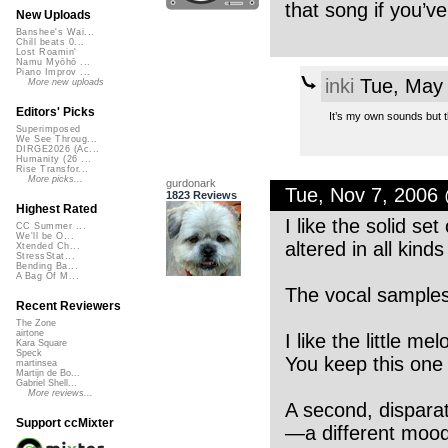
that song if you’ve
New Uploads
Banshee's Wai...
Chill beats 0...
Lost Roamin'
Namu Myōhō ...
Piano Improv ...
inki
Tue, May 
More new uploads
Editors' Picks
It’s my own sounds but th
Superimposed
We See Throug...
DIRGE2026 (Ac...
Humanity (26 ...
Rise Transfor...
More picks...
gurdonark
Tue, Nov 7, 2006
1823 Reviews
Highest Rated
I like the solid s
CC Summer ...
We'll be O...
altered in all kind
Xtended Ch...
StressStat...
Bending Ba...
A Bag Of M...
The vocal samples 
Recent Reviewers
The Zone
airtone
I like the little me
Kara Square
Speck
You keep this one 
martinsea
Martijn de Bo...
Gabriel Shell...
More reviews...
A second, dispara
Support ccMixter
—a different mood,