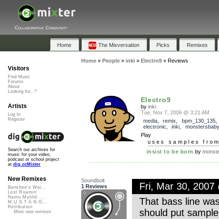
Collaborative Community
Home
The Mixversation
Picks
Remixes
Home
»
People
»
inki
»
Electro9
»
Reviews
Visitors
Find Music
Forums
About
Looking for...?
Electro9
Artists
by
inki
Tue, Nov 7, 2006 @ 3:21 AM
Log In
Register
media
,
remix
,
bpm_130_135
electronic
,
inki
,
monstersbab
Play
uses samples fro
Search our archives for
insist to be born
by
monst
music for your video,
podcast or school project
at
dig.ccMixter
New Remixes
Soundbolt
Fri, Mar 30, 200
1 Reviews
Banshee's Wai...
Lost Roamin'
Namu Myōhō ...
That bass line was
M.U.S.T.A.N.G...
Retribution
should put sample
More new remixes