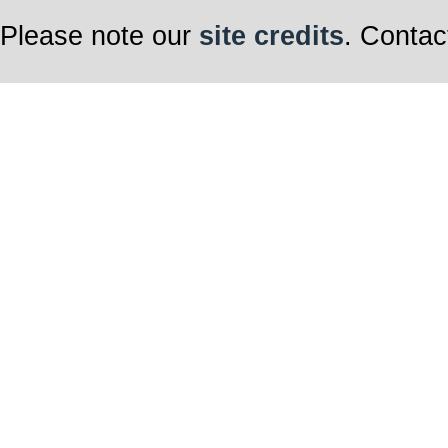
Please note our
site credits
. Contac