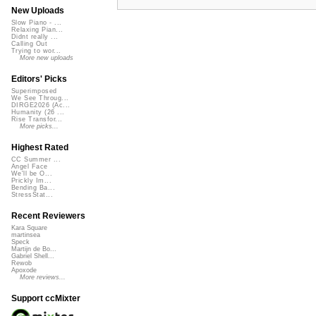
New Uploads
Slow Piano - ...
Relaxing Pian...
Didnt really ...
Calling Out
Trying to wor...
More new uploads
Editors' Picks
Superimposed
We See Throug...
DIRGE2026 (Ac...
Humanity (26 ...
Rise Transfor...
More picks...
Highest Rated
CC Summer ...
Angel Face
We'll be O...
Prickly Im...
Bending Ba...
StressStat...
Recent Reviewers
Kara Square
martinsea
Speck
Martijn de Bo...
Gabriel Shell...
Rewob
Apoxode
More reviews...
Support ccMixter