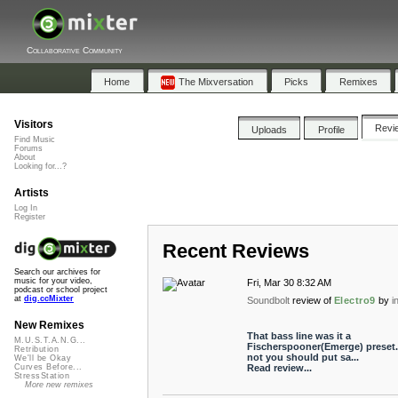
Collaborative Community
Home
The Mixversation
Picks
Remixes
Visitors
Revi
Uploads
Profile
Find Music
Forums
About
Looking for...?
Artists
Log In
Register
Recent Reviews
Search our archives for
music for your video,
Fri, Mar 30 8:32 AM
podcast or school project
at
dig.ccMixter
Soundbolt
review of
Electro9
by
i
New Remixes
That bass line was it a
M.U.S.T.A.N.G...
Fischerspooner(Emerge) preset. 
Retribution
not you should put sa...
We'll be Okay
Read review...
Curves Before...
StressStation
More new remixes