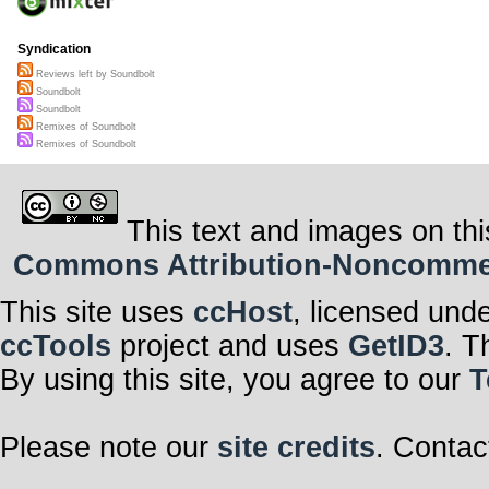
Syndication
Reviews left by Soundbolt
Soundbolt
Soundbolt
Remixes of Soundbolt
Remixes of Soundbolt
This text and images on thi
Commons Attribution-Noncommerci
This site uses
ccHost
, licensed und
ccTools
project and uses
GetID3
. T
By using this site, you agree to our
T
Please note our
site credits
. Contac