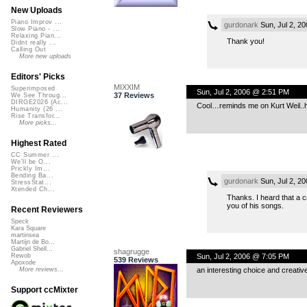
New Uploads
Piano Improv ...
gurdonark
Sun, Jul 2, 2
Slow Piano - ...
Relaxing Pian...
Thank you!
Didnt really ...
Calling Out
More new uploads
Editors' Picks
MIXXIM
Superimposed
Sun, Jul 2, 2006 @ 2:51 PM
37 Reviews
We See Throug...
DIRGE2026 (Ac...
Cool…reminds me on Kurt Weil..ha
Humanity (26 ...
Rise Transfor...
More picks...
Highest Rated
CC Summer ...
We'll be O...
Prickly Im...
Bending Ba...
gurdonark
Sun, Jul 2, 2
StressStat...
Xtended Ch...
Thanks. I heard that a c
you of his songs.
Recent Reviewers
Speck
Kara Square
martinsea
Martijn de Bo...
Gabriel Shell...
shagrugge
Sun, Jul 2, 2006 @ 7:05 PM
Rewob
539 Reviews
Apoxode
an interesting choice and creative
More reviews...
Support ccMixter