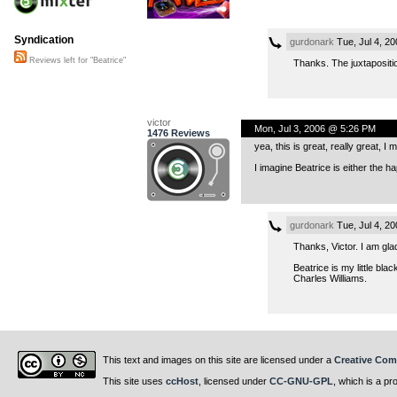
Syndication
gurdonark
Tue, Jul 4, 2
Reviews left for "Beatrice"
Thanks. The juxtaposition
victor
Mon, Jul 3, 2006 @ 5:26 PM
1476 Reviews
yea, this is great, really great, I
I imagine Beatrice is either the h
gurdonark
Tue, Jul 4, 2
Thanks, Victor. I am glad
Beatrice is my little bl
Charles Williams.
This text and images on this site are licensed under a
Creative Com
This site uses
ccHost
, licensed under
CC-GNU-GPL
, which is a pr