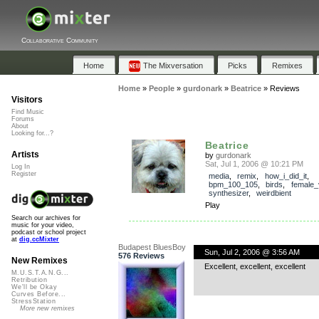
Collaborative Community
Home
The Mixversation
Picks
Remixes
Home
»
People
»
gurdonark
»
Beatrice
»
Reviews
Visitors
Find Music
Forums
About
Looking for...?
Beatrice
Artists
by
gurdonark
Sat, Jul 1, 2006 @ 10:21 PM
Log In
Register
media
,
remix
,
how_i_did_it
,
bpm_100_105
,
birds
,
female_
synthesizer
,
weirdbient
Play
Search our archives for
music for your video,
podcast or school project
at
dig.ccMixter
Budapest BluesBoy
Sun, Jul 2, 2006 @ 3:56 AM
576 Reviews
New Remixes
Excellent, excellent, excellent
M.U.S.T.A.N.G...
Retribution
We'll be Okay
Curves Before...
StressStation
More new remixes