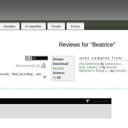
Samples
A Cappellas
People
Extras
Reviews for "Beatrice"
uses samples from:
Stream
Download
cfe.reverse()
by
camera.tv.c...
Recommends
(8)
lost_tracks_1
by
ahonoe
Details
Ophelia's Song (...
by
musetta
Actions
vocals
,
field_recording
,
rain
,
(4)
.
permalink