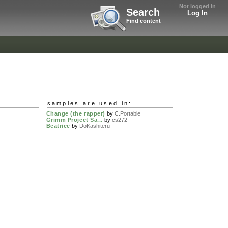
Not logged in
Search
Log In
Find content
samples are used in:
Change (the rapper)
by
C.Portable
Grimm Project Sa...
by
cs272
Beatrice
by
DoKashiteru