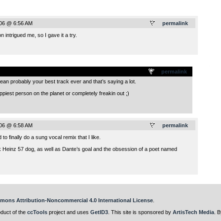
006 @ 6:56 AM
permalink
 intrigued me, so I gave it a try.
.
permalink
 mean probably your best track ever and that’s saying a lot.
appiest person on the planet or completely freakin out ;)
006 @ 6:58 AM
permalink
 to finally do a sung vocal remix that I like.
ack Heinz 57 dog, as well as Dante’s goal and the obsession of a poet named
mons Attribution-Noncommercial 4.0 International License
.
oduct of the
ccTools
project and uses
GetID3
. This site is sponsored by
ArtisTech Media
. B