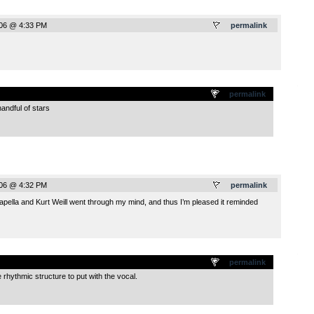
006 @ 4:33 PM
permalink
.
permalink
ndful of stars
006 @ 4:32 PM
permalink
apella and Kurt Weill went through my mind, and thus I’m pleased it reminded
.
permalink
 rhythmic structure to put with the vocal.