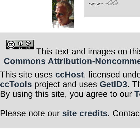
^WOW^^..^^
This text and images on thi
Commons Attribution-Noncommerci
This site uses
ccHost
, licensed und
ccTools
project and uses
GetID3
. T
By using this site, you agree to our
T
Please note our
site credits
. Contac