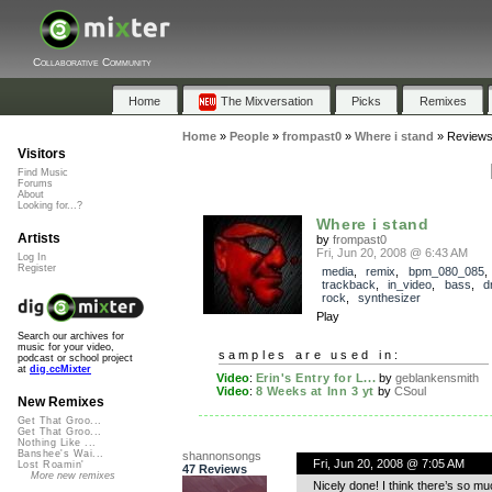
Collaborative Community
Home
The Mixversation
Picks
Remixes
Home
»
People
»
frompast0
»
Where i stand
»
Review
Visitors
Find Music
Forums
About
Looking for...?
Where i stand
Artists
by
frompast0
Fri, Jun 20, 2008 @ 6:43 AM
Log In
Register
media
,
remix
,
bpm_080_085
,
trackback
,
in_video
,
bass
,
d
rock
,
synthesizer
Play
Search our archives for
music for your video,
samples are used in:
podcast or school project
at
dig.ccMixter
Video
:
Erin's Entry for L...
by
geblankensmith
Video
:
8 Weeks at Inn 3 yt
by
CSoul
New Remixes
Get That Groo...
Get That Groo...
Nothing Like ...
Banshee's Wai...
shannonsongs
Fri, Jun 20, 2008 @ 7:05 AM
Lost Roamin'
47 Reviews
More new remixes
Nicely done! I think there’s so mu