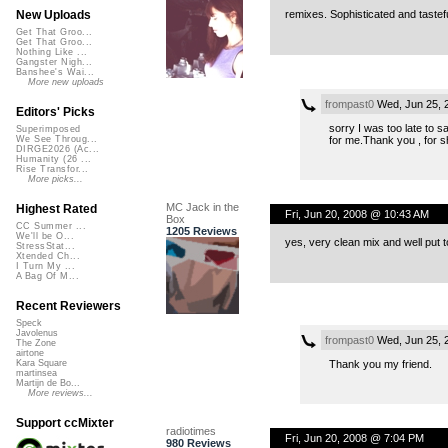
remixes. Sophisticated and tastefu
New Uploads
Get That Groo...
Get That Groo...
Nothing Like ...
Gangster Nigh...
Banshee's Wai...
More new uploads
frompast0
Wed, Jun 25, 
Editors' Picks
sorry I was too late to
Superimposed
for me.Thank you , for s
We See Throug...
DIRGE2026 (Ac...
Humanity (26 ...
Rise Transfor...
More picks...
MC Jack in the
Highest Rated
Fri, Jun 20, 2008 @ 10:43 AM
Box
CC Summer ...
1205 Reviews
We'll be O...
yes, very clean mix and well put 
StressStat...
Xtended Ch...
I Turn My ...
A Bag Of M...
Recent Reviewers
Speck
Javolenus
frompast0
Wed, Jun 25, 
The Zone
airtone
Thank you my friend.
Kara Square
martinsea
Martijn de Bo...
More reviews...
Support ccMixter
radiotimes
Fri, Jun 20, 2008 @ 7:04 PM
980 Reviews