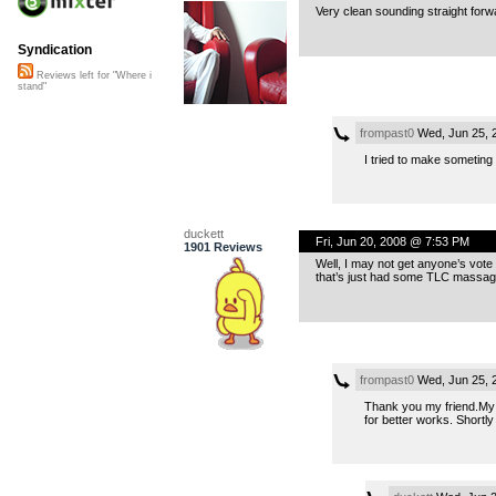
Very clean sounding straight forwar
Syndication
Reviews left for "Where i
stand"
frompast0
Wed, Jun 25, 
I tried to make someting
duckett
Fri, Jun 20, 2008 @ 7:53 PM
1901 Reviews
Well, I may not get anyone’s vote 
that’s just had some TLC massaged
frompast0
Wed, Jun 25, 
Thank you my friend.My e
for better works. Shortly