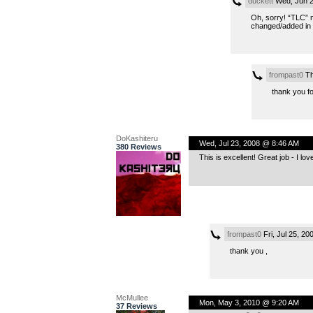
duckett
Wed, Jun 2
Oh, sorry! “TLC” m
changed/added in p
frompast0
Th
thank you fo
DoKashiteru
Wed, Jul 23, 2008 @ 8:46 AM
380 Reviews
This is excellent! Great job - I lo
frompast0
Fri, Jul 25, 2
thank you ,
McMullee
Mon, May 3, 2010 @ 9:20 AM
37 Reviews