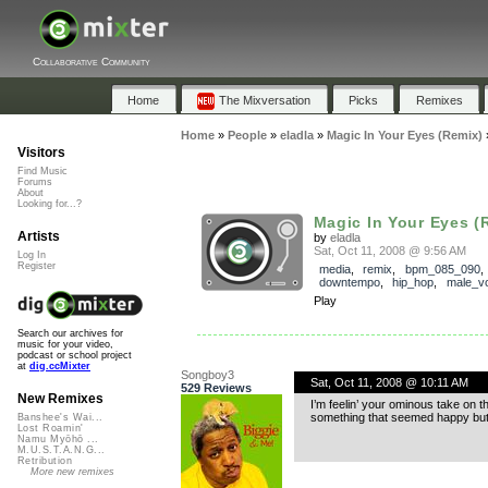
Collaborative Community
Home
The Mixversation
Picks
Remixes
Home
»
People
»
eladla
»
Magic In Your Eyes (Remix)
Visitors
Find Music
Forums
About
Looking for...?
Magic In Your Eyes (
Artists
by
eladla
Sat, Oct 11, 2008 @ 9:56 AM
Log In
Register
media
,
remix
,
bpm_085_090
,
downtempo
,
hip_hop
,
male_v
Play
Search our archives for
music for your video,
podcast or school project
at
dig.ccMixter
Songboy3
Sat, Oct 11, 2008 @ 10:11 AM
529 Reviews
New Remixes
I’m feelin’ your ominous take on t
something that seemed happy but w
Banshee's Wai...
Lost Roamin'
Namu Myōhō ...
M.U.S.T.A.N.G...
Retribution
More new remixes