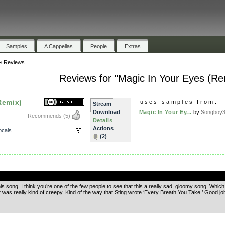
Samples
A Cappellas
People
Extras
»
Reviews
Reviews for "Magic In Your Eyes (Re
Remix)
uses samples from:
Stream
Download
Magic In Your Ey...
by
Songboy
Recommends
(5)
Details
Actions
ocals
(2)
.
his song. I think you’re one of the few people to see that this a really sad, gloomy song. Which
as really kind of creepy. Kind of the way that Sting wrote ‘Every Breath You Take.’ Good jo