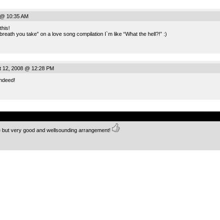
 @ 10:35 AM
this!
reath you take” on a love song compilation I`m like “What the hell?!” :)
 12, 2008 @ 12:28 PM
indeed!
.
ple but very good and wellsounding arrangement!