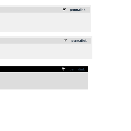
.
permalink
.
permalink
permalink