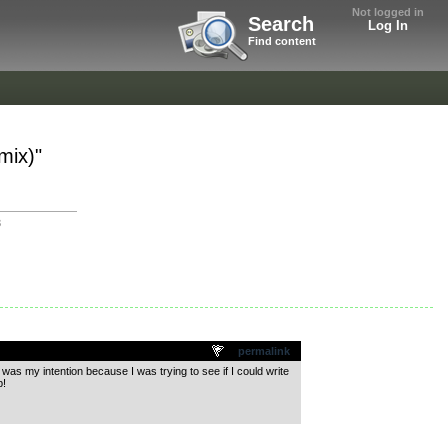
Not logged in
Search
Log In
Find content
mix)"
3
permalink
 was my intention because I was trying to see if I could write
b!