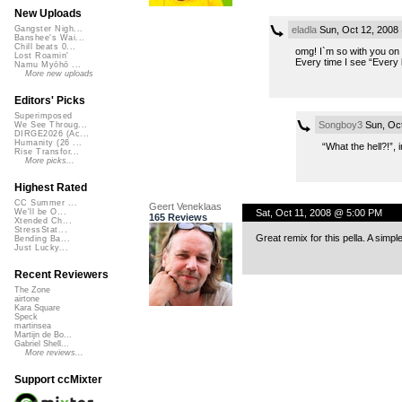
New Uploads
eladla
Sun, Oct 12, 2008
Gangster Nigh...
Banshee's Wai...
Chill beats 0...
omg! I`m so with you on 
Lost Roamin'
Every time I see “Every b
Namu Myōhō ...
More new uploads
Editors' Picks
Superimposed
Songboy3
Sun, Oct
We See Throug...
DIRGE2026 (Ac...
Humanity (26 ...
“What the hell?!”, 
Rise Transfor...
More picks...
Highest Rated
CC Summer ...
Geert Veneklaas
Sat, Oct 11, 2008 @ 5:00 PM
We'll be O...
165 Reviews
Xtended Ch...
StressStat...
Great remix for this pella. A sim
Bending Ba...
Just Lucky...
Recent Reviewers
The Zone
airtone
Kara Square
Speck
martinsea
Martijn de Bo...
Gabriel Shell...
More reviews...
Support ccMixter