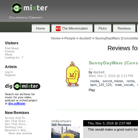
Collaborative Community
Home
The Mixversation
Picks
Remixes
Home
»
People
»
duckett
»
SunnyDayWars (Constellat
Visitors
Reviews fo
Find Music
Forums
About
Looking for...?
SunnyDayWars (Const
Artists
...
by
duckett
Log In
Register
Wed, Nov 2, 2016 @ 3:13 PM
media
,
secret_mixter
,
remix
bpm_120_125
,
male_vocals
,
Play
Search our archives for
music for your video,
podcast or school project
at
dig.ccMixter
New Remixes
Acorns And Di...
stellarartwars
Get That Groo...
Thu, Nov 3, 2016 @ 2:07 AM
Get That Groo...
368 Reviews
Nothing Like ...
This would make a good outro for a
Banshee's Wai...
More new remixes