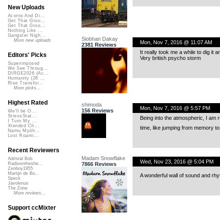
New Uploads
Acorns And Di...
Get That Groo...
Get That Groo...
Nothing Like ...
Gangster Nigh...
Siobhan Dakay
More new uploads
Mon, Nov 7, 2016 @ 11:07 AM
2381 Reviews
It really took me a while to dig it a
Editors' Picks
Very british psycho storm
Superimposed
We See Throug...
DIRGE2026 (Ac...
Humanity (26 ...
Rise Transfor...
More picks...
Highest Rated
shimoda
Mon, Nov 7, 2016 @ 5:57 PM
156 Reviews
We'll be O...
StressStat...
Being into the atmospheric, I am r
I Turn My ...
Xtended Ch...
time, like jumping from memory to 
Namu Myōh...
Lost Roami...
Recent Reviewers
Madam Snowflake
Admiral Bob
Wed, Nov 23, 2016 @ 5:04 PM
7866 Reviews
Radioontheshe...
Zenboy1955
Martijn de Bo...
A wonderful wall of sound and rh
Speck
Javolenus
The Zone
More reviews...
Support ccMixter