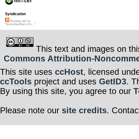
Syndication
Reviews left for
"SunnyDayWars (Co..."
This text and images on thi
Commons Attribution-Noncommerci
This site uses
ccHost
, licensed und
ccTools
project and uses
GetID3
. T
By using this site, you agree to our
T
Please note our
site credits
. Contac