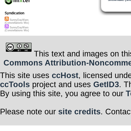
Syndication
SunnyDayWars
(Constellations Mix)
SunnyDayWars
(Constellations Mix)
This text and images on thi
Commons Attribution-Noncommerci
This site uses
ccHost
, licensed und
ccTools
project and uses
GetID3
. T
By using this site, you agree to our
T
Please note our
site credits
. Contac