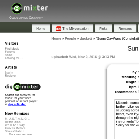
Collaborative Community
Home
The Mixversation
Picks
Remixes
Home
»
People
»
duckett
»
"SunnyDayWars (Constellati
Visitors
Sun
Find Music
Forums
About
uploaded: Wed, Nov 2, 2016 @ 3:13 PM
Looking for...?
Artists
by
Log In
Register
featuring
length
bpm
recommends
Search our archives for
music for your video,
podcast or school project
Miasmic, cumula
at
dig.ccMixter
farther. Like l
scudding across
New Remixes
heart, even if 
through the ni
M.U.S.T.A.N.G...
instrumental” b
Retribution
Sorry for the w
We'll be Okay
Curves Before...
StressStation
More new remixes