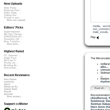
New Uploads
Slow Piano - ...
Relaxing Pian...
Didnt really ...
Calling Out
Trying to wor...
More new uploads
media
,
secre
Editors' Picks
non_commerci
male_vocals
Superimposed
We See Throug...
DIRGE2026 (Ac...
Play
Humanity (26 ...
Rise Transfor...
More picks...
Highest Rated
CC Summer ...
The Mixversatio
Angel Face
We'll be O...
Prickly Im...
stellara
Bending Ba...
albu...
StressStat...
shimod
Siobha
Recent Reviewers
...
Madam 
Kara Square
rhythm
martinsea
Speck
Martijn de Bo...
Read all...
Gabriel Shell...
Rewob
Apoxode
Recommended 
More reviews...
(AlexBeroza)
,
P
Subliminal
,
Da
Support ccMixter
Siobhan Dakay
Hans Atom (h
Snowflake (sn