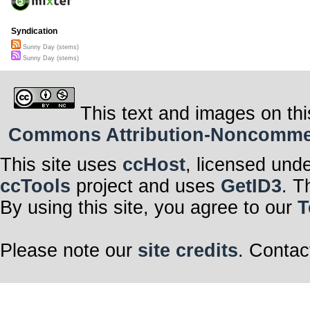
Syndication
Sunny Day (stems)
Sunny Day (stems)
This text and images on thi
Commons Attribution-Noncommerci
This site uses
ccHost
, licensed und
ccTools
project and uses
GetID3
. T
By using this site, you agree to our
T
Please note our
site credits
. Contac