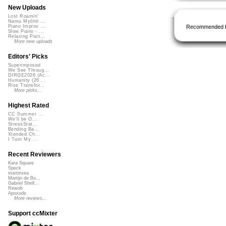
New Uploads
Lost Roamin'
Namu Myōhō ...
Recommended 
Piano Improv ...
Slow Piano - ...
Relaxing Pian...
More new uploads
Editors' Picks
Superimposed
We See Throug...
DIRGE2026 (Ac...
Humanity (26 ...
Rise Transfor...
More picks...
Highest Rated
CC Summer ...
We'll be O...
StressStat...
Bending Ba...
Xtended Ch...
I Turn My ...
Recent Reviewers
Kara Square
Speck
martinsea
Martijn de Bo...
Gabriel Shell...
Rewob
Apoxode
More reviews...
Support ccMixter