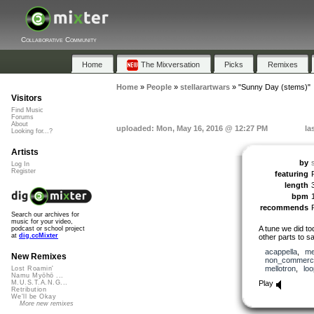
Collaborative Community
Home
The Mixversation
Picks
Remixes
Home
»
People
»
stellarartwars
»
"Sunny Day (stems)"
Visitors
Find Music
Forums
About
uploaded: Mon, May 16, 2016 @ 12:27 PM
la
Looking for...?
Artists
by
Log In
Register
featuring
length
bpm
recommends
Search our archives for
music for your video,
A tune we did to
podcast or school project
at
dig.ccMixter
other parts to s
acappella
,
me
New Remixes
non_commerci
mellotron
,
lo
Lost Roamin'
Namu Myōhō ...
Play
M.U.S.T.A.N.G...
Retribution
We'll be Okay
More new remixes