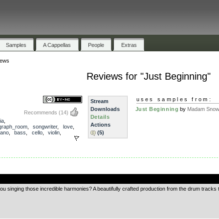
Samples
A Cappellas
People
Extras
iews
Reviews for "Just Beginning"
uses samples from:
Stream
Downloads
Just Beginning
by
Madam Snowf
Recommends
(14)
Details
ia
,
Actions
ograph_room
,
songwriter
,
love
,
iano
,
bass
,
cello
,
violin
,
(5)
.
you singing those incredible harmonies? A beautifully crafted production from the drum tracks t