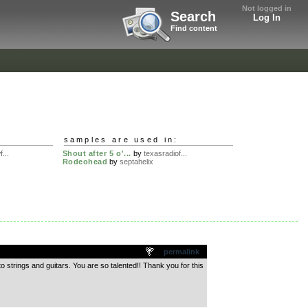
Not logged in
Search
Log In
Find content
samples are used in:
...
Shout after 5 o'...
by
texasradiof...
Rodeohead
by
septahelix
permalink
o strings and guitars. You are so talented!! Thank you for this