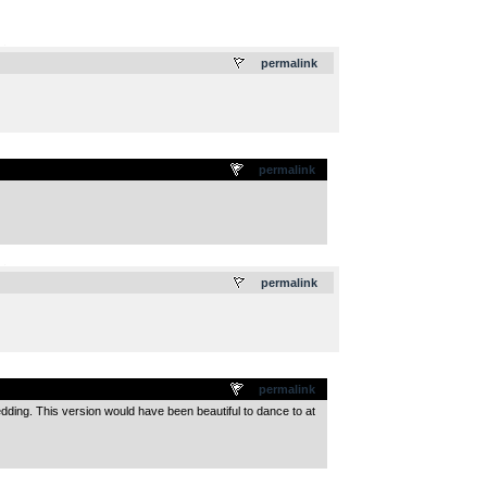
.
permalink
permalink
.
permalink
permalink
wedding. This version would have been beautiful to dance to at
.