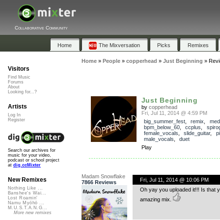
Collaborative Community
Home
The Mixversation
Picks
Remixes
Home
»
People
»
copperhead
»
Just Beginning
»
Rev
Visitors
Find Music
Forums
About
Looking for...?
Just Beginning
Artists
by
copperhead
Fri, Jul 11, 2014 @ 4:59 PM
Log In
Register
big_summer_fest
,
remix
,
med
bpm_below_60
,
ccplus
,
spir
female_vocals
,
slide_guitar
,
p
male_vocals
,
duet
Play
Search our archives for
music for your video,
podcast or school project
at
dig.ccMixter
Madam Snowflake
New Remixes
Fri, Jul 11, 2014 @ 10:06 PM
7866 Reviews
Nothing Like ...
Oh yay you uploaded it!!! Is that 
Banshee's Wai...
Lost Roamin'
amazing mix.
Namu Myōhō ...
M.U.S.T.A.N.G...
More new remixes