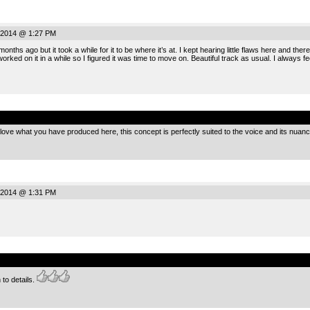
 2014 @ 1:27 PM
months ago but it took a while for it to be where it’s at. I kept hearing little flaws here and the
orked on it in a while so I figured it was time to move on. Beautiful track as usual. I always f
.
I love what you have produced here, this concept is perfectly suited to the voice and its nuan
 2014 @ 1:31 PM
.
 to details.