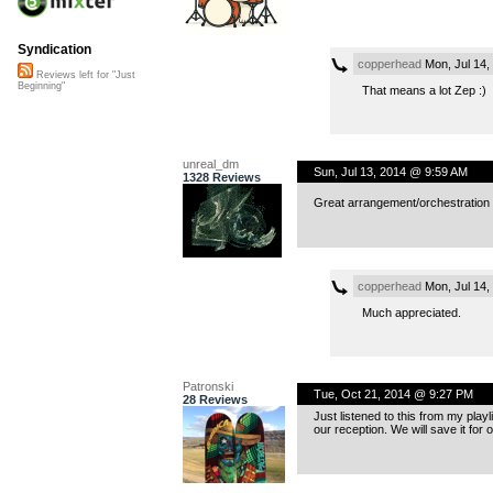
Syndication
copperhead
Mon, Jul 14,
Reviews left for "Just
Beginning"
That means a lot Zep :)
unreal_dm
Sun, Jul 13, 2014 @ 9:59 AM
1328 Reviews
Great arrangement/orchestration a
copperhead
Mon, Jul 14,
Much appreciated.
Patronski
Tue, Oct 21, 2014 @ 9:27 PM
28 Reviews
Just listened to this from my play
our reception. We will save it for