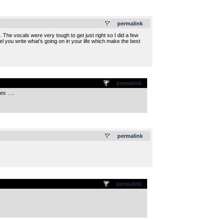
.
permalink
re. The vocals were very tough to get just right so I did a few
eel you write what’s going on in your life which make the best
permalink
ces ….
.
permalink
permalink