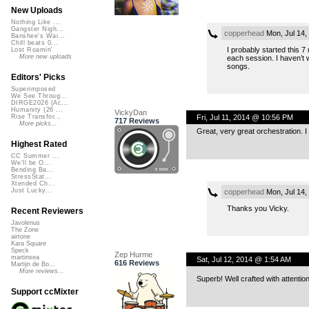
New Uploads
Nothing Like ...
Gangster Nigh...
copperhead
Mon, Jul 14,
Banshee's Wai...
Chill beats 0...
I probably started this 7 
Lost Roamin'
More new uploads
each session. I haven’t w
songs.
Editors' Picks
Superimposed
We See Throug...
DIRGE2026 (Ac...
Humanity (26 ...
VickyDan
Fri, Jul 11, 2014 @ 10:56 PM
Rise Transfor...
717 Reviews
More picks...
Great, very great orchestration. 
Highest Rated
CC Summer ...
We'll be O...
Bending Ba...
StressStat...
Xtended Ch...
Just Lucky...
copperhead
Mon, Jul 14,
Thanks you Vicky.
Recent Reviewers
Javolenus
The Zone
airtone
Kara Square
Speck
Zep Hurme
martinsea
Sat, Jul 12, 2014 @ 1:54 AM
616 Reviews
Martijn de Bo...
More reviews...
Superb! Well crafted with attention
Support ccMixter