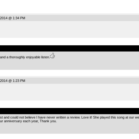
 2014 @ 1:34 PM
.
nd a thoroughly enjoyable listen.
 2014 @ 1:23 PM
.
list and could not believe I have never written a review. Love it! She played this song at our 
 our anniversary each year, Thank you.