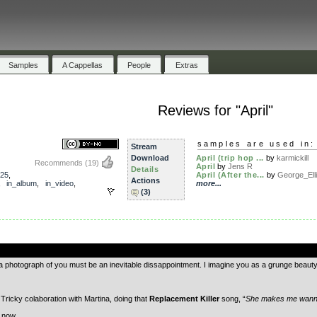
Samples
A Cappellas
People
Extras
Reviews for "April"
samples are used in:
Stream
Download
April (trip hop ...
by
karmickill
Recommends
(19)
April
by
Jens R
Details
25
,
April (After the...
by
George_Elli.
Actions
,
in_album
,
in_video
,
more...
(3)
.
 a photograph of you must be an inevitable dissappointment. I imagine you as a grunge beauty, 
ricky colaboration with Martina, doing that
Replacement Killer
song, “
She makes me wann
t now.