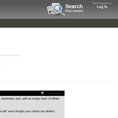
Not logged in
Search
Log In
Find content
..
permalink
bohemian, lean, with an empty stare of infinite
a die
” even though your voices are distinct.