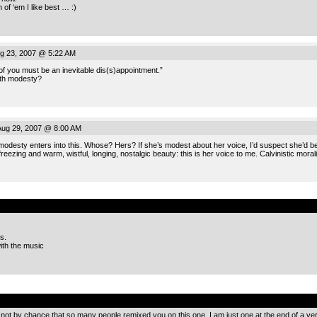
 of ‘em I like best … :)
g 23, 2007 @ 5:22 AM
f you must be an inevitable dis(s)appointment.”
ith modesty?
ug 29, 2007 @ 8:00 AM
modesty enters into this. Whose? Hers? If she’s modest about her voice, I’d suspect she’d be fe
 freezing and warm, wistful, longing, nostalgic beauty: this is her voice to me. Calvinistic mora
.
s.
ith the music
.
s not by chance that so many people remixed you on this one. I am just one at the end of a ve