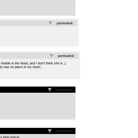
.
permalink
.
permalink
eble in the head, and I don’t think she is ;)
lity has no place in my heart.
permalink
permalink
ry long queue.