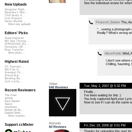
See the individual review for which
New Uploads
Gangster Nigh...
Banshee's Wai...
Chill beats 0...
Lost Roamin'
Namu Myōhō ...
Fireproof_Babies
Thu, Au
More new uploads
“…seeing a photograph o
Really? What’s wrong w
Editors' Picks
Superimposed
We See Throug...
DIRGE2026 (Ac...
Humanity (26 ...
Rise Transfor...
More picks...
AlisonPublic
Wed, A
I don’t see where 
Highest Rated
Chilling, haunting,
CC Summer ...
We'll be O...
Xtended Ch...
StressStat...
Bending Ba...
Just Lucky...
Vidian
Tue, May 1, 2007 @ 5:32 PM
646 Reviews
Recent Reviewers
Finally…
I’ve been waiting for this :)
The Zone
airtone
You truly captured April your Lyric
Kara Square
Now to see if I can do the same w
Speck
martinsea
Martijn de Bo...
Gabriel Shell...
More reviews...
Mahadin
Support ccMixter
Fri, Dec 19, 2008 @ 3:01 PM
60 Reviews
Thanks for uploading this one! It