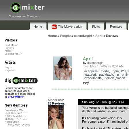
Collaborative Community
Home
The Mixversation
Picks
Remixes
Home
»
People
»
calendargirl
»
April
»
Reviews
Visitors
Find Music
Forums
About
Looking for...?
April
Artists
by
calendargirl
Tue, May 1, 2007 @ 8:54 AM
Log In
Register
acappella
,
media
,
bpm_120_1
featured
,
trackback
,
in_remix
experimental
,
female_vocals
Play
Search our archives for
music for your video,
podcast or school project
at
dig.ccMixter
AlisonPublic
Sun, Aug 12, 2007 @ 5:30 PM
25 Reviews
New Remixes
Your voice is so beautiful, seeing
Banshee's Wai...
depth and wisdom in your eyes.
Lost Roamin'
Namu Myōhō ...
It’s haunting, your voice. It is.
M.U.S.T.A.N.G...
For some reason I’m reminded of T
Retribution
More new remixes
I’m listening to all 15 remixes righ