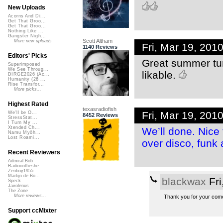
New Uploads
Acorns And Di...
Get That Groo...
Get That Groo...
Nothing Like ...
Gangster Nigh...
Scott Altham
More new uploads
Fri, Mar 19, 20
1140 Reviews
Editors' Picks
Great summer tun
Superimposed
We See Throug...
likable.
DIRGE2026 (Ac...
Humanity (26 ...
Rise Transfor...
More picks...
Highest Rated
texasradiofish
Fri, Mar 19, 20
We'll be O...
8452 Reviews
StressStat...
I Turn My ...
Xtended Ch...
We’ll done. Nice
Namu Myōh...
Lost Roami...
over disco, funk
Recent Reviewers
Admiral Bob
Radioontheshe...
Zenboy1955
Martijn de Bo...
blackwax
Fri
Speck
Javolenus
The Zone
More reviews...
Thank you for your come
Support ccMixter