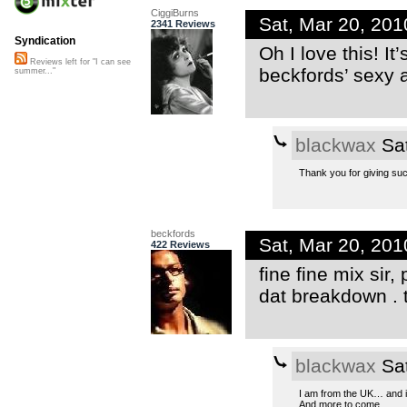
CiggiBurns
Sat, Mar 20, 20
2341 Reviews
Syndication
Oh I love this! I
Reviews left for "I can see
beckfords’ sexy 
summer..."
blackwax
Sat
Thank you for giving su
beckfords
Sat, Mar 20, 20
422 Reviews
fine fine mix sir,
dat breakdown . t
blackwax
Sat
I am from the UK… and it
And more to come…