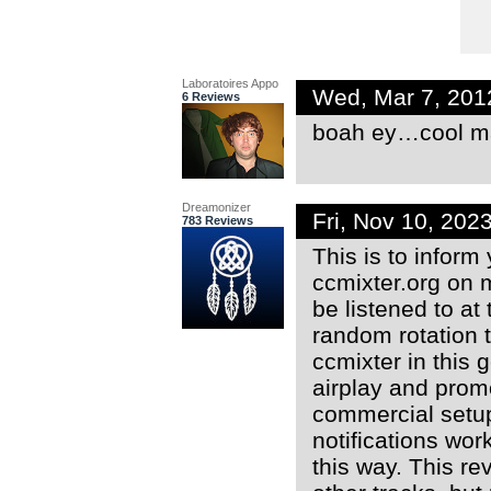
Laboratoires Appo
Wed, Mar 7, 201
6 Reviews
boah ey…cool m
Dreamonizer
Fri, Nov 10, 20
783 Reviews
This is to inform
ccmixter.org on 
be listened to at
random rotation t
ccmixter in this 
airplay and promo
commercial setup
notifications wor
this way. This r