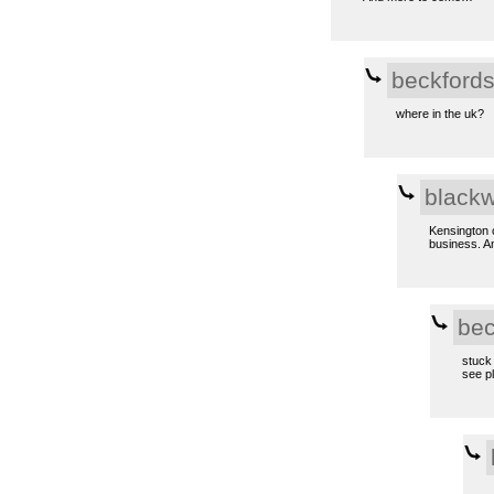
beckford
where in the uk?
black
Kensington o
business. A
bec
stuck 
see pl