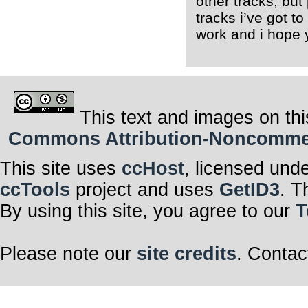
other tracks, bu
tracks i’ve got t
work and i hope 
This text and images on thi
Commons Attribution-Noncommerci
This site uses
ccHost
, licensed und
ccTools
project and uses
GetID3
. T
By using this site, you agree to our
T
Please note our
site credits
. Contac