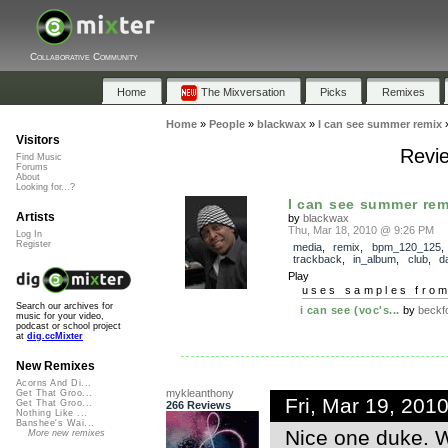
Collaborative Community
Home
The Mixversation
Picks
Remixes
Home
»
People
»
blackwax
»
I can see summer remix
Visitors
Revie
Find Music
Forums
About
Looking for...?
I can see summer rem
Artists
by
blackwax
Thu, Mar 18, 2010 @ 9:26 PM
Log In
Register
media
,
remix
,
bpm_120_125
,
trackback
,
in_album
,
club
,
d
Play
uses samples fro
Search our archives for
i can see (voc's...
by
beckf
music for your video,
podcast or school project
at
dig.ccMixter
New Remixes
Acorns And Di...
mykleanthony
Get That Groo...
Fri, Mar 19, 20
Get That Groo...
266 Reviews
Nothing Like ...
Banshee's Wai...
Nice one duke. W
More new remixes