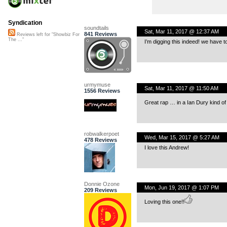
Syndication
soundtails
Sat, Mar 11, 2017 @ 12:37 AM
841 Reviews
Reviews left for "Showbiz For
The ..."
I’m digging this indeed! we have t
urmymuse
Sat, Mar 11, 2017 @ 11:50 AM
1556 Reviews
Great rap … in a Ian Dury kind of
robwalkerpoet
Wed, Mar 15, 2017 @ 5:27 AM
478 Reviews
I love this Andrew!
Donnie Ozone
Mon, Jun 19, 2017 @ 1:07 PM
209 Reviews
Loving this one!!