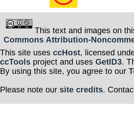
This text and images on thi
Commons Attribution-Noncommerci
This site uses
ccHost
, licensed und
ccTools
project and uses
GetID3
. T
By using this site, you agree to our
T
Please note our
site credits
. Contac