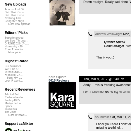
Damn straight. Really well done. W
New Uploads
Acorns And Di...
Get That Groo...
Get That Groo...
Nothing Like ...
Gangster Nigh...
More new uploads
Editors' Picks
Andrew Wainwright
Mon, 
Superimposed
We See Throug...
Quote: Speck
DIRGE2026 (Ac...
Damn straight. Real
Humanity (26 ...
Rise Transfor...
More picks...
Thank you :)
Highest Rated
CC Summer ...
We'll be O...
StressStat...
Xtended Ch...
Kara Square
I Turn My ...
Thu, Mar 9, 2017 @ 3:40 PM
8615 Reviews
Lost Roami...
Andy… this is freaking awesome! 
Recent Reviewers
FWI- I added the NSFW tag b/c of the w
Admiral Bob
Radioontheshe...
Zenboy1955
Martijn de Bo...
Speck
Javolenus
The Zone
More reviews...
soundtails
Sat, Mar 11, 
Support ccMixter
I hear you Kara I don’t
missing teeth! lol…