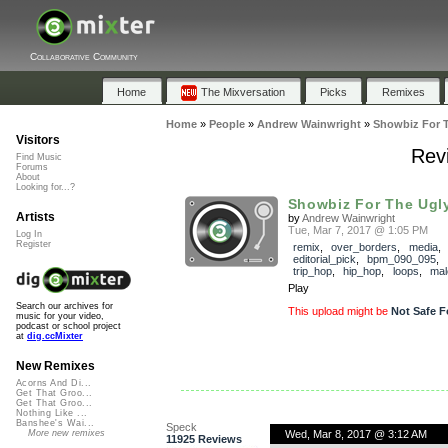
Collaborative Community
Home
The Mixversation
Picks
Remixes
Home
»
People
»
Andrew Wainwright
»
Showbiz For 
Visitors
Rev
Find Music
Forums
About
Looking for...?
Showbiz For The Ugl
Artists
by
Andrew Wainwright
Tue, Mar 7, 2017 @ 1:05 PM
Log In
Register
remix
,
over_borders
,
media
,
editorial_pick
,
bpm_090_095
,
trip_hop
,
hip_hop
,
loops
,
mal
Play
Search our archives for
This upload might be
Not Safe F
music for your video,
podcast or school project
at
dig.ccMixter
New Remixes
Acorns And Di...
Get That Groo...
Get That Groo...
Nothing Like ...
Banshee's Wai...
Speck
Wed, Mar 8, 2017 @ 3:12 AM
More new remixes
11925 Reviews