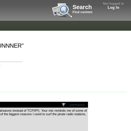
Not logged in
Search
Log In
Find content
ERUNNNER"
t
permalink
FM airwaves instead of TCP/IP!). Your mix reminds me of some of
 the biggest reasons I used to surf the pirate radio stations,