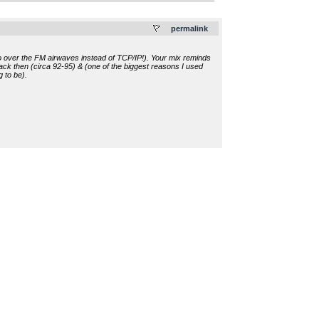
.
permalink
adio over the FM airwaves instead of TCP/IP!). Your mix reminds
ck then (circa 92-95) & (one of the biggest reasons I used
g to be).