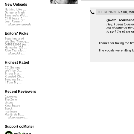
New Uploads
Nothing Like ...
THERUNNNER
Sun, Mar
Gangster Nigh...
Banshee's Wai...
Chill beats 0...
Quote: scottalth
Lost Roamin'
Hey. I used to list
More new uploads
me of some of the 
to surf the pirate r
Editors' Picks
Superimposed
We See Throug...
Thanks for taking the tim
DIRGE2026 (Ac...
Humanity (26 ...
The vocals were fitting 
Rise Transfor...
More picks...
Highest Rated
CC Summer ...
We'll be O...
StressStat...
Xtended Ch...
Bending Ba...
I Turn My ...
Recent Reviewers
Javolenus
The Zone
airtone
Kara Square
Speck
martinsea
Martijn de Bo...
More reviews...
Support ccMixter