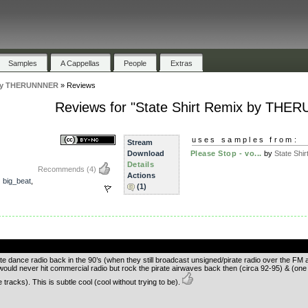
Samples
A Cappellas
People
Extras
x by THERUNNNER
»
Reviews
Reviews for "State Shirt Remix by TH
uses samples from:
Stream
Download
Please Stop - vo...
by
State Shir
Details
Recommends
(4)
Actions
,
big_beat
,
(1)
.
pirate dance radio back in the 90’s (when they still broadcast unsigned/pirate radio over the 
uld never hit commercial radio but rock the pirate airwaves back then (circa 92-95) & (one of
racks). This is subtle cool (cool without trying to be).