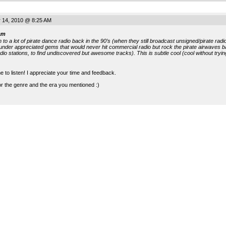
 14, 2010 @ 8:25 AM
am
en to a lot of pirate dance radio back in the 90’s (when they still broadcast unsigned/pirate r
under appreciated gems that would never hit commercial radio but rock the pirate airwaves ba
adio stations, to find undiscovered but awesome tracks). This is subtle cool (cool without tryin
e to listen! I appreciate your time and feedback.
for the genre and the era you mentioned :)