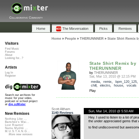
Collaborative Community
Home
The Mixversation
Picks
Remixes
Home
»
People
»
THERUNNNER
»
State Shirt Remi
Visitors
Find Music
Forums
About
Looking for...?
State Shirt Remix by
Artists
THERUNNNER
by
THERUNNNER
Log In
Register
Sat, Mar 13, 2010 @ 12:15 PM
media
,
remix
,
bpm_120_125
chill
,
electro
,
house
,
vocals
Play
Search our archives for
music for your video,
podcast or school project
at
dig.ccMixter
Scott Altham
Sun, Mar 14, 2010 @ 5:50 AM
1140 Reviews
New Remixes
Hey. I used to listen to a lot of 
Nothing Like ...
the under appreciated gems that wo
Banshee's Wai...
Lost Roamin'
to find undiscovered but awesome t
Namu Myōhō ...
M.U.S.T.A.N.G...
More new remixes