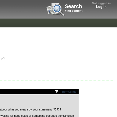
Not logged in
Search
Log In
Find content
"
oy3
permalink
us about what you meant by your statement. ?????
ept waiting for hand claps or something because the transition