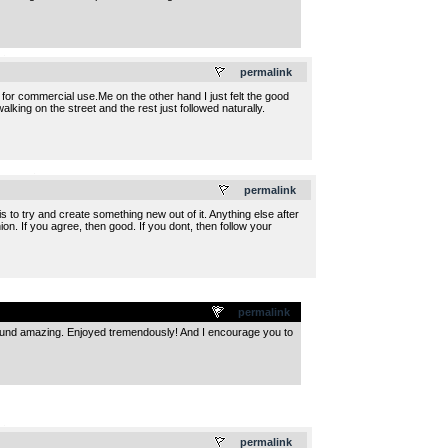
.
permalink
 for commercial use.Me on the other hand I just felt the good
king on the street and the rest just followed naturally.
.
permalink
 to try and create something new out of it. Anything else after
inion. If you agree, then good. If you dont, then follow your
permalink
ound amazing. Enjoyed tremendously! And I encourage you to
.
permalink