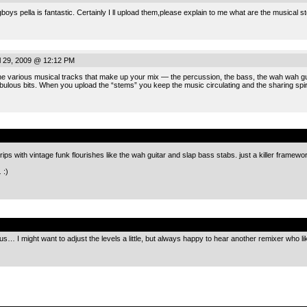
boys pella is fantastic. Certainly I ll upload them,please explain to me what are the musical s
 29, 2009 @ 12:12 PM
e various musical tracks that make up your mix — the percussion, the bass, the wah wah guita
bulous bits. When you upload the “stems” you keep the music circulating and the sharing spiri
.
rips with vintage funk flourishes like the wah guitar and slap bass stabs. just a killer framewo
:)
…
.
s… I might want to adjust the levels a little, but always happy to hear another remixer who like
.