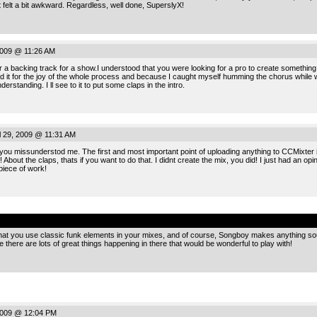
rst felt a bit awkward. Regardless, well done, SuperslyX!
2009 @ 11:26 AM
er a backing track for a show.I understood that you were looking for a pro to create something
id it for the joy of the whole process and because I caught myself humming the chorus while wal
rstanding. I ll see to it to put some claps in the intro.
 29, 2009 @ 11:31 AM
 you missunderstod me. The first and most important point of uploading anything to CCMixter is
!!! About the claps, thats if you want to do that. I didnt create the mix, you did! I just had an op
piece of work!
.
hat you use classic funk elements in your mixes, and of course, Songboy makes anything s
here are lots of great things happening in there that would be wonderful to play with!
2009 @ 12:04 PM