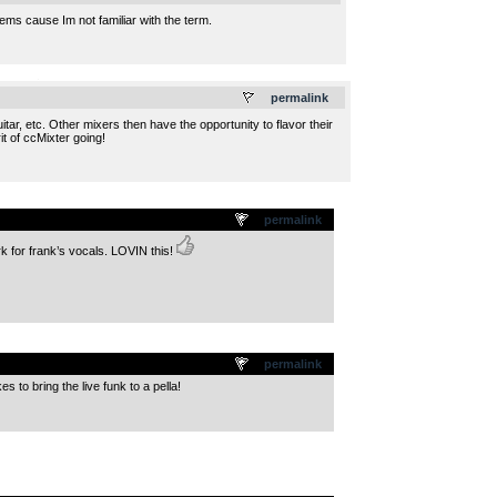
tems cause Im not familiar with the term.
.
permalink
r, etc. Other mixers then have the opportunity to flavor their
t of ccMixter going!
permalink
rk for frank’s vocals. LOVIN this!
permalink
s to bring the live funk to a pella!