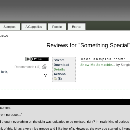
Samples
A Cappellas
People
Extras
views
Reviews for "Something Special
uses samples from:
Stream
Download
Show Me Somethin...
by
Songb
Recommends
(11)
Details
,
funk
,
Actions
(5)
.
tatement:
ferent purpose…”
I thought everything on the sight was uploaded to be remixed, right? Im really kind of curio
unk of this. It has a very nice groove and I like feel of it. However, the way you started it, I k