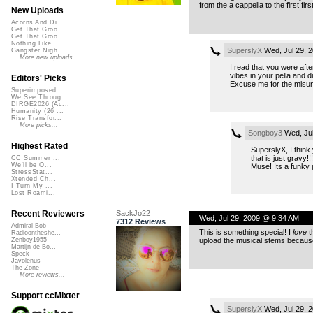
from the a cappella to the first fi
New Uploads
Acorns And Di...
Get That Groo...
Get That Groo...
Nothing Like ...
SuperslyX
Wed, Jul 29, 
Gangster Nigh...
More new uploads
I read that you were aft
vibes in your pella and d
Editors' Picks
Excuse me for the misunde
Superimposed
We See Throug...
DIRGE2026 (Ac...
Humanity (26 ...
Rise Transfor...
More picks...
Songboy3
Wed, Jul
Highest Rated
SuperslyX, I think
that is just gravy!
CC Summer ...
We'll be O...
Muse! Its a funky 
StressStat...
Xtended Ch...
I Turn My ...
Lost Roami...
SackJo22
Recent Reviewers
Wed, Jul 29, 2009 @ 9:34 AM
7312 Reviews
Admiral Bob
This is something special! I
love
t
Radioontheshe...
upload the musical stems because t
Zenboy1955
Martijn de Bo...
Speck
Javolenus
The Zone
More reviews...
Support ccMixter
SuperslyX
Wed, Jul 29, 