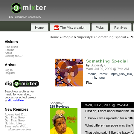
Collaborative Community
Home
The Mixversation
Picks
Remixes
Home
»
People
»
SuperslyX
»
Something Special
»
Re
Visitors
Find Music
Forums
About
Looking for...?
Something Special
Artists
by
SuperslyX
Wed, Jul 29, 2009 @ 7:44 AM
Log In
Register
media
,
remix
,
bpm_095_100
r_n_b
,
soul
Play
Search our archives for
music for your video,
podcast or school project
at
dig.ccMixter
Songboy3
Wed, Jul 29, 2009 @ 7:52 AM
529 Reviews
New Remixes
First off, I dont understand this s
Acorns And Di...
Get That Groo...
“I know it was uploaded for a dif
Get That Groo...
Nothing Like ...
What different purpose was that? 
Banshee's Wai...
More new remixes
That being said, I like the jazzy f