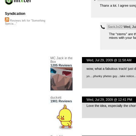
Thanx a lot. I agree song
Syndication
Reviews left for "Something
Specia..."
SackJo22
Wed, Jul
The “stems” are th
mixes with your fa
MC Jack in the
Wed, Jul 29, 2009 @ 11:58 AM
Box
1205 Reviews
wow, what a fabulous track! just d
yo….phunky phetes guy…take notice
duckett
Wed, Jul 29, 2009 @ 12:41 PM
1901 Reviews
Love the idea, especially the choru