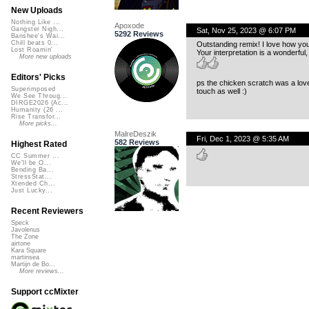
New Uploads
Nothing Like ...
Apoxode
Gangster Nigh...
Sat, Nov 25, 2023 @ 6:07 PM
5292 Reviews
Banshee's Wai...
Chill beats 0...
Outstanding remix! I love how you
Lost Roamin'
Your interpretation is a wonderful,
More new uploads
Editors' Picks
ps the chicken scratch was a lov
Superimposed
touch as well :)
We See Throug...
DIRGE2026 (Ac...
Humanity (26 ...
Rise Transfor...
More picks...
MalreDeszik
Fri, Dec 1, 2023 @ 5:35 AM
582 Reviews
Highest Rated
CC Summer ...
We'll be O...
Bending Ba...
StressStat...
Xtended Ch...
Just Lucky...
Recent Reviewers
Speck
Javolenus
The Zone
airtone
Kara Square
martinsea
Martijn de Bo...
More reviews...
Support ccMixter