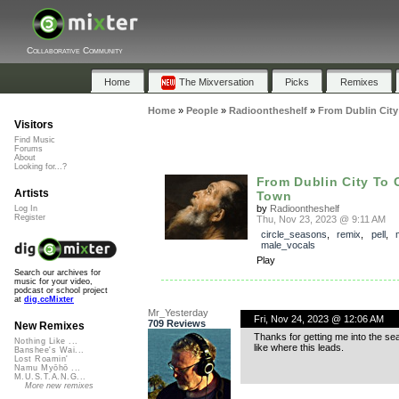
Collaborative Community
Home
The Mixversation
Picks
Remixes
Home
»
People
»
Radioontheshelf
»
From Dublin Cit
Visitors
Find Music
Forums
About
Looking for...?
From Dublin City To
Artists
Town
by
Radioontheshelf
Log In
Register
Thu, Nov 23, 2023 @ 9:11 AM
circle_seasons
,
remix
,
pell
,
male_vocals
Play
Search our archives for
music for your video,
podcast or school project
at
dig.ccMixter
Mr_Yesterday
Fri, Nov 24, 2023 @ 12:06 AM
709 Reviews
New Remixes
Thanks for getting me into the sea
Nothing Like ...
like where this leads.
Banshee's Wai...
Lost Roamin'
Namu Myōhō ...
M.U.S.T.A.N.G...
More new remixes