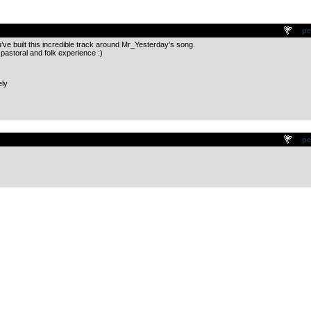
.
pe
’ve built this incredible track around Mr_Yesterday’s song.
 pastoral and folk experience :)
ely
.
pe