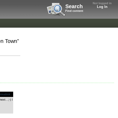
Not logged in
Search
Log In
Find content
en Town"
rmalink
 next…;-) I