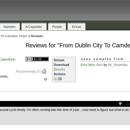
Samples
A Cappellas
People
Extras
y To Camden Town
»
Reviews
Reviews for "From Dublin City To Camd
 Camden
uses samples from:
Stream
Download
Odd Man Out
by
Mr_Yesterday
Details
Recommends
(7)
Actions
media
,
(3)
.
pe
sonal cycle timely. I’m often running late this time of year…now need to figure out what to do