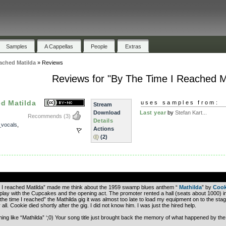
Samples
A Cappellas
People
Extras
ached Matilda
»
Reviews
Reviews for "By The Time I Reached M
d Matilda
uses samples from:
Stream
Download
Last year
by
Stefan Kart...
Recommends
(3)
Details
_vocals
,
Actions
(2)
.
ime I reached Matilda” made me think about the 1959 swamp blues anthem “
Mathilda
” by
Cook
 play with the Cupcakes and the opening act. The promoter rented a hall (seats about 1000) i
the time I reached” the Mathilda gig it was almost too late to load my equipment on to the stage
ll. Cookie died shortly after the gig. I did not know him. I was just the hired help.
ng like “Mathilda” ‘;0) Your song title just brought back the memory of what happened by the 