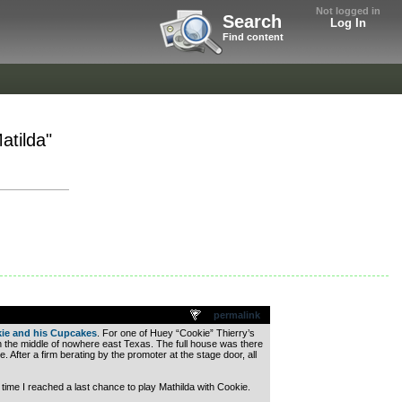
Not logged in
Search
Log In
Find content
atilda"
permalink
ie and his Cupcakes
. For one of Huey “Cookie” Thierry’s
n the middle of nowhere east Texas. The full house was there
. After a firm berating by the promoter at the stage door, all
time I reached a last chance to play Mathilda with Cookie.