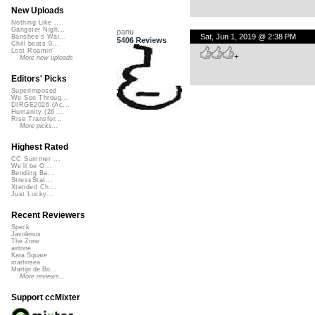
New Uploads
Nothing Like ...
Gangster Nigh...
panu
Sat, Jun 1, 2019 @ 2:38 PM
Banshee's Wai...
5406 Reviews
Chill beats 0...
Lost Roamin'
+
More new uploads
Editors' Picks
Superimposed
We See Throug...
DIRGE2026 (Ac...
Humanity (26 ...
Rise Transfor...
More picks...
Highest Rated
CC Summer ...
We'll be O...
Bending Ba...
StressStat...
Xtended Ch...
Just Lucky...
Recent Reviewers
Speck
Javolenus
The Zone
airtone
Kara Square
martinsea
Martijn de Bo...
More reviews...
Support ccMixter