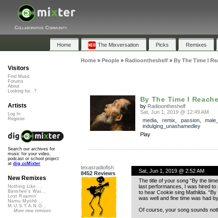
Collaborative Community
Home
The Mixversation
Picks
Remixes
Home
»
People
»
Radioontheshelf
»
By The Time I Re
Visitors
Find Music
Forums
About
Looking for...?
By The Time I Reache
Artists
by
Radioontheshelf
Sat, Jun 1, 2019 @ 12:49 AM
Log In
Register
media
,
remix
,
passion
,
male
indulging_unashamedley
Play
Search our archives for
music for your video,
podcast or school project
at
dig.ccMixter
texasradiofish
Sat, Jun 1, 2019 @ 2:52 AM
8452 Reviews
New Remixes
The title of your song “By the t
last performances, I was hired to
Nothing Like ...
Banshee's Wai...
to hear Cookie sing Mathilda. “By 
Lost Roamin'
was well and fine time was had by a
Namu Myōhō ...
M.U.S.T.A.N.G...
Of course, your song sounds nothi
More new remixes