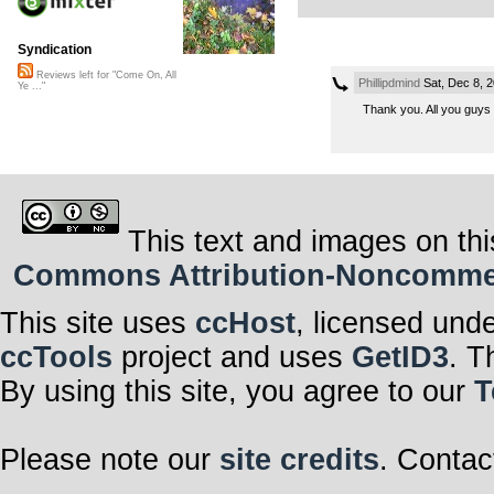
Syndication
Reviews left for "Come On, All
Phillipdmind
Sat, Dec 8, 
Ye ..."
Thank you. All you guys
This text and images on thi
Commons Attribution-Noncommerci
This site uses
ccHost
, licensed und
ccTools
project and uses
GetID3
. T
By using this site, you agree to our
T
Please note our
site credits
. Contac