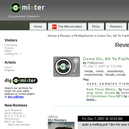
Collaborative Community
Home
The Mixversation
Picks
Remixes
Home
»
People
»
Phillipdmind
»
Come On, All Ye Fait
Visitors
Revie
Find Music
Forums
About
Looking for...?
Come On, All Ye Faith
Artists
by
Phillipdmind
Fri, Dec 7, 2007 @ 7:52 AM
Log In
Register
media
,
remix
,
downtempo
,
experimental
,
female_vocals
,
Play
uses samples fro
Search our archives for
Kaer Trouz Winte...
by
Kae
music for your video,
stay_alive_vocals
by
Sweet
podcast or school project
O Christmas Tree.MP3
by
at
dig.ccMixter
more...
New Remixes
Lost Roamin'
Namu Myōhō ...
M.U.S.T.A.N.G...
oldDog
Fri, Dec 7, 2007 @ 10:02 AM
Retribution
551 Reviews
We'll be Okay
quite a melting pot! I like the wa
More new remixes