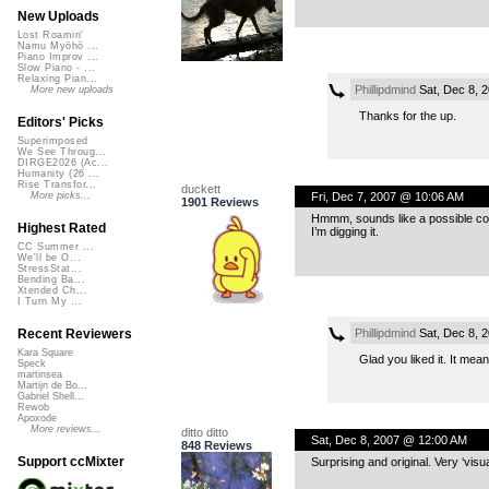
New Uploads
Lost Roamin'
Namu Myōhō ...
Piano Improv ...
Slow Piano - ...
Relaxing Pian...
Phillipdmind
Sat, Dec 8, 
More new uploads
Thanks for the up.
Editors' Picks
Superimposed
We See Throug...
DIRGE2026 (Ac...
Humanity (26 ...
Rise Transfor...
duckett
Fri, Dec 7, 2007 @ 10:06 AM
More picks...
1901 Reviews
Hmmm, sounds like a possible cont
Highest Rated
I’m digging it.
CC Summer ...
We'll be O...
StressStat...
Bending Ba...
Xtended Ch...
I Turn My ...
Phillipdmind
Sat, Dec 8, 
Recent Reviewers
Kara Square
Glad you liked it. It me
Speck
martinsea
Martijn de Bo...
Gabriel Shell...
Rewob
Apoxode
More reviews...
ditto ditto
Sat, Dec 8, 2007 @ 12:00 AM
848 Reviews
Support ccMixter
Surprising and original. Very ‘visu