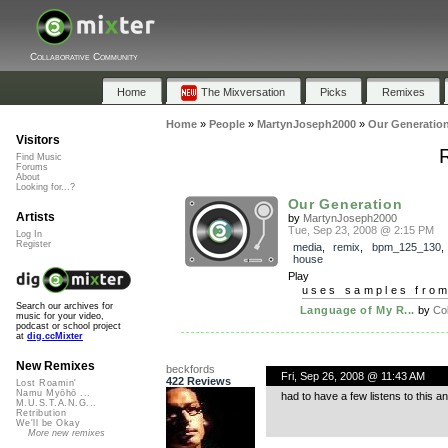
Collaborative Community
Home
The Mixversation
Picks
Remixes
Home
»
People
»
MartynJoseph2000
»
Our Generatio
Visitors
Find Music
Forums
About
Looking for...?
Our Generation
Artists
by
MartynJoseph2000
Tue, Sep 23, 2008 @ 2:15 PM
Log In
Register
media
,
remix
,
bpm_125_130
house
Play
uses samples fro
Search our archives for
Language of My R...
by
Col
music for your video,
podcast or school project
at
dig.ccMixter
New Remixes
beckfords
Fri, Sep 26, 2008 @ 11:43 AM
422 Reviews
Lost Roamin'
Namu Myōhō ...
had to have a few listens to this a
M.U.S.T.A.N.G...
Retribution
We'll be Okay
More new remixes