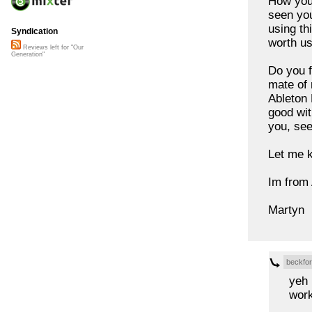
How you 
seen you
using th
Syndication
worth us
Reviews left for "Our
Generation"
Do you f
mate of 
Ableton 
good wit
you, see
Let me k
Im from 
Martyn
beckfo
yeh 
work