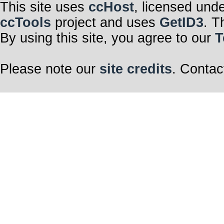
This site uses
ccHost
, licensed und
ccTools
project and uses
GetID3
. T
By using this site, you agree to our
T
Please note our
site credits
. Contac