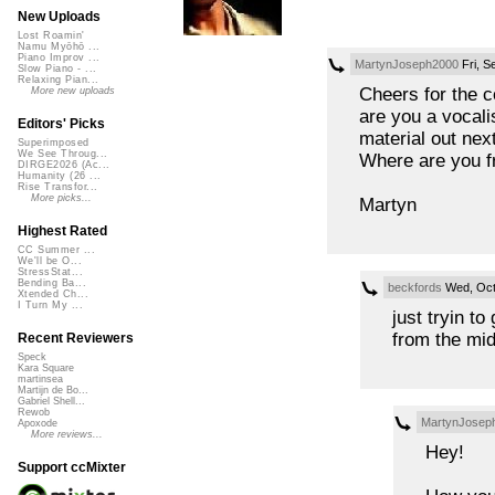
New Uploads
Lost Roamin'
Namu Myōhō ...
Piano Improv ...
MartynJoseph2000
Fri, S
Slow Piano - ...
Relaxing Pian...
Cheers for the 
More new uploads
are you a vocali
Editors' Picks
material out next
Superimposed
We See Throug...
Where are you 
DIRGE2026 (Ac...
Humanity (26 ...
Rise Transfor...
More picks...
Martyn
Highest Rated
CC Summer ...
We'll be O...
StressStat...
Bending Ba...
beckfords
Wed, Oct
Xtended Ch...
I Turn My ...
just tryin t
from the mid
Recent Reviewers
Speck
Kara Square
martinsea
Martijn de Bo...
Gabriel Shell...
Rewob
MartynJosep
Apoxode
More reviews...
Hey!
Support ccMixter