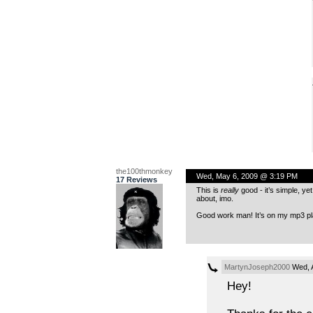
the100thmonkey
Wed, May 6, 2009 @ 3:19 PM
17 Reviews
This is
really
good - it’s simple, ye
about, imo.
Good work man! It’s on my mp3 pl
MartynJoseph2000
Wed, A
Hey!