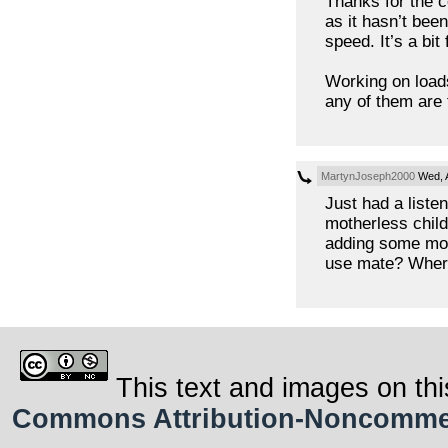
Thanks for the 
as it hasn’t bee
speed. It’s a bit 
Working on loads
any of them are 
MartynJoseph2000
Wed, A
Just had a listen 
motherless child
adding some mor
use mate? Wher
This text and images on thi
Commons Attribution-Noncommerci