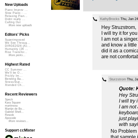
New Uploads
Piano Improv ...
Slow Piano - ...
Relaxing Pian...
KathyBrocks
Thu, Jan 24
Didnt really ...
Calling Out
More new uploads
Hey Struzstrom,
I will try it for y
Editors' Picks
I am not a singe
Superimposed
We See Throug...
and know a little 
DIRGE2026 (Ac...
Humanity (26 ...
did it as a comic
Rise Transfor...
are not comforta
More picks...
Highest Rated
CC Summer ...
We'll be O...
Prickly Im...
Sturzstrom
Thu, Ja
Bending Ba...
StressStat...
Xtended Ch...
Quote: 
Hey Stru
Recent Reviewers
I will tr
Speck
Kara Square
I am not
martinsea
Martijn de Bo...
keyboard 
Gabriel Shell...
Rewob
just play
Apoxode
More reviews...
with sayi
No Problem K
Support ccMixter
that sample