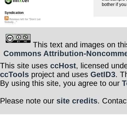
bother if you
Syndication
Reviews left for "Don't Let
Nobody..."
This text and images on thi
Commons Attribution-Noncommerci
This site uses
ccHost
, licensed und
ccTools
project and uses
GetID3
. T
By using this site, you agree to our
T
Please note our
site credits
. Contac