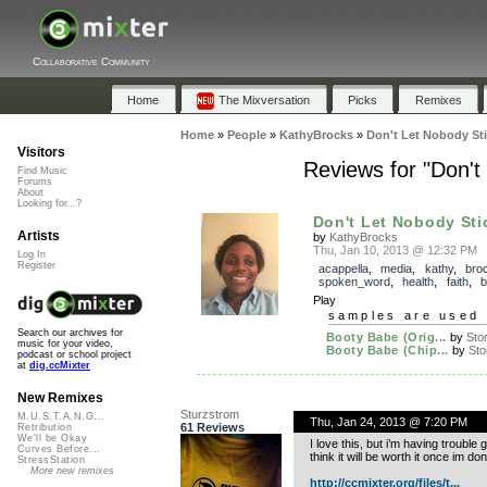
Collaborative Community
Home
The Mixversation
Picks
Remixes
Home
»
People
»
KathyBrocks
»
Don't Let Nobody Sti
Visitors
Reviews for "Don't
Find Music
Forums
About
Looking for...?
Don't Let Nobody Stic
Artists
by
KathyBrocks
Thu, Jan 10, 2013 @ 12:32 PM
Log In
Register
acappella
,
media
,
kathy
,
bro
spoken_word
,
health
,
faith
,
b
Play
samples are used 
Search our archives for
Booty Babe (Orig...
by
Stor
music for your video,
Booty Babe (Chip...
by
Stor
podcast or school project
at
dig.ccMixter
New Remixes
Sturzstrom
M.U.S.T.A.N.G...
Thu, Jan 24, 2013 @ 7:20 PM
61 Reviews
Retribution
We'll be Okay
I love this, but i’m having trouble g
Curves Before...
think it will be worth it once im don
StressStation
More new remixes
http://ccmixter.org/files/t...