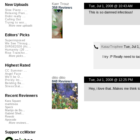
Kaer Trouz
New Uploads
Tue, Jul 1, 2008 @ 10:43 AM
358 Reviews
Slow Piano - ...
This is so damned infectious!
Relaxing Pian...
Didnt really ...
Calling Out
Trying to wor...
More new uploads
Editors' Picks
Superimposed
We See Throug...
KatazTrophee
Tue, Jul 1
DIRGE2026 (Ac...
Humanity (26 ...
Rise Transfor...
More picks...
I try :P Really need to t
Highest Rated
CC Summer ...
Angel Face
We'll be O...
ditto ditto
Tue, Jul 1, 2008 @ 12:25 PM
Prickly Im...
848 Reviews
Bending Ba...
StressStat...
Hey, i love that..Makes me think t
Recent Reviewers
Kara Square
martinsea
Speck
Martijn de Bo...
Gabriel Shell...
Rewob
Apoxode
More reviews...
Support ccMixter