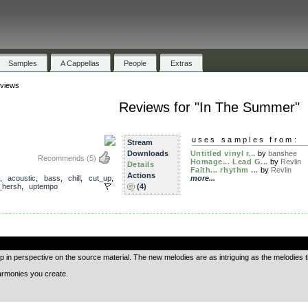
Samples
A Cappellas
People
Extras
views
Reviews for "In The Summer"
uses samples from:
Stream
Downloads
Untitled vinyl r...
by
banshee
Recommends
(5)
Homage... Lead G...
by
Revlin
Details
Faith... rhythm ...
by
Revlin
Actions
,
acoustic
,
bass
,
chill
,
cut_up
,
more...
_hersh
,
uptempo
(4)
.
 in perspective on the source material. The new melodies are as intriguing as the melodies 
harmonies you create.