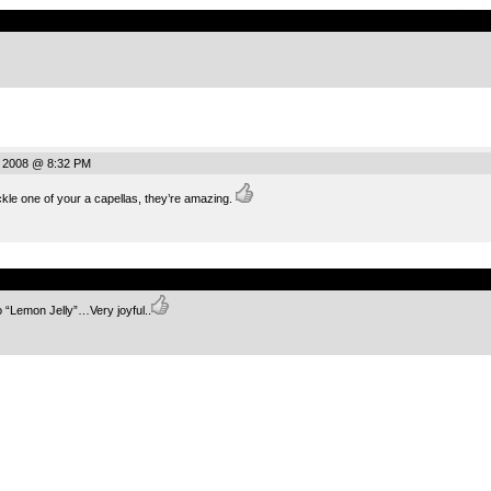
.
, 2008 @ 8:32 PM
ackle one of your a capellas, they’re amazing.
.
o “Lemon Jelly”…Very joyful..