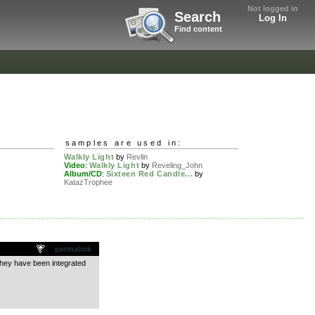
Not logged in
Search
Log In
Find content
samples are used in:
Walkly Light
by
Revlin
Video
:
Walkly Light
by
Reveling_John
Album/CD
:
Sixteen Red Candle...
by
KatazTrophee
permalink
they have been integrated