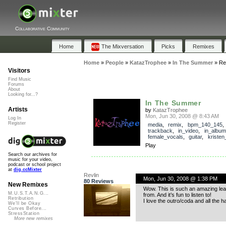
Collaborative Community
Home
The Mixversation
Picks
Remixes
Home
»
People
»
KatazTrophee
»
In The Summer
»
Re
Visitors
Find Music
Forums
About
Looking for...?
In The Summer
Artists
by
KatazTrophee
Mon, Jun 30, 2008 @ 8:43 AM
Log In
Register
media
,
remix
,
bpm_140_145
,
trackback
,
in_video
,
in_album
female_vocals
,
guitar
,
kristen
Play
Search our archives for
music for your video,
podcast or school project
at
dig.ccMixter
Revlin
Mon, Jun 30, 2008 @ 1:38 PM
80 Reviews
New Remixes
Wow. This is such an amazing leap
M.U.S.T.A.N.G...
from. And it’s fun to listen to!
Retribution
I love the outro/coda and all the 
We'll be Okay
Curves Before...
StressStation
More new remixes