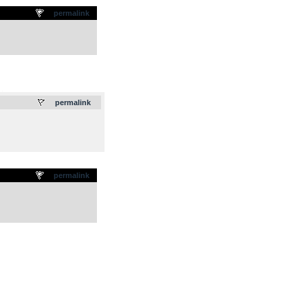
permalink
.
permalink
permalink