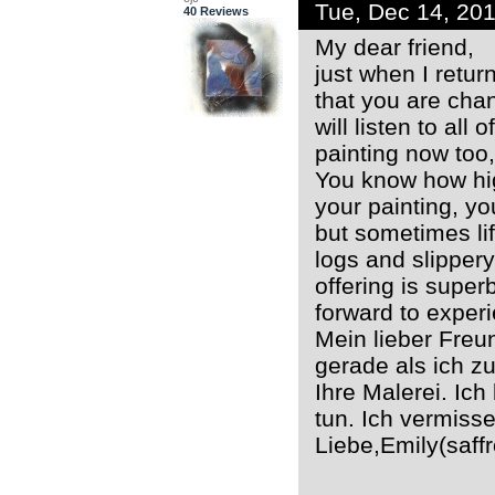
Tue, Dec 14, 20
40 Reviews
My dear friend,
just when I return
that you are chan
will listen to all
painting now too,
You know how high
your painting, y
but sometimes lif
logs and slipper
offering is super
forward to exper
Mein lieber Freu
gerade als ich z
Ihre Malerei. Ich 
tun. Ich vermisse
Liebe,Emily(saf