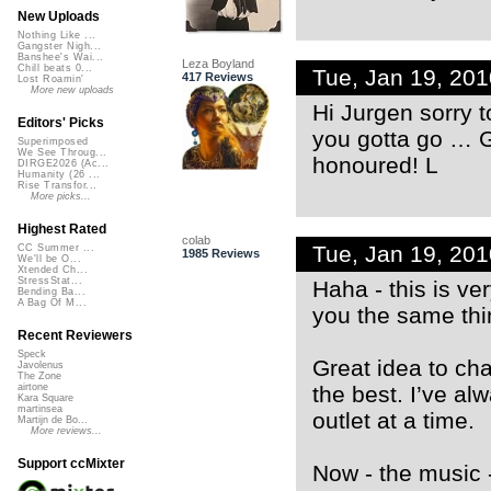
New Uploads
Nothing Like ...
Gangster Nigh...
Banshee's Wai...
Leza Boyland
Chill beats 0...
Tue, Jan 19, 20
417 Reviews
Lost Roamin'
More new uploads
Hi Jurgen sorry to
Editors' Picks
you gotta go … G
Superimposed
We See Throug...
honoured! L
DIRGE2026 (Ac...
Humanity (26 ...
Rise Transfor...
More picks...
Highest Rated
colab
Tue, Jan 19, 20
CC Summer ...
1985 Reviews
We'll be O...
Xtended Ch...
StressStat...
Haha - this is v
Bending Ba...
A Bag Of M...
you the same thi
Recent Reviewers
Speck
Great idea to cha
Javolenus
The Zone
the best. I’ve alw
airtone
Kara Square
martinsea
outlet at a time.
Martijn de Bo...
More reviews...
Support ccMixter
Now - the music -