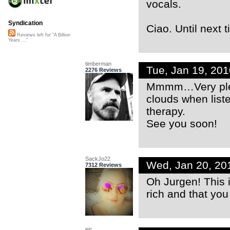
vocals.
Syndication
Ciao. Until next t
Reviews left for "A Billion
Years ..."
timberman
Tue, Jan 19, 20
2276 Reviews
Mmmm…Very pleas
clouds when list
therapy.
See you soon!
SackJo22
Wed, Jan 20, 20
7312 Reviews
Oh Jurgen! This i
rich and that you
ejc