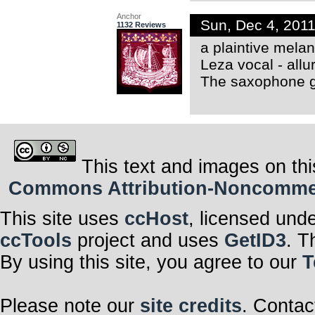
Anchor
Sun, Dec 4, 201
1132 Reviews
a plaintive melan
Leza vocal - allu
The saxophone g
This text and images on thi
Commons Attribution-Noncommerci
This site uses
ccHost
, licensed und
ccTools
project and uses
GetID3
. T
By using this site, you agree to our
T
Please note our
site credits
. Contac