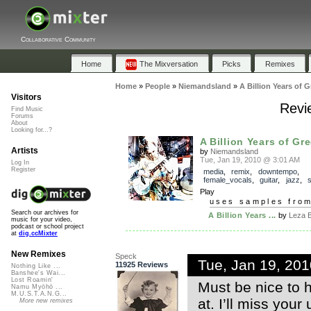
Collaborative Community
Home
The Mixversation
Picks
Remixes
Home
»
People
»
Niemandsland
»
A Billion Years of 
Visitors
Revie
Find Music
Forums
About
Looking for...?
A Billion Years of Gr
Artists
by
Niemandsland
Tue, Jan 19, 2010 @ 3:01 AM
Log In
Register
media
,
remix
,
downtempo
,
female_vocals
,
guitar
,
jazz
,
Play
uses samples fro
Search our archives for
A Billion Years ...
by
Leza 
music for your video,
podcast or school project
at
dig.ccMixter
New Remixes
Speck
Tue, Jan 19, 20
11925 Reviews
Nothing Like ...
Banshee's Wai...
Lost Roamin'
Must be nice to h
Namu Myōhō ...
M.U.S.T.A.N.G...
at. I’ll miss your
More new remixes