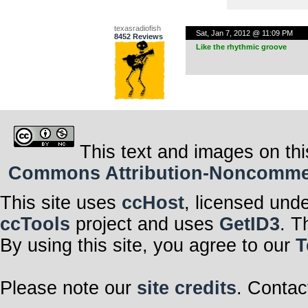
texasradiofish
Sat, Jan 7, 2012 @ 11:09 PM
8452 Reviews
Like the rhythmic groove
This text and images on thi
Commons Attribution-Noncommerci
This site uses
ccHost
, licensed und
ccTools
project and uses
GetID3
. T
By using this site, you agree to our
T
Please note our
site credits
. Contac