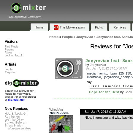
Collaborative Community
Home
The Mixversation
Picks
Remixes
Home
»
People
»
Joeyreviac
»
Joeyreviac feat. SackJo
Visitors
Reviews for "Jo
Find Music
Forums
About
Looking for...?
Joeyreviac feat. Sack
Artists
by
Joeyreviac
Sat, Jan 7, 2012 @ 10:30 AM
Log In
Register
media
,
remix
,
bpm_125_130
,
electronic
,
joeyreviac_sackjo
Play
uses samples fro
Search our archives for
Hope for the Best
by
Sack
music for your video,
podcast or school project
at
dig.ccMixter
New Remixes
Wired Ant
Sat, Jan 7, 2012 @ 11:22 AM
760 Reviews
M.U.S.T.A.N.G...
Retribution
Nice, interesting and witty backin
We'll be Okay
Curves Before...
StressStation
More new remixes