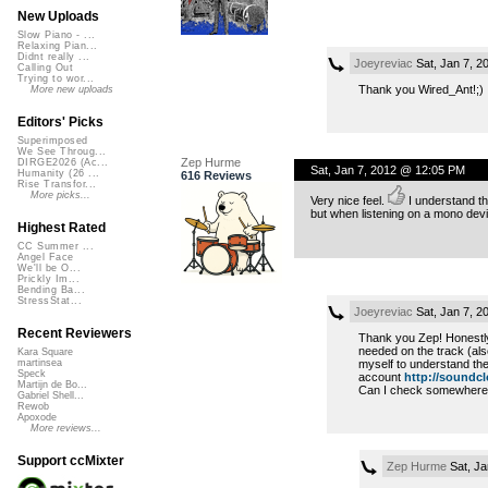
New Uploads
Slow Piano - ...
Relaxing Pian...
Didnt really ...
Joeyreviac
Sat, Jan 7, 2
Calling Out
Trying to wor...
Thank you Wired_Ant!;)
More new uploads
Editors' Picks
Superimposed
We See Throug...
Zep Hurme
DIRGE2026 (Ac...
Sat, Jan 7, 2012 @ 12:05 PM
Humanity (26 ...
616 Reviews
Rise Transfor...
More picks...
Very nice feel.
I understand th
but when listening on a mono devi
Highest Rated
CC Summer ...
Angel Face
We'll be O...
Prickly Im...
Bending Ba...
StressStat...
Joeyreviac
Sat, Jan 7, 
Recent Reviewers
Thank you Zep! Honestly 
needed on the track (also
Kara Square
myself to understand th
martinsea
Speck
account
http://soundcl
Martijn de Bo...
Can I check somewhere yo
Gabriel Shell...
Rewob
Apoxode
More reviews...
Support ccMixter
Zep Hurme
Sat, Ja