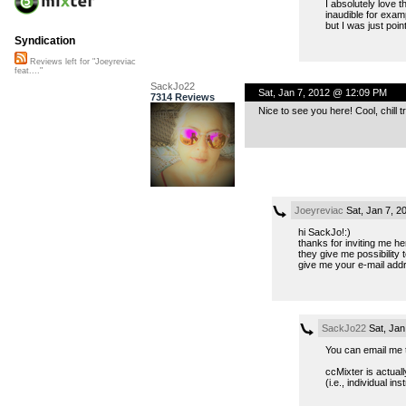
I absolutely love 
inaudible for exam
but I was just poi
Syndication
Reviews left for "Joeyreviac
feat...."
SackJo22
Sat, Jan 7, 2012 @ 12:09 PM
7314 Reviews
Nice to see you here! Cool, chill 
Joeyreviac
Sat, Jan 7, 
hi SackJo!:)
thanks for inviting me he
they give me possibility 
give me your e-mail addr
SackJo22
Sat, Jan
You can email me t
ccMixter is actual
(i.e., individual i