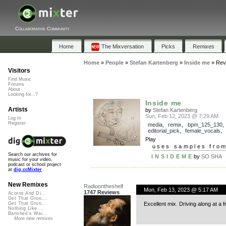
Collaborative Community
Home
The Mixversation
Picks
Remixes
Home
»
People
»
Stefan Kartenberg
»
Inside me
»
Rev
Visitors
Find Music
Forums
About
Looking for...?
Inside me
Artists
by
Stefan Kartenberg
Sun, Feb 12, 2023 @ 7:29 AM
Log In
Register
media
,
remix
,
bpm_125_130
,
editorial_pick
,
female_vocals
Play
uses samples fro
Search our archives for
I N S I D E M E
by
SO SHA
music for your video,
podcast or school project
at
dig.ccMixter
New Remixes
Radioontheshelf
Mon, Feb 13, 2023 @ 5:17 AM
1747 Reviews
Acorns And Di...
Get That Groo...
Excellent mix. Driving along at a fre
Get That Groo...
Nothing Like ...
Banshee's Wai...
More new remixes