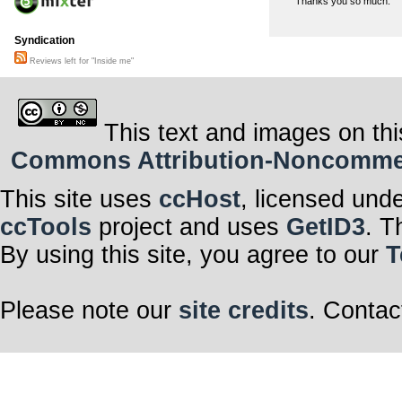
Thanks you so much.
Syndication
Reviews left for "Inside me"
This text and images on thi
Commons Attribution-Noncommerci
This site uses
ccHost
, licensed und
ccTools
project and uses
GetID3
. T
By using this site, you agree to our
T
Please note our
site credits
. Contac