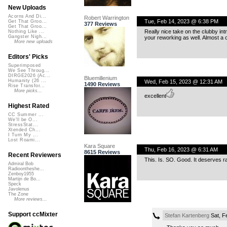
New Uploads
Acorns And Di...
Robert Warrington
Tue, Feb 14, 2023 @ 6:38 PM
Get That Groo...
377 Reviews
Get That Groo...
Really nice take on the clubby intr
Nothing Like ...
Gangster Nigh...
your reworking as well. Almost a c
More new uploads
Editors' Picks
Superimposed
We See Throug...
DIRGE2026 (Ac...
Bluemillenium
Humanity (26 ...
Wed, Feb 15, 2023 @ 12:31 AM
1490 Reviews
Rise Transfor...
More picks...
excellent
Highest Rated
CC Summer ...
We'll be O...
StressStat...
Xtended Ch...
I Turn My ...
Lost Roami...
Kara Square
Thu, Feb 16, 2023 @ 6:31 AM
8615 Reviews
Recent Reviewers
This. Is. SO. Good. It deserves ra
Admiral Bob
Radioontheshe...
Zenboy1955
Martijn de Bo...
Speck
Javolenus
The Zone
More reviews...
Support ccMixter
Stefan Kartenberg
Sat, F