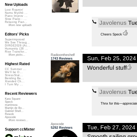
New Uploads
Lost Roamin'
Namu Myōhō ...
Piano Improv ...
Slow Piano - ...
Javolenus
Tue
Relaxing Pian...
More new uploads
Editors' Picks
Cheers Speck
Superimposed
We See Throug...
DIRGE2026 (Ac...
Humanity (26 ...
Rise Transfor...
Radioontheshelf
More picks...
Sun, Feb 25, 202
1743 Reviews
Highest Rated
Wonderful stuff
CC Summer ...
We'll be O...
StressStat...
Bending Ba...
Xtended Ch...
I Turn My ...
Javolenus
Tue
Recent Reviewers
Kara Square
Speck
Thnx for this—appreciat
martinsea
Martijn de Bo...
Gabriel Shell...
Rewob
Apoxode
More reviews...
Apoxode
Tue, Feb 27, 2024
5292 Reviews
Support ccMixter
Smooth sailing gro