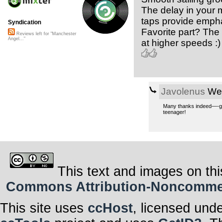
The delay in your m
taps provide emph
Syndication
Favorite part? The 
Reviews left for "Manchester
Angel..."
at higher speeds :)
Javolenus
Wed
Many thanks indeed—-grea
teenager!
This text and images on thi
Commons Attribution-Noncommerci
This site uses
ccHost
, licensed und