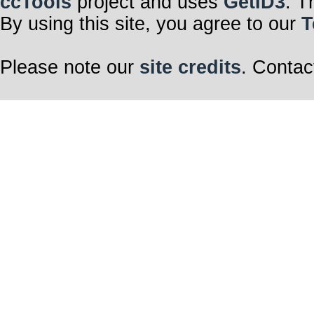
ccTools
project and uses
GetID3
. T
By using this site, you agree to our
T
Please note our
site credits
. Contac