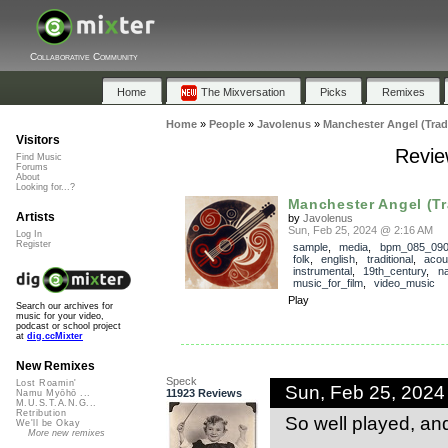
Collaborative Community
Home
The Mixversation
Picks
Remixes
Home
»
People
»
Javolenus
»
Manchester Angel (Trad
Visitors
Revie
Find Music
Forums
About
Looking for...?
Manchester Angel (Tr
Artists
by
Javolenus
Sun, Feb 25, 2024 @ 2:16 AM
Log In
Register
sample
,
media
,
bpm_085_09
folk
,
english
,
traditional
,
acou
instrumental
,
19th_century
,
na
music_for_film
,
video_music
Play
Search our archives for
music for your video,
podcast or school project
at
dig.ccMixter
New Remixes
Speck
Lost Roamin'
Sun, Feb 25, 202
11923 Reviews
Namu Myōhō ...
M.U.S.T.A.N.G...
Retribution
So well played, an
We'll be Okay
More new remixes