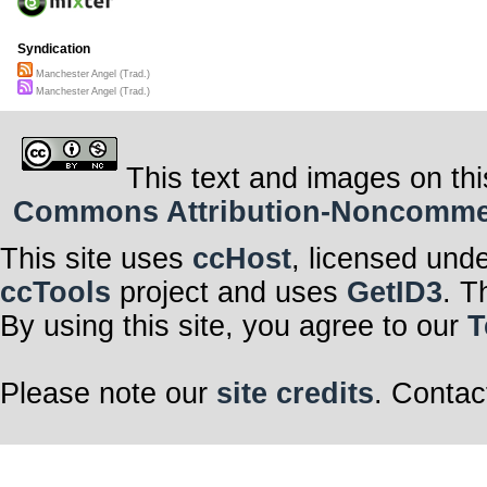
Syndication
Manchester Angel (Trad.)
Manchester Angel (Trad.)
This text and images on thi
Commons Attribution-Noncommerci
This site uses
ccHost
, licensed und
ccTools
project and uses
GetID3
. T
By using this site, you agree to our
T
Please note our
site credits
. Contac