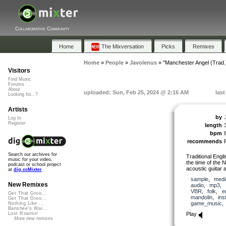
Collaborative Community
Home
The Mixversation
Picks
Remixes
Home
»
People
»
Javolenus
»
"Manchester Angel (Trad.
Visitors
Find Music
Forums
About
uploaded: Sun, Feb 25, 2024 @ 2:16 AM
las
Looking for...?
Artists
by
Log In
Register
length
bpm
recommends
Search our archives for
Traditional Engli
music for your video,
the time of the 
podcast or school project
acoustic guitar 
at
dig.ccMixter
sample
,
medi
New Remixes
audio
,
mp3
,
VBR
,
folk
,
e
Get That Groo...
mandolin
,
ins
Get That Groo...
game_music
Nothing Like ...
Banshee's Wai...
Play
Lost Roamin'
More new remixes