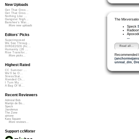
New Uploads
Get That Groo...
Get That Groo...
Nothing Like ...
The Mixversatio
Gangster Nigh...
Banshee's Wai...
More new uploads
Speck
S
Radioon
Apoxod
Editors' Picks
...
Superimposed
We See Throug...
Read all...
DIRGE2026 (Ac...
Humanity (26 ...
Rise Transfor...
Recommended 
More picks...
(anchormejans
unreal_dm
,
Dre
Highest Rated
CC Summer ...
We'll be O...
StressStat...
Xtended Ch...
I Turn My ...
A Bag Of M...
Recent Reviewers
Admiral Bob
Martijn de Bo...
Speck
Javolenus
The Zone
airtone
Kara Square
More reviews...
Support ccMixter