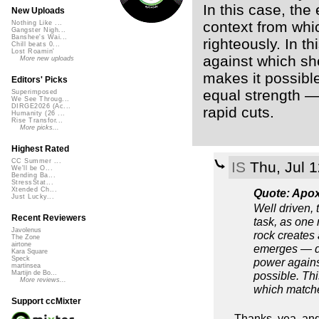
In this case, the
New Uploads
context from whi
Nothing Like ...
Gangster Nigh...
Banshee's Wai...
righteously. In t
Chill beats 0...
Lost Roamin'
against which she
More new uploads
makes it possibl
Editors' Picks
equal strength —
Superimposed
We See Throug...
DIRGE2026 (Ac...
rapid cuts.
Humanity (26 ...
Rise Transfor...
More picks...
Highest Rated
CC Summer ...
IS
Thu, Jul 
We'll be O...
Bending Ba...
StressStat...
Xtended Ch...
Quote: Apo
Just Lucky...
Well driven,
Recent Reviewers
task, as one 
Javolenus
rock creates
The Zone
airtone
emerges — def
Kara Square
Speck
power agains
martinsea
possible. Th
Martijn de Bo...
More reviews...
which matche
Support ccMixter
Thanks, yea, and