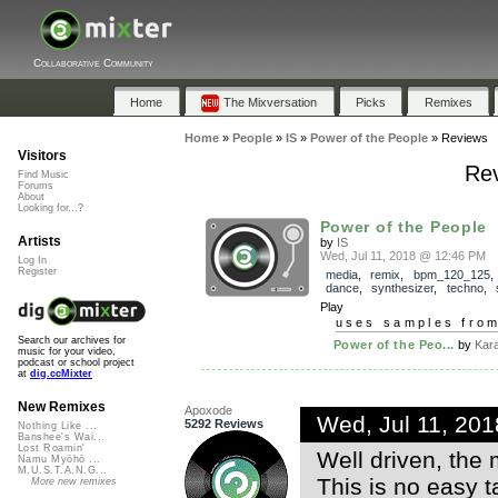
Collaborative Community
Home
The Mixversation
Picks
Remixes
Home
»
People
»
IS
»
Power of the People
»
Reviews
Visitors
Rev
Find Music
Forums
About
Looking for...?
Power of the People
Artists
by
IS
Wed, Jul 11, 2018 @ 12:46 PM
Log In
Register
media
,
remix
,
bpm_120_125
dance
,
synthesizer
,
techno
,
Play
uses samples fro
Search our archives for
Power of the Peo...
by
Kar
music for your video,
podcast or school project
at
dig.ccMixter
New Remixes
Apoxode
Wed, Jul 11, 20
5292 Reviews
Nothing Like ...
Banshee's Wai...
Lost Roamin'
Well driven, the
Namu Myōhō ...
M.U.S.T.A.N.G...
This is no easy t
More new remixes