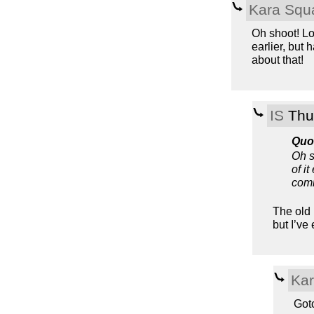
Kara Squ
Oh shoot! Lo
earlier, but
about that!
IS
Thu,
Quo
Oh s
of i
comm
The old 
but I’ve
Kar
Gotc