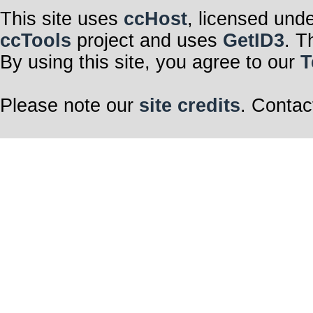
This site uses
ccHost
, licensed und
ccTools
project and uses
GetID3
. T
By using this site, you agree to our
T
Please note our
site credits
. Contac