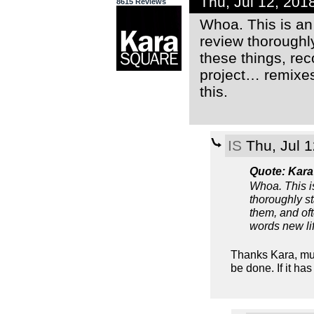
Thu, Jul 12, 20
8615 Reviews
Whoa. This is an
review thoroughly
these things, rec
project… remixes 
this.
IS
Thu, Jul 
Quote: Kara
Whoa. This i
thoroughly st
them, and oft
words new lif
Thanks Kara, muc
be done. If it h