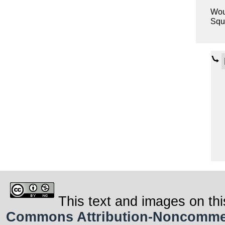
Woul
Squa
This text and images on thi
Commons Attribution-Noncommerci