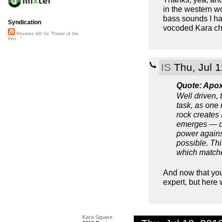
in the western wor
bass sounds I hav
Syndication
vocoded Kara cho
Reviews left for "Power of the
Peo..."
IS
Thu, Jul 
Quote: Apo
Well driven,
task, as one 
rock creates
emerges — def
power agains
possible. Th
which matche
And now that you
expert, but her
Kara Square